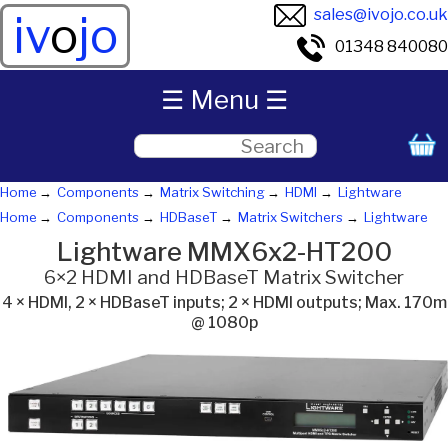
sales@ivojo.co.uk
iv
o
jo
01348 840080
☰ Menu ☰
Home
Components
Matrix Switching
HDMI
Lightware
Home
Components
HDBaseT
Matrix Switchers
Lightware
Lightware MMX6x2-HT200
6×2 HDMI and HDBaseT Matrix Switcher
4 × HDMI, 2 × HDBaseT inputs; 2 × HDMI outputs; Max. 170m
@ 1080p