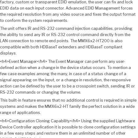
factory, custom or transparent EDID emulation, the user can fix and lock
EDID data on each input connector. Advanced EDID Management forces
the required resolution from any video source and fixes the output format
to conform the system requirements.
The unit offers IR and RS-232 command injection capabilities, providing
the ability to send any IR or RS-232 control command directly from the
LAN connection to remote end points. The MMX6x2-HT200 is also
compatible with both HDBaseT extenders and HDBaseT compliant
displays.
<h4>Event Manager</h4> The Event Manager can perform any user-
defined action when a change in the device status occurs. To mention a
few case examples among the many, in case of a status change of a
signal appearing on the input, or a change in resolution, the responsive
action can be defined by the user to be a crosspoint switch, sending IR or
RS-232 commands or changing the volume.
This built-in feature ensures that no additional control is required in simple
systems and makes the MMX6x2-HT family the perfect solution in a wide
range of applications.
<h4>Configuration Cloning Capability</h4> Using the supplied Lightware
Device Controller application it is possible to clone configuration settings
in a few easy steps and restore them in an unlimited number of other