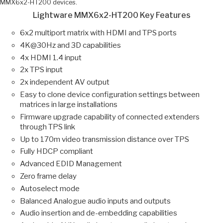
MMX6x2-HT200 devices.
Lightware MMX6x2-HT200 Key Features
6x2 multiport matrix with HDMI and TPS ports
4K@30Hz and 3D capabilities
4x HDMI 1.4 input
2x TPS input
2x independent AV output
Easy to clone device configuration settings between
matrices in large installations
Firmware upgrade capability of connected extenders
through TPS link
Up to 170m video transmission distance over TPS
Fully HDCP compliant
Advanced EDID Management
Zero frame delay
Autoselect mode
Balanced Analogue audio inputs and outputs
Audio insertion and de-embedding capabilities