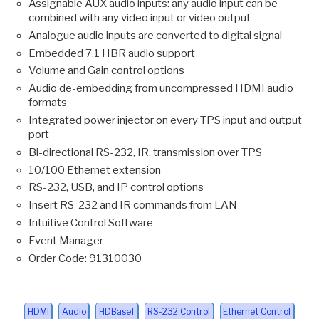
Assignable AUX audio inputs: any audio input can be
combined with any video input or video output
Analogue audio inputs are converted to digital signal
Embedded 7.1 HBR audio support
Volume and Gain control options
Audio de-embedding from uncompressed HDMI audio
formats
Integrated power injector on every TPS input and output
port
Bi-directional RS-232, IR, transmission over TPS
10/100 Ethernet extension
RS-232, USB, and IP control options
Insert RS-232 and IR commands from LAN
Intuitive Control Software
Event Manager
Order Code: 91310030
HDMI
Audio
HDBaseT
RS-232 Control
Ethernet Control