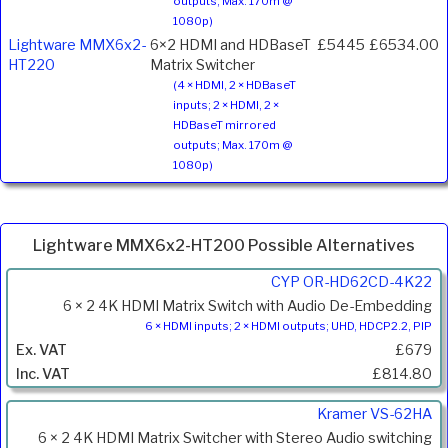
outputs; Max. 170m @
1080p)
Lightware MMX6x2-
6×2 HDMI and HDBaseT
£5445
£6534.00
HT220
Matrix Switcher
(4 × HDMI, 2 × HDBaseT
inputs; 2 × HDMI, 2 ×
HDBaseT mirrored
outputs; Max. 170m @
1080p)
Lightware MMX6x2-HT200 Possible Alternatives
Product
CYP OR-HD62CD-4K22
Code
6 × 2 4K HDMI Matrix Switch with Audio De-Embedding
Description
6 × HDMI inputs; 2 × HDMI outputs; UHD, HDCP2.2, PIP
Price
£679
Inc.
£814.80
VAT
Kramer VS-62HA
6 × 2 4K HDMI Matrix Switcher with Stereo Audio switching