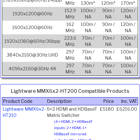
1920x1080p@60Hz/24bpp
MHz
130m*
120m*
170m*
152.9
100m /
90m /
120m /
1920x1200@60Hz
MHz
NA
NA
NA
162
100m /
90m /
120m /
1600x1200@60Hz
MHz
NA
NA
NA
223.6
70m /
70m /
100m /
1920x1080@60Hz/36bpp
MHz
NA
NA
NA
297
70m /
70m /
100m /
3840x2160@30Hz UHD
MHz
NA
NA
NA
297
70m /
70m /
100m /
4096x2160@30Hz 4K
MHz
NA
NA
NA
Lightware MMX6x2-HT200 Compatible Products
Product Code
Description
Price
Inc. VAT
Lightware MMX6x2-
6×2 HDMI and HDBaseT
£5180
£6216.00
HT210
Matrix Switcher
(4 × HDMI, 2 × HDBaseT
inputs; 2 × HDMI, 1 ×
HDBaseT mirrored