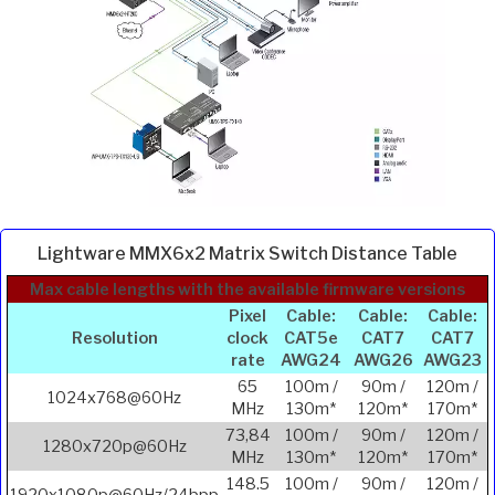
Lightware MMX6x2 Matrix Switch Distance Table
Max cable lengths with the available firmware versions
Pixel
Cable:
Cable:
Cable:
Resolution
clock
CAT5e
CAT7
CAT7
rate
AWG24
AWG26
AWG23
65
100m /
90m /
120m /
1024x768@60Hz
MHz
130m*
120m*
170m*
73,84
100m /
90m /
120m /
1280x720p@60Hz
MHz
130m*
120m*
170m*
148.5
100m /
90m /
120m /