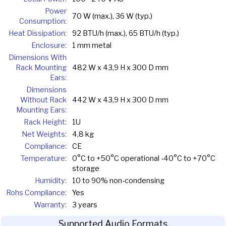
Power
70 W (max.), 36 W (typ.)
Consumption:
Heat Dissipation:
92 BTU/h (max.), 65 BTU/h (typ.)
Enclosure:
1 mm metal
Dimensions With
Rack Mounting
482 W x 43,9 H x 300 D mm
Ears:
Dimensions
Without Rack
442 W x 43,9 H x 300 D mm
Mounting Ears:
Rack Height:
1U
Net Weights:
4,8 kg
Compliance:
CE
Temperature:
0°C to +50°C operational -40°C to +70°C
storage
Humidity:
10 to 90% non-condensing
Rohs Compliance:
Yes
Warranty:
3 years
Supported Audio Formats