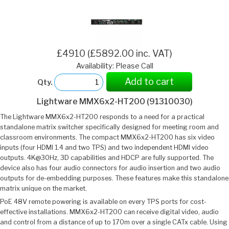
£4910 (£5892.00 inc. VAT)
Availability: Please Call
Add to cart
Qty.
Lightware MMX6x2-HT200 (91310030)
The Lightware MMX6x2-HT200 responds to a need for a practical
standalone matrix switcher specifically designed for meeting room and
classroom environments. The compact MMX6x2-HT200 has six video
inputs (four HDMI 1.4 and two TPS) and two independent HDMI video
outputs. 4K@30Hz, 3D capabilities and HDCP are fully supported. The
device also has four audio connectors for audio insertion and two audio
outputs for de-embedding purposes. These features make this standalone
matrix unique on the market.
PoE 48V remote powering is available on every TPS ports for cost-
effective installations. MMX6x2-HT200 can receive digital video, audio
and control from a distance of up to 170m over a single CATx cable. Using