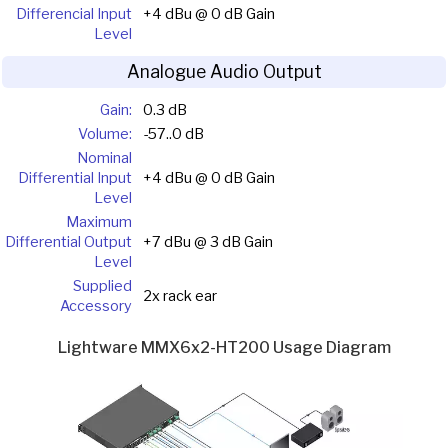
Differencial Input
+4 dBu @ 0 dB Gain
Level
Analogue Audio Output
Gain:
0.3 dB
Volume:
-57..0 dB
Nominal
Differential Input
+4 dBu @ 0 dB Gain
Level
Maximum
Differential Output
+7 dBu @ 3 dB Gain
Level
Supplied
2x rack ear
Accessory
Lightware MMX6x2-HT200 Usage Diagram