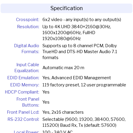
Specification
Crosspoint:
6x2 video - any input(s) to any output(s)
Resolution:
Up to 4K UHD 3840×2160@30Hz,
1600x1200@60Hz, FullHD
1920x1080@60Hz
Digital Audio
Supports up to 8 channel PCM, Dolby
Formats:
TrueHD and DTS-HD Master Audio 7.1
formats
Input Cable
Automatic max 20 m
Equalization:
EDID Emulation:
Yes, Advanced EDID Management
EDID Memory:
119 factory preset, 12 user programmable
HDCP Compliant:
Yes
Front Panel
Yes
Buttons:
Front Panel Lcd:
Yes, 2x16 characters
RS-232 Control:
Selectable (9600, 19200, 38400, 57600,
115200) Baud Rx, Tx (default: 57600)
Local Power:
100 - 240 V AC