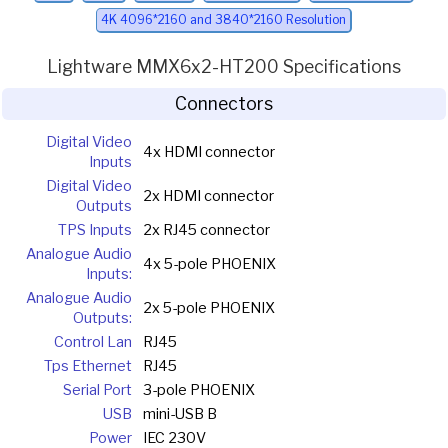
4K 4096*2160 and 3840*2160 Resolution
Lightware MMX6x2-HT200 Specifications
Connectors
Digital Video
4x HDMI connector
Inputs
Digital Video
2x HDMI connector
Outputs
TPS Inputs
2x RJ45 connector
Analogue Audio
4x 5-pole PHOENIX
Inputs:
Analogue Audio
2x 5-pole PHOENIX
Outputs:
Control Lan
RJ45
Tps Ethernet
RJ45
Serial Port
3-pole PHOENIX
USB
mini-USB B
Power
IEC 230V