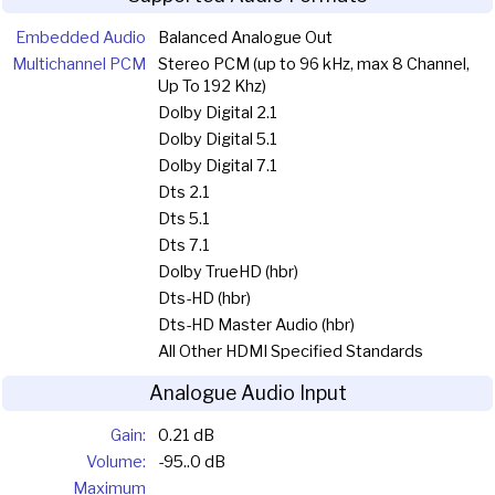
Embedded Audio
Balanced Analogue Out
Multichannel PCM
Stereo PCM (up to 96 kHz, max 8 Channel,
Up To 192 Khz)
Dolby Digital 2.1
Dolby Digital 5.1
Dolby Digital 7.1
Dts 2.1
Dts 5.1
Dts 7.1
Dolby TrueHD (hbr)
Dts-HD (hbr)
Dts-HD Master Audio (hbr)
All Other HDMI Specified Standards
Analogue Audio Input
Gain:
0.21 dB
Volume:
-95..0 dB
Maximum