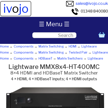
sales@ivojo.co.uk
iv
o
jo
01348 840080
☰ Menu ☰
Home
Components
Matrix Switching
HDMI
Lightware
Home
Components
Matrix Switching
Twisted Pair
Lightware
Home
Components
HDBaseT
Matrix Switchers
Lightware
Lightware MMX8x4-HT400MC
8×4 HDMI and HDBaseT Matrix Switcher
4 × HDMI, 4 × HDBaseT inputs; 4 × HDMI outputs