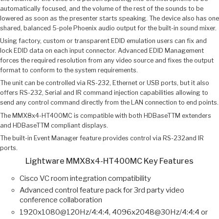
automatically focused, and the volume of the rest of the sounds to be
lowered as soon as the presenter starts speaking. The device also has one
shared, balanced 5-pole Phoenix audio output for the built-in sound mixer.
Using factory, custom or transparent EDID emulation users can fix and
lock EDID data on each input connector. Advanced EDID Management
forces the required resolution from any video source and fixes the output
format to conform to the system requirements.
The unit can be controlled via RS-232, Ethernet or USB ports, but it also
offers RS-232, Serial and IR command injection capabilities allowing to
send any control command directly from the LAN connection to end points.
The MMX8x4-HT400MC is compatible with both HDBaseTTM extenders
and HDBaseTTM compliant displays.
The built-in Event Manager feature provides control via RS-232and IR
ports.
Lightware MMX8x4-HT400MC Key Features
Cisco VC room integration compatibility
Advanced control feature pack for 3rd party video
conference collaboration
1920x1080@120Hz/4:4:4, 4096x2048@30Hz/4:4:4 or