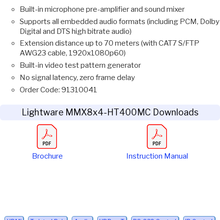
Built-in microphone pre-amplifier and sound mixer
Supports all embedded audio formats (including PCM, Dolby
Digital and DTS high bitrate audio)
Extension distance up to 70 meters (with CAT7 S/FTP
AWG23 cable, 1920x1080p60)
Built-in video test pattern generator
No signal latency, zero frame delay
Order Code: 91310041
Lightware MMX8x4-HT400MC Downloads
Brochure
Instruction Manual