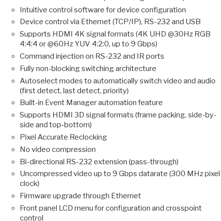
Intuitive control software for device configuration
Device control via Ethernet (TCP/IP), RS-232 and USB
Supports HDMI 4K signal formats (4K UHD @30Hz RGB
4:4:4 or @60Hz YUV 4:2:0, up to 9 Gbps)
Command injection on RS-232 and IR ports
Fully non-blocking switching architecture
Autoselect modes to automatically switch video and audio
(first detect, last detect, priority)
Built-in Event Manager automation feature
Supports HDMI 3D signal formats (frame packing, side-by-
side and top-bottom)
Pixel Accurate Reclocking
No video compression
Bi-directional RS-232 extension (pass-through)
Uncompressed video up to 9 Gbps datarate (300 MHz pixel
clock)
Firmware upgrade through Ethernet
Front panel LCD menu for configuration and crosspoint
control