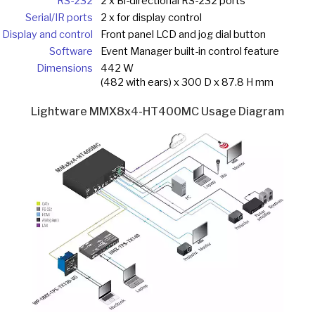
RS-232
2 x Bi-directional RS-232 ports
Serial/IR ports
2 x for display control
Display and control
Front panel LCD and jog dial button
Software
Event Manager built-in control feature
Dimensions
442 W
(482 with ears) x 300 D x 87.8 H mm
Lightware MMX8x4-HT400MC Usage Diagram