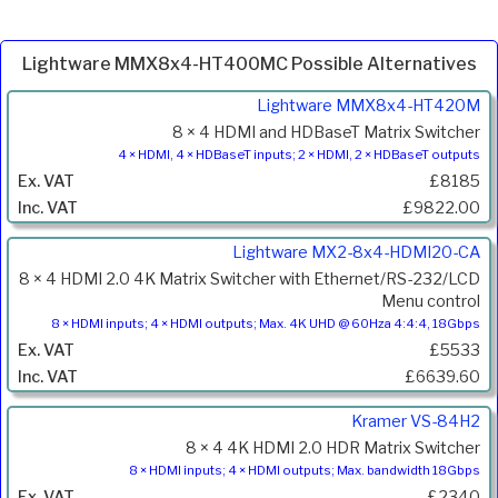
Lightware MMX8x4-HT400MC Possible Alternatives
Product
Lightware MMX8x4-HT420M
Code
8 × 4 HDMI and HDBaseT Matrix Switcher
Description
4 × HDMI, 4 × HDBaseT inputs; 2 × HDMI, 2 × HDBaseT outputs
Price
£8185
Inc.
£9822.00
VAT
Lightware MX2-8x4-HDMI20-CA
8 × 4 HDMI 2.0 4K Matrix Switcher with Ethernet/RS-232/LCD
Menu control
8 × HDMI inputs; 4 × HDMI outputs; Max. 4K UHD @ 60Hza 4:4:4, 18Gbps
£5533
£6639.60
Kramer VS-84H2
8 × 4 4K HDMI 2.0 HDR Matrix Switcher
8 × HDMI inputs; 4 × HDMI outputs; Max. bandwidth 18Gbps
£2340