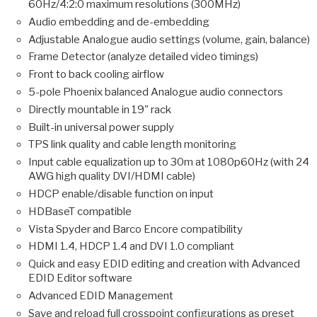
60Hz/4:2:0 maximum resolutions (300MHz)
Audio embedding and de-embedding
Adjustable Analogue audio settings (volume, gain, balance)
Frame Detector (analyze detailed video timings)
Front to back cooling airflow
5-pole Phoenix balanced Analogue audio connectors
Directly mountable in 19" rack
Built-in universal power supply
TPS link quality and cable length monitoring
Input cable equalization up to 30m at 1080p60Hz (with 24
AWG high quality DVI/HDMI cable)
HDCP enable/disable function on input
HDBaseT compatible
Vista Spyder and Barco Encore compatibility
HDMI 1.4, HDCP 1.4 and DVI 1.0 compliant
Quick and easy EDID editing and creation with Advanced
EDID Editor software
Advanced EDID Management
Save and reload full crosspoint configurations as preset