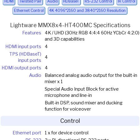
HDMI
Twisted Pair
Audio
HDBaseT
RS-232 Control
IR Control
Ethernet Control
4K 4096*2160 and 3840*2160 Resolution
Lightware MMX8x4-HT400MC Specifications
Features
4K / UHD (30Hz RGB 4:4:4 60Hz YCbCr 4:2:0)
and 3D capabilities
HDMI input ports
4
TPS (HDBaseT)
4
input ports
HDMI output ports
4
Audio
Balanced analog audio output for the built-in
mixer x 1
Special Audio Input Block for active
microphone and line-in
Built-in DSP, sound mixer and ducking
function for voiceover
Control
Ethernet port
1 x for device control