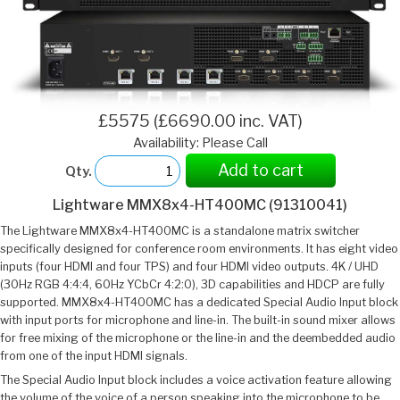
£5575 (£6690.00 inc. VAT)
Availability: Please Call
Add to cart
Qty.
Lightware MMX8x4-HT400MC (91310041)
The Lightware MMX8x4-HT400MC is a standalone matrix switcher
specifically designed for conference room environments. It has eight video
inputs (four HDMI and four TPS) and four HDMI video outputs. 4K / UHD
(30Hz RGB 4:4:4, 60Hz YCbCr 4:2:0), 3D capabilities and HDCP are fully
supported. MMX8x4-HT400MC has a dedicated Special Audio Input block
with input ports for microphone and line-in. The built-in sound mixer allows
for free mixing of the microphone or the line-in and the deembedded audio
from one of the input HDMI signals.
The Special Audio Input block includes a voice activation feature allowing
the volume of the voice of a person speaking into the microphone to be