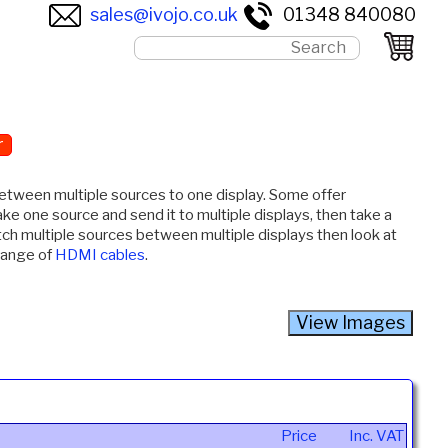
sales@ivojo.co.uk
01348 840080
r
between multiple sources to one display. Some offer
take one source and send it to multiple displays, then take a
tch multiple sources between multiple displays then look at
 range of
HDMI cables
.
Price
Inc. VAT