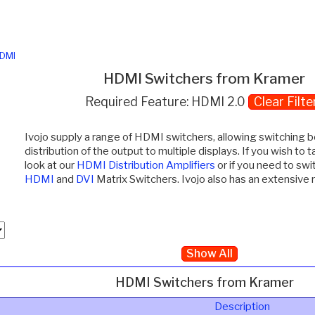
DMI
HDMI Switchers from Kramer
Required Feature: HDMI 2.0
Clear Filte
Ivojo supply a range of HDMI switchers, allowing switching 
distribution of the output to multiple displays. If you wish to 
look at our
HDMI Distribution Amplifiers
or if you need to swi
HDMI
and
DVI
Matrix Switchers. Ivojo also has an extensive
Show All
HDMI Switchers from Kramer
Description