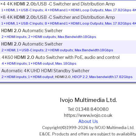
1×4 4K
HDMI 2.0
b/USB -C Switcher and Distribution Amp
1 × HDMI, 1 × USB-C Inputs; 4 × HDMI and 1 × HDMI Loop Outputs; Max. 17.82Gbps
1×8 4K
HDMI 2.0
b/USB -C Switcher and Distribution Amp
1 × HDMI, 1 × USB-C Inputs; 8 × HDMI and 1 × HDMI Loop Outputs; Max. 17.82Gbps
1
HDMI 2.0
Automatic Switcher
2 × HDMI inputs; 2 × HDMI outputs; Max Bandwidth 18Gbps
1
HDMI 2.0
Automatic Switcher
2 × HDMI, 1 × USB-C inputs; 2 × HDMI outputs; Max Bandwidth 18Gbps
1 4K60
HDMI 2.0
Auto Switcher with PoE, audio and control
4 × HDMI inputs; 1 × HDMI output; Max. 18Gbps
1 Automatic 4K UHD HDMI Standby Switcher
2 × HDMI inputs; 1 × HDMI output;
HDMI 2.0
, HDCP 2.2; Max bandwidth 17.82Gbps
Ivojo Multimedia Ltd.
Tel: 01348 840080
https://www.ivojo.co.uk
About Us
Copyright(©)1999-2026 by IVOJO Multimedia Ltd.
E&OE. Products and offers are subject to availability