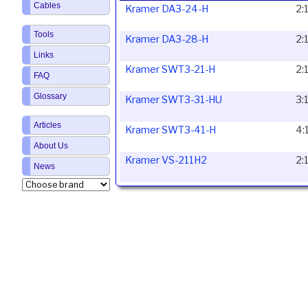
Cables
Kramer DA3-24-H
2:
Tools
Kramer DA3-28-H
2:
Links
Kramer SWT3-21-H
2:
FAQ
Glossary
Kramer SWT3-31-HU
3:
Articles
Kramer SWT3-41-H
4:
About Us
Kramer VS-211H2
2:
News