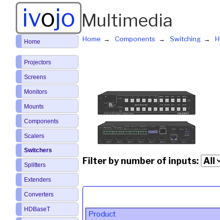
iv
o
jo
Multimedia
Home
Components
Switching
H
Home
Projectors
Screens
Monitors
Mounts
Components
Scalers
Switchers
Filter by number of inputs:
Splitters
Extenders
Converters
HDBaseT
Product