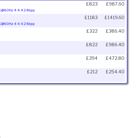
£823
£987.60
 4K@60Hz 4:4:4 24bpp
£1183
£1419.60
 4K@60Hz 4:4:4 24bpp
£322
£386.40
£822
£986.40
£394
£472.80
£212
£254.40
.