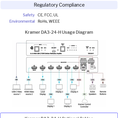
Regulatory Compliance
Safety
CE, FCC, UL
Environmental
RoHs, WEEE
Kramer DA3-24-H Usage Diagram