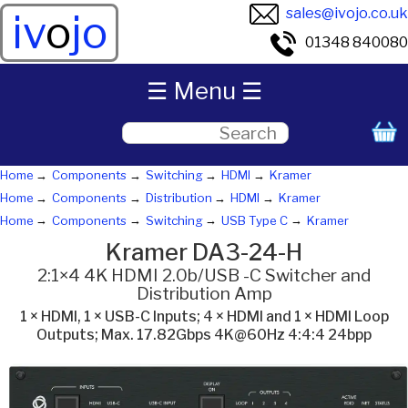
sales@ivojo.co.uk
iv
o
jo
01348 840080
☰ Menu ☰
Home
Components
Switching
HDMI
Kramer
Home
Components
Distribution
HDMI
Kramer
Home
Components
Switching
USB Type C
Kramer
Kramer DA3-24-H
2:1×4 4K HDMI 2.0b/USB -C Switcher and
Distribution Amp
1 × HDMI, 1 × USB-C Inputs; 4 × HDMI and 1 × HDMI Loop
Outputs; Max. 17.82Gbps 4K@60Hz 4:4:4 24bpp