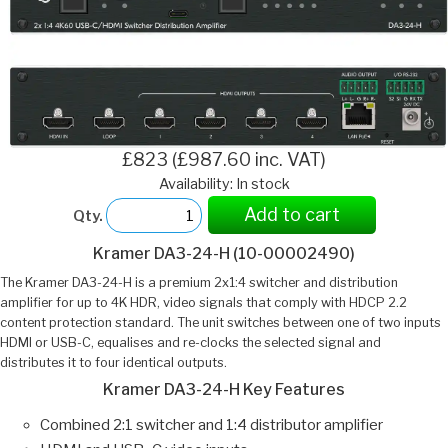
£823 (£987.60 inc. VAT)
Availability: In stock
Add to cart
Qty.
Kramer DA3-24-H (10-00002490)
The Kramer DA3-24-H is a premium 2x1:4 switcher and distribution
amplifier for up to 4K HDR, video signals that comply with HDCP 2.2
content protection standard. The unit switches between one of two inputs
HDMI or USB-C, equalises and re-clocks the selected signal and
distributes it to four identical outputs.
Kramer DA3-24-H Key Features
Combined 2:1 switcher and 1:4 distributor amplifier