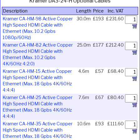
Kramer DA3-24-H Optional Cables
Description
Length
Price
Inc. VAT
Kramer CA-HM-98 Active Copper
30.0m
£193
£231.60
High Speed HDMI Cable with
Ethernet (Max. 10.2 Gpbs
1080p/60Hz)
Kramer CA-HM-82 Active Copper
25.0m
£177
£212.40
High Speed HDMI Cable with
Ethernet (Max. 10.2 Gpbs
4K/60Hz 4:2:0)
Kramer CA-HM-15 Active Copper
4.6m
£57
£68.40
High Speed HDMI Cable with
Ethernet (Max. 18 Gpbs 4K/60Hz
4:4:4)
Kramer CA-HM-25 Active Copper
7.6m
£67
£80.40
High Speed HDMI Cable with
Ethernet (Max. 18 Gpbs 4K/60Hz
4:4:4)
Kramer CA-HM-35 Active Copper
10.6m
£93
£111.60
High Speed HDMI Cable with
Ethernet (Max. 18 Gpbs 4K/60Hz