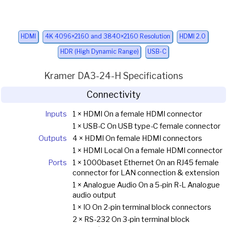
HDMI
4K 4096×2160 and 3840×2160 Resolution
HDMI 2.0
HDR (High Dynamic Range)
USB-C
Kramer DA3-24-H Specifications
Connectivity
Inputs
1 × HDMI On a female HDMI connector
1 × USB-C On USB type-C female connector
Outputs
4 × HDMI On female HDMI connectors
1 × HDMI Local On a female HDMI connector
Ports
1 × 1000baset Ethernet On an RJ45 female
connector for LAN connection & extension
1 × Analogue Audio On a 5-pin R-L Analogue
audio output
1 × IO On 2-pin terminal block connectors
2 × RS-232 On 3-pin terminal block