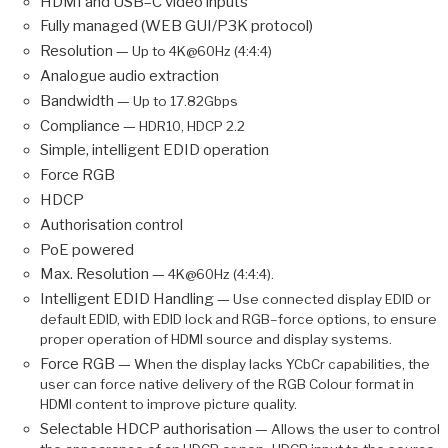
HDMI and USB–C video inputs
Fully managed (WEB GUI/P3K protocol)
Resolution —
Up to 4K@60Hz (4:4:4)
Analogue audio extraction
Bandwidth —
Up to 17.82Gbps
Compliance —
HDR10, HDCP 2.2
Simple, intelligent EDID operation
Force RGB
HDCP
Authorisation control
PoE powered
Max. Resolution —
4K@60Hz (4:4:4).
Intelligent EDID Handling —
Use connected display EDID or
default EDID, with EDID lock and RGB–force options, to ensure
proper operation of HDMI source and display systems.
Force RGB —
When the display lacks YCbCr capabilities, the
user can force native delivery of the RGB Colour format in
HDMI content to improve picture quality.
Selectable HDCP authorisation —
Allows the user to control