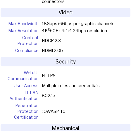
connectors
Video
Max Bandwidth
18Gbps (6Gbps per graphic channel)
@
Max Resolution
4K
60Hz 4:4:4 24bpp resolution
Content
HDCP 2.3
Protection
Compliance
HDMI 2.0b
Security
Web-UI
HTTPS
Communication
User Access
Multiple roles and credentials
IT LAN
802.1x
Authentication
Penetration
Protection
: OWASP-10
Certification
Mechanical