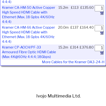
4:4:4)
Kramer CA-HM-50 Active Copper
15.2m
£113
£135.60
High Speed HDMI Cable with
Ethernet (Max. 18 Gpbs 4K/60Hz
4:4:4)
Kramer CA-HM-66 Active Copper
20.0m
£137
£164.40
High Speed HDMI Cable with
Ethernet (Max. 18 Gpbs 4K/60Hz
4:4:4)
Kramer CP-AOCH/PF-33
15.2m
£314
£376.80
Armoured Fibre Optic HDMI Cable
(Max 4K@60Hz 4:4:4; 18Gbps)
More Cables for the Kramer DA3-24-H
Ivojo Multimedia Ltd.
Tel: 01348 840080