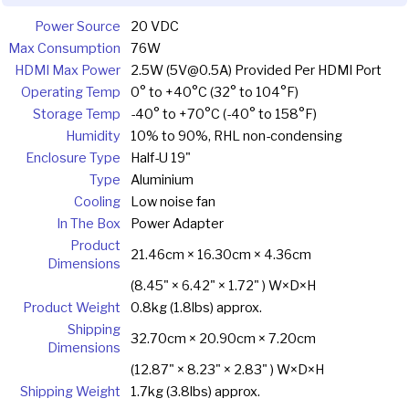
Power Source
20 VDC
Max Consumption
76W
HDMI Max Power
2.5W (5V@0.5A) Provided Per HDMI Port
Operating Temp
0° to +40°C (32° to 104°F)
Storage Temp
-40° to +70°C (-40° to 158°F)
Humidity
10% to 90%, RHL non-condensing
Enclosure Type
Half-U 19"
Type
Aluminium
Cooling
Low noise fan
In The Box
Power Adapter
Product
21.46cm × 16.30cm × 4.36cm
Dimensions
(8.45" × 6.42" × 1.72" ) W×D×H
Product Weight
0.8kg (1.8lbs) approx.
Shipping
32.70cm × 20.90cm × 7.20cm
Dimensions
(12.87" × 8.23" × 2.83" ) W×D×H
Shipping Weight
1.7kg (3.8lbs) approx.