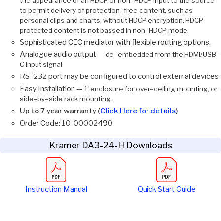
the appearance of an HDCP or non–HDCP input to the source
to permit delivery of protection–free content, such as
personal clips and charts, without HDCP encryption. HDCP
protected content is not passed in non–HDCP mode.
Sophisticated CEC mediator with flexible routing options.
Analogue audio output —
de–embedded from the HDMI/USB–
C input signal
RS–232 port may be configured to control external devices
Easy Installation —
1' enclosure for over–ceiling mounting, or
side–by–side rack mounting.
Up to 7 year warranty (
Click Here for details
)
Order Code: 10-00002490
Kramer DA3-24-H Downloads
Instruction Manual
Quick Start Guide