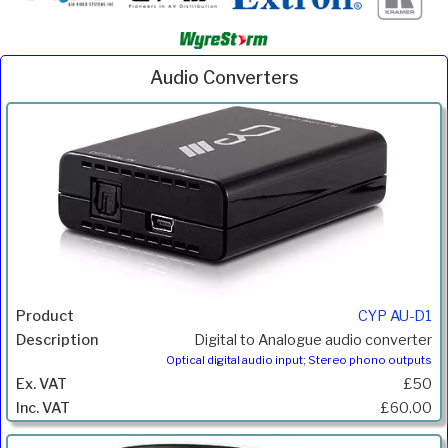
Audio Converters
Inc.
Product
Description
Price
VAT
CYP AU-D1
Digital to Analogue audio converter
Optical digital audio input; Stereo phono outputs
£50
£60.00