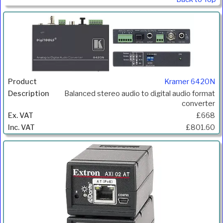
Kramer 6420N
Balanced stereo audio to digital audio format
converter
£668
£801.60