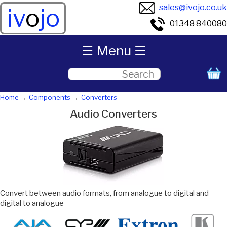
sales@ivojo.co.uk
iv
o
jo
01348 840080
☰ Menu ☰
Home
Components
Converters
Audio Converters
Convert between audio formats, from analogue to digital and
digital to analogue