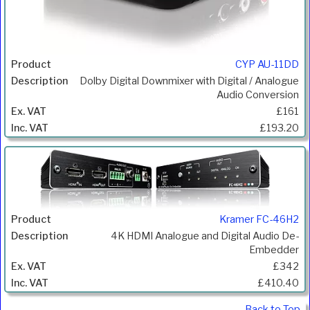
CYP AU-11DD
Dolby Digital Downmixer with Digital / Analogue
Audio Conversion
£161
£193.20
Kramer FC-46H2
4K HDMI Analogue and Digital Audio De-
Embedder
£342
£410.40
Back to Top