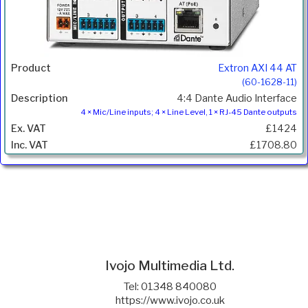
Extron AXI 44 AT
(60-1628-11)
4:4 Dante Audio Interface
4 × Mic/Line inputs; 4 × Line Level, 1 × RJ-45 Dante outputs
£1424
£1708.80
Ivojo Multimedia Ltd.
Tel: 01348 840080
https://www.ivojo.co.uk