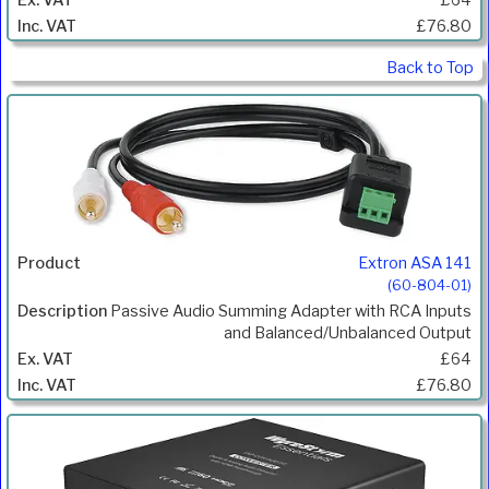
£76.80
Back to Top
Extron ASA 141
(60-804-01)
Passive Audio Summing Adapter with RCA Inputs
and Balanced/Unbalanced Output
£64
£76.80