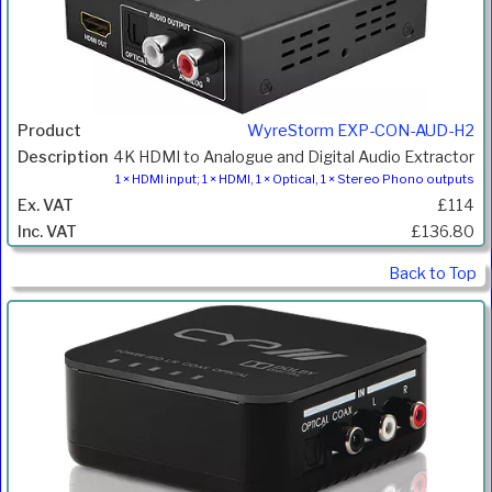
WyreStorm EXP-CON-AUD-H2
4K HDMI to Analogue and Digital Audio Extractor
1 × HDMI input; 1 × HDMI, 1 × Optical, 1 × Stereo Phono outputs
£114
£136.80
Back to Top