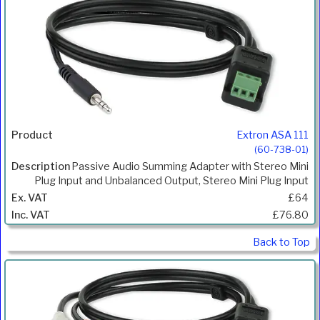
Extron ASA 111
(60-738-01)
Passive Audio Summing Adapter with Stereo Mini
Plug Input and Unbalanced Output, Stereo Mini Plug Input
£64
£76.80
Back to Top