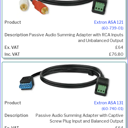
Extron ASA 121
(60-739-01)
Passive Audio Summing Adapter with RCA Inputs
and Unbalanced Output
£64
£76.80
Extron ASA 131
(60-740-01)
Passive Audio Summing Adapter with Captive
Screw Plug Input and Balanced Output
£64