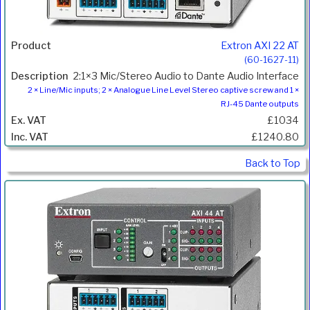
Extron AXI 22 AT
(60-1627-11)
2:1×3 Mic/Stereo Audio to Dante Audio Interface
2 × Line/Mic inputs; 2 × Analogue Line Level Stereo captive screw and 1 ×
RJ-45 Dante outputs
£1034
£1240.80
Back to Top