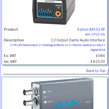
Extron AXI 02 AT
(60-1753-01)
1:2 Output Dante Audio Interface
1 × RJ-45 Dante input; 2 × Analogue Mono or 1 × Stereo captive screw, 1 ×
Digital RCA
£686
£823.20
Back to Top