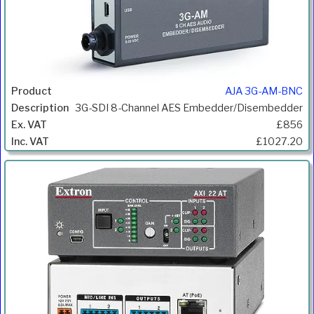
AJA 3G-AM-BNC
3G-SDI 8-Channel AES Embedder/Disembedder
£856
£1027.20