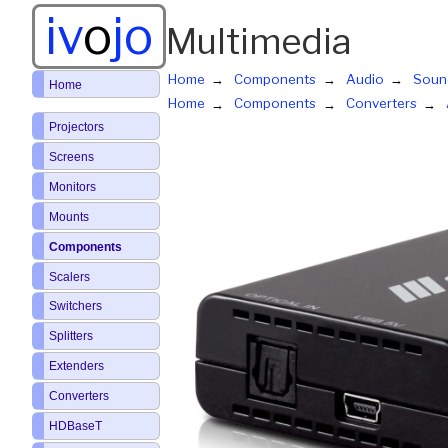
iv
o
jo
Multimedia
Home
Components
Audio
Soun
Home
Home
Components
Converters
Projectors
Screens
Monitors
Mounts
Components
Scalers
Switchers
Splitters
Extenders
Converters
HDBaseT