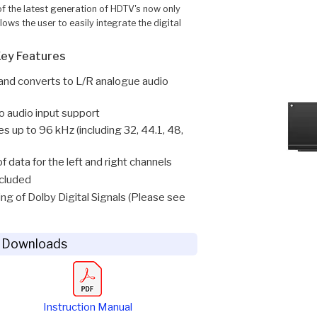
f the latest generation of HDTV's now only
ows the user to easily integrate the digital
ey Features
t and converts to L/R analogue audio
 audio input support
 up to 96 kHz (including 32, 44.1, 48,
 data for the left and right channels
cluded
ng of Dolby Digital Signals (Please see
 Downloads
Instruction Manual