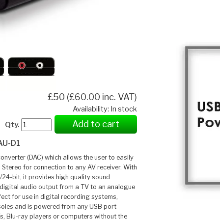
£50 (£60.00 inc. VAT)
Availability: In stock
Add to cart
Qty.
AU-D1
onverter (DAC) which allows the user to easily
 Stereo for connection to any AV receiver. With
24-bit, it provides high quality sound
 digital audio output from a TV to an analogue
fect for use in digital recording systems,
soles and is powered from any USB port
s, Blu-ray players or computers without the