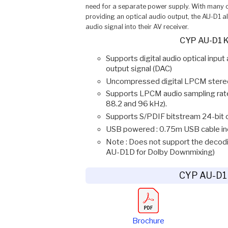
need for a separate power supply. With many o
providing an optical audio output, the AU-D1 all
audio signal into their AV receiver.
CYP AU-D1 K
Supports digital audio optical inpu
output signal (DAC)
Uncompressed digital LPCM stereo
Supports LPCM audio sampling rates
88.2 and 96 kHz).
Supports S/PDIF bitstream 24-bit of
USB powered : 0.75m USB cable in
Note : Does not support the decodi
AU-D1D for Dolby Downmixing)
CYP AU-D1
Brochure