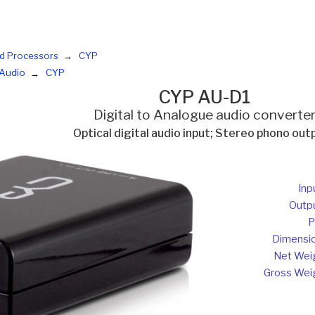
d Processors
CYP
Audio
CYP
CYP AU-D1
Digital to Analogue audio converte
Optical digital audio input; Stereo phono out
Inp
Outp
P
Dimensi
Net Wei
Gross Wei