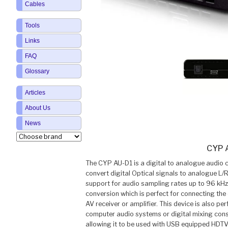
Cables
Tools
Links
FAQ
Glossary
Articles
About Us
News
CYP 
The CYP AU-D1 is a digital to analogue audio c
convert digital Optical signals to analogue L/R
support for audio sampling rates up to 96 kHz/
conversion which is perfect for connecting the
AV receiver or amplifier. This device is also per
computer audio systems or digital mixing con
allowing it to be used with USB equipped HDTV