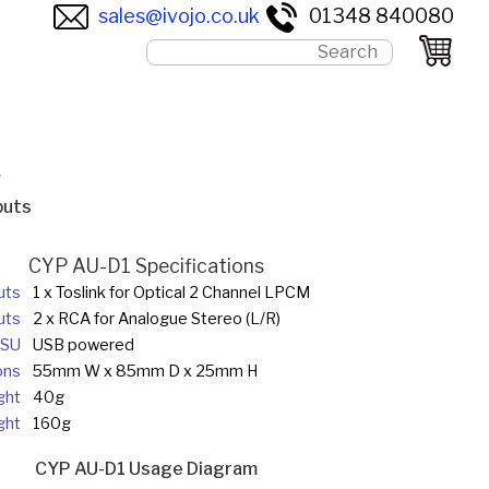
sales@ivojo.co.uk
01348 840080
r
puts
CYP AU-D1 Specifications
uts
1 x Toslink for Optical 2 Channel LPCM
uts
2 x RCA for Analogue Stereo (L/R)
SU
USB powered
ons
55mm W x 85mm D x 25mm H
ght
40g
ght
160g
CYP AU-D1 Usage Diagram