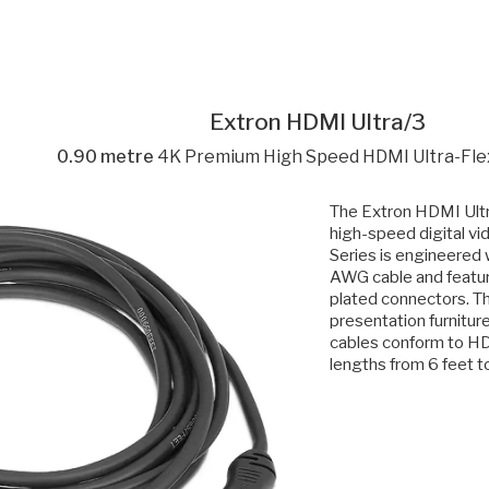
Extron HDMI Ultra/3
0.90 metre
4K Premium High Speed HDMI Ultra-Flex
The Extron HDMI Ultr
high-speed digital vi
Series is engineered w
AWG cable and featur
plated connectors. Th
presentation furnitur
cables conform to HDM
lengths from 6 feet to