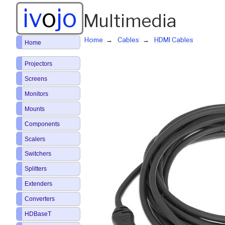
iv
o
jo
Multimedia
Home
Cables
HDMI Cables
Home
Projectors
Screens
Monitors
Mounts
Components
Scalers
Switchers
Splitters
Extenders
Converters
HDBaseT