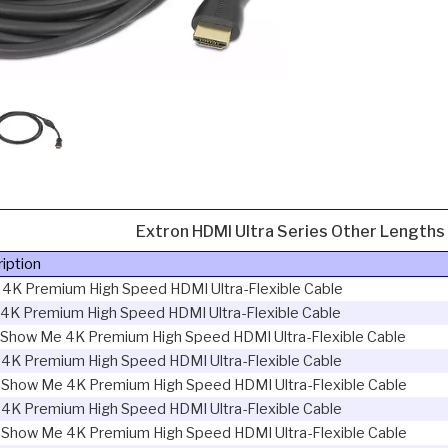
Extron HDMI Ultra Series Other Lengths
iption
 4K Premium High Speed HDMI Ultra-Flexible Cable
4K Premium High Speed HDMI Ultra-Flexible Cable
 Show Me 4K Premium High Speed HDMI Ultra-Flexible Cable
 4K Premium High Speed HDMI Ultra-Flexible Cable
 Show Me 4K Premium High Speed HDMI Ultra-Flexible Cable
 4K Premium High Speed HDMI Ultra-Flexible Cable
 Show Me 4K Premium High Speed HDMI Ultra-Flexible Cable