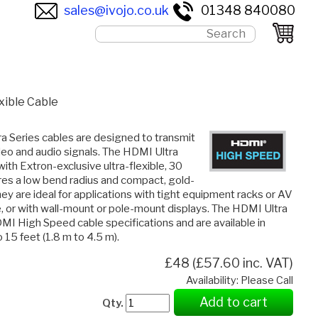
sales@ivojo.co.uk
01348 840080
ible Cable
a Series cables are designed to transmit
deo and audio signals. The HDMI Ultra
ith Extron-exclusive ultra-flexible, 30
es a low bend radius and compact, gold-
ey are ideal for applications with tight equipment racks or AV
e, or with wall-mount or pole-mount displays. The HDMI Ultra
I High Speed cable specifications and are available in
 15 feet (1.8 m to 4.5 m).
£48 (£57.60 inc. VAT)
Availability: Please Call
Add to cart
Qty.