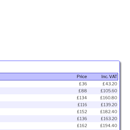
Price
Inc. VAT
£36
£43.20
£88
£105.60
£134
£160.80
£116
£139.20
£152
£182.40
£136
£163.20
£162
£194.40