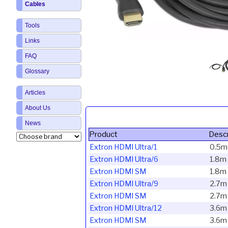
Cables
Tools
Links
FAQ
Glossary
Articles
About Us
News
Product
Descr
Extron HDMI Ultra/1
0.5m
Extron HDMI Ultra/6
1.8m 
Extron HDMI SM
1.8m
Extron HDMI Ultra/9
2.7m
Extron HDMI SM
2.7m
Extron HDMI Ultra/12
3.6m
Extron HDMI SM
3.6m