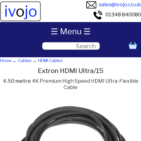
sales@ivojo.co.uk
iv
o
jo
01348 840080
☰ Menu ☰
Home
Cables
HDMI Cables
Extron HDMI Ultra/15
4.50 metre
4K Premium High Speed HDMI Ultra-Flexible
Cable