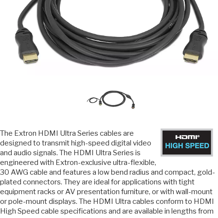
The Extron HDMI Ultra Series cables are
designed to transmit high-speed digital video
and audio signals. The HDMI Ultra Series is
engineered with Extron-exclusive ultra-flexible,
30 AWG cable and features a low bend radius and compact, gold-
plated connectors. They are ideal for applications with tight
equipment racks or AV presentation furniture, or with wall-mount
or pole-mount displays. The HDMI Ultra cables conform to HDMI
High Speed cable specifications and are available in lengths from