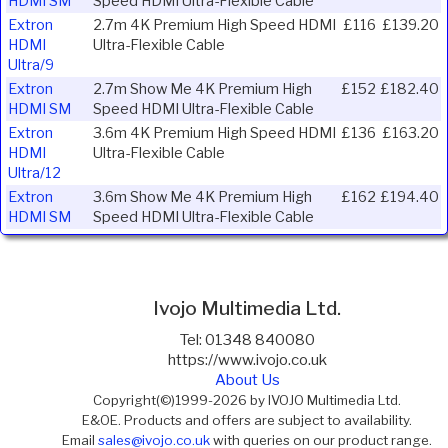
HDMI SM
Speed HDMI Ultra-Flexible Cable
Extron
2.7m 4K Premium High Speed HDMI
£116
£139.20
HDMI
Ultra-Flexible Cable
Ultra/9
Extron
2.7m Show Me 4K Premium High
£152
£182.40
HDMI SM
Speed HDMI Ultra-Flexible Cable
Extron
3.6m 4K Premium High Speed HDMI
£136
£163.20
HDMI
Ultra-Flexible Cable
Ultra/12
Extron
3.6m Show Me 4K Premium High
£162
£194.40
HDMI SM
Speed HDMI Ultra-Flexible Cable
Ivojo Multimedia Ltd.
Tel: 01348 840080
https://www.ivojo.co.uk
About Us
Copyright(©)1999-2026 by IVOJO Multimedia Ltd.
E&OE. Products and offers are subject to availability.
Email
sales@ivojo.co.uk
with queries on our product range.