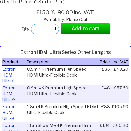
6 feet to 15 feet (1.8 m to 4.5 m).
£150 (£180.00 inc. VAT)
Availability: Please Call
Add to cart
Qty.
Extron HDMI Ultra Series Other Lengths
Product
Description
Price
Inc. VAT
Extron
0.5m 4K Premium High Speed
£36
£43.20
HDMI
HDMI Ultra-Flexible Cable
Ultra/1
Extron
0.9m 4K Premium High Speed
£48
£57.60
HDMI
HDMI Ultra-Flexible Cable
Ultra/3
Extron
1.8m 4K Premium High Speed HDMI
£88
£105.60
HDMI
Ultra-Flexible Cable
Ultra/6
Extron
1.8m Show Me 4K Premium High
£134
£160.80