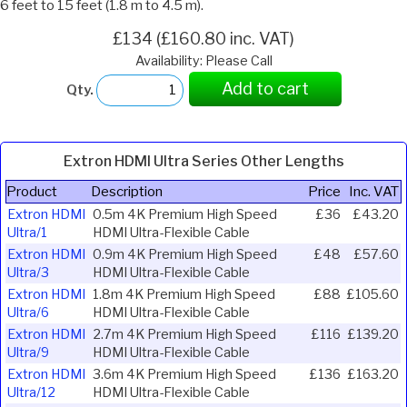
6 feet to 15 feet (1.8 m to 4.5 m).
£134 (£160.80 inc. VAT)
Availability: Please Call
Add to cart
Qty.
Extron HDMI Ultra Series Other Lengths
Product
Description
Price
Inc. VAT
Extron HDMI
0.5m 4K Premium High Speed
£36
£43.20
Ultra/1
HDMI Ultra-Flexible Cable
Extron HDMI
0.9m 4K Premium High Speed
£48
£57.60
Ultra/3
HDMI Ultra-Flexible Cable
Extron HDMI
1.8m 4K Premium High Speed
£88
£105.60
Ultra/6
HDMI Ultra-Flexible Cable
Extron HDMI
2.7m 4K Premium High Speed
£116
£139.20
Ultra/9
HDMI Ultra-Flexible Cable
Extron HDMI
3.6m 4K Premium High Speed
£136
£163.20
Ultra/12
HDMI Ultra-Flexible Cable