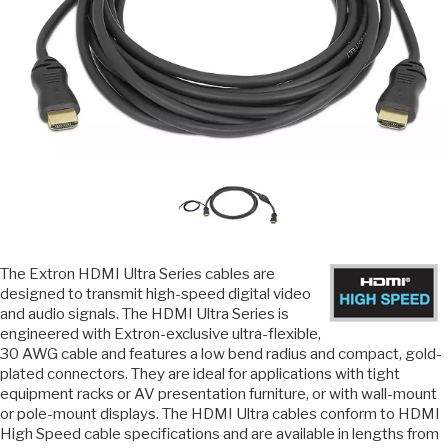
The Extron HDMI Ultra Series cables are
designed to transmit high-speed digital video
and audio signals. The HDMI Ultra Series is
engineered with Extron-exclusive ultra-flexible,
30 AWG cable and features a low bend radius and compact, gold-
plated connectors. They are ideal for applications with tight
equipment racks or AV presentation furniture, or with wall-mount
or pole-mount displays. The HDMI Ultra cables conform to HDMI
High Speed cable specifications and are available in lengths from