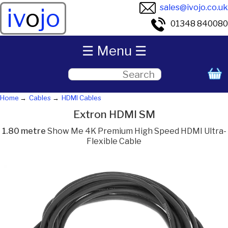
sales@ivojo.co.uk
iv
o
jo
01348 840080
☰ Menu ☰
Home
Cables
HDMI Cables
Extron HDMI SM
1.80 metre
Show Me 4K Premium High Speed HDMI Ultra-
Flexible Cable