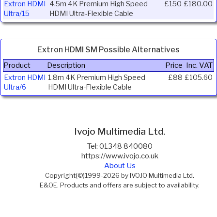
Extron HDMI
4.5m 4K Premium High Speed
£150
£180.00
Ultra/15
HDMI Ultra-Flexible Cable
Extron HDMI SM Possible Alternatives
Product
Description
Price
Inc. VAT
Extron HDMI
1.8m 4K Premium High Speed
£88
£105.60
Ultra/6
HDMI Ultra-Flexible Cable
Ivojo Multimedia Ltd.
Tel: 01348 840080
https://www.ivojo.co.uk
About Us
Copyright(©)1999-2026 by IVOJO Multimedia Ltd.
E&OE. Products and offers are subject to availability.
Email
sales@ivojo.co.uk
with queries on our product range.
Terms and conditions