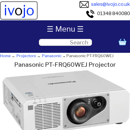
sales@ivojo.co.uk
iv
o
jo
01348 840080
☰ Menu ☰
Home
Projectors
Panasonic
Panasonic PT-FRQ60WEJ
Panasonic PT-FRQ60WEJ Projector