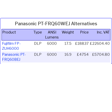
Panasonic PT-FRQ60WEJ Alternatives
Product
Type
ANSI
Weight
Price
Inc. VAT
Lumens
Fujifilm FP-
DLP
6000
17.5
£18837
£22604.40
ZUH6000
Panasonic PT-
DLP
6000
16.9
£4754
£5704.80
FRQ60BEJ
Ivojo Multimedia Ltd.
Tel: 01348 840080
https://www.ivojo.co.uk
About Us
Copyright(©)1999-2026 by IVOJO Multimedia Ltd.
E&OE. Products and offers are subject to availability.
Email
sales@ivojo.co.uk
with queries on our product range.
Terms and conditions