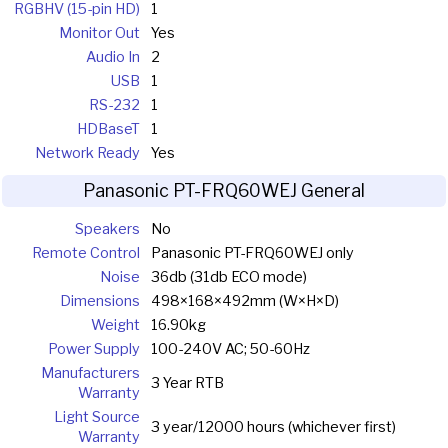
RGBHV (15-pin HD)
1
Monitor Out
Yes
Audio In
2
USB
1
RS-232
1
HDBaseT
1
Network Ready
Yes
Panasonic PT-FRQ60WEJ General
Speakers
No
Remote Control
Panasonic PT-FRQ60WEJ only
Noise
36db (31db ECO mode)
Dimensions
498×168×492mm (W×H×D)
Weight
16.90kg
Power Supply
100-240V AC; 50-60Hz
Manufacturers
3 Year RTB
Warranty
Light Source
3 year/12000 hours (whichever first)
Warranty