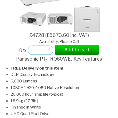
£4728 (£5673.60 inc. VAT)
Availability: Please Call
Add to cart
Qty.
Panasonic PT-FRQ60WEJ Key Features
FREE Delivery on this item
DLP Display Technology
6,000 Lumens
1080P 1920×1080 Native Resolution
20,000 hour lamp life (typical)
16.9kg (37.3lb.)
Finished in White
UHD Quad Pixel Drive