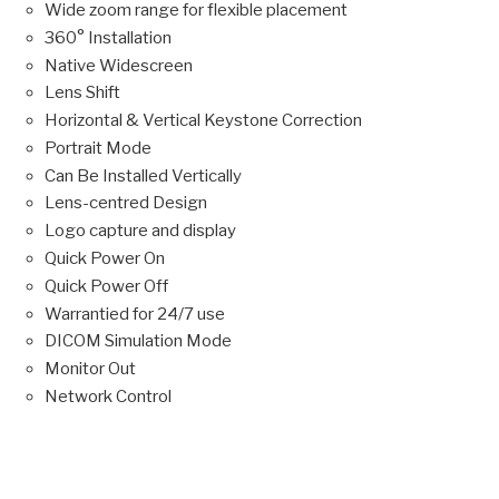
Wide zoom range for flexible placement
360° Installation
Native Widescreen
Lens Shift
Horizontal & Vertical Keystone Correction
Portrait Mode
Can Be Installed Vertically
Lens-centred Design
Logo capture and display
Quick Power On
Quick Power Off
Warrantied for 24/7 use
DICOM Simulation Mode
Monitor Out
Network Control