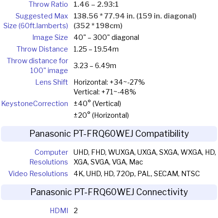
Throw Ratio
1.46 – 2.93:1
Suggested Max
138.56 * 77.94 in. (159 in. diagonal)
Size (60ft.lamberts)
(352 * 198cm)
Image Size
40" – 300" diagonal
Throw Distance
1.25 – 19.54m
Throw distance for
3.23 – 6.49m
100" image
Lens Shift
Horizontal: +34~-27%
Vertical: +71~-48%
Keystone
Correction
±40° (Vertical)
±20° (Horizontal)
Panasonic PT-FRQ60WEJ Compatibility
Computer
UHD, FHD, WUXGA, UXGA, SXGA, WXGA, HD,
Resolutions
XGA, SVGA, VGA, Mac
Video Resolutions
4K, UHD, HD, 720p, PAL, SECAM, NTSC
Panasonic PT-FRQ60WEJ Connectivity
HDMI
2