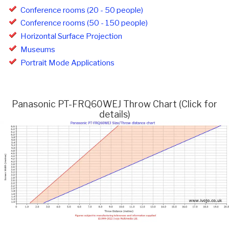
Conference rooms (20 - 50 people)
Conference rooms (50 - 150 people)
Horizontal Surface Projection
Museums
Portrait Mode Applications
Panasonic PT-FRQ60WEJ Throw Chart (Click for
details)