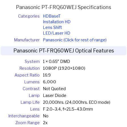
Panasonic PT-FRQ60WEJ Specifications
Categories
HDBaseT
Installation HD
Lens Shift
LED/Laser HD
Manufacturer
Panasonic (Click for rest of range)
Panasonic PT-FRQ60WEJ Optical Features
System
1 × 0.65″ DMD
Resolution
1080P (1920×1080)
Aspect Ratio
16:9
Lumens
6,000
Contrast
Not Quoted
Lamp
Laser Diode
Lamp Life
20,000hrs. (24,000hrs. ECO mode)
Lens
F 2.0–3.4, f=21.5–43.0mm
Interchangeable
No
Zoom Range
2x