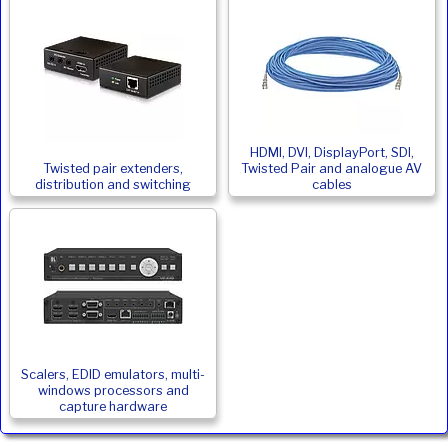
HDMI, DVI, DisplayPort, SDI,
Twisted pair extenders,
Twisted Pair and analogue AV
distribution and switching
cables
Scalers, EDID emulators, multi-
windows processors and
capture hardware