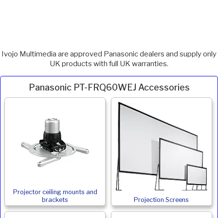
Ivojo Multimedia are approved Panasonic dealers and supply only
UK products with full UK warranties.
Panasonic PT-FRQ60WEJ Accessories
Projector ceiling mounts and
brackets
Projection Screens