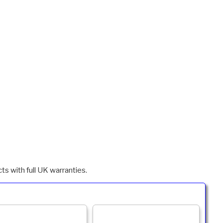
ts with full UK warranties.