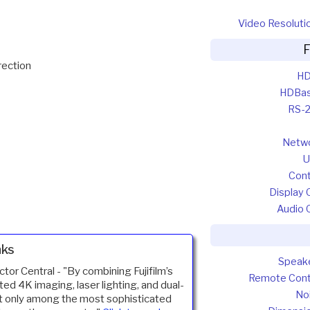
Video Resoluti
F
rection
HD
HDBa
RS-
Netw
U
Cont
Display 
Audio 
nks
Speak
ctor Central -
"By combining Fujifilm’s
Remote Cont
ted 4K imaging, laser lighting, and dual-
No
t only among the most sophisticated