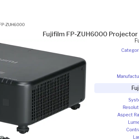
m FP-ZUH6000
Fujifilm FP-ZUH6000 Projector
F
Categor
Manufactu
Fu
Sys
Resolut
Aspect Ra
Lum
Contr
La