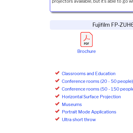
projectors available, but it’s able to go w
Fujifilm FP-ZU
Brochure
Classrooms and Education
Conference rooms (20 - 50 people)
Conference rooms (50 - 150 peopl
Horizontal Surface Projection
Museums
Portrait Mode Applications
Ultra short throw