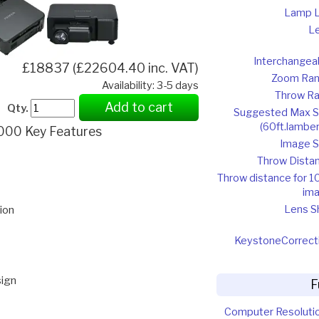
Lamp L
L
Interchangea
£18837 (£22604.40 inc. VAT)
Zoom Ra
Availability: 3-5 days
Throw Ra
Add to cart
Qty.
Suggested Max S
(60ft.lamber
000 Key Features
Image S
Throw Dista
Throw distance for 1
im
Lens Sh
ion
Keystone
Correct
sign
F
Computer Resoluti