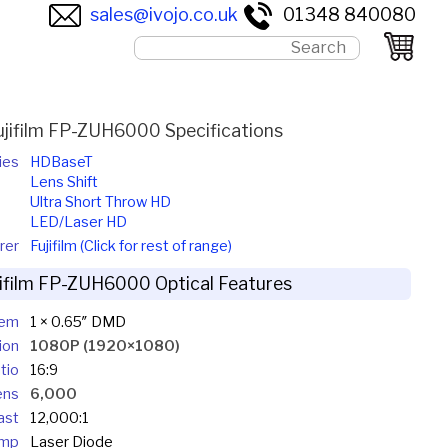
sales@ivojo.co.uk
01348 840080
ujifilm FP-ZUH6000 Specifications
ies
HDBaseT
Lens Shift
Ultra Short Throw HD
LED/Laser HD
rer
Fujifilm (Click for rest of range)
jifilm FP-ZUH6000 Optical Features
tem
1 × 0.65″ DMD
ion
1080P (1920×1080)
tio
16:9
ens
6,000
ast
12,000:1
mp
Laser Diode