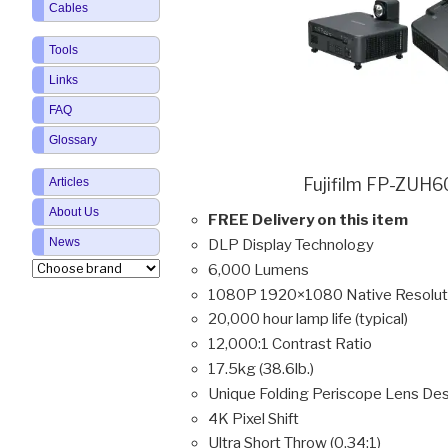
Cables
Tools
Links
FAQ
Glossary
Fujifilm FP-ZUH6
Articles
About Us
FREE Delivery on this item
News
DLP Display Technology
6,000 Lumens
1080P 1920×1080 Native Resolut
20,000 hour lamp life (typical)
12,000:1 Contrast Ratio
17.5kg (38.6lb.)
Unique Folding Periscope Lens De
4K Pixel Shift
Ultra Short Throw (0.34:1)