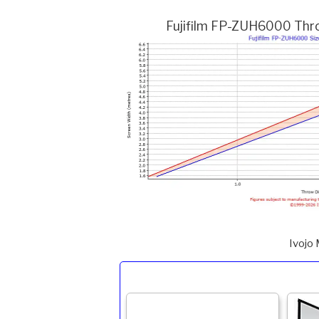
Fujifilm FP-ZUH6000 Throw
Ivojo 