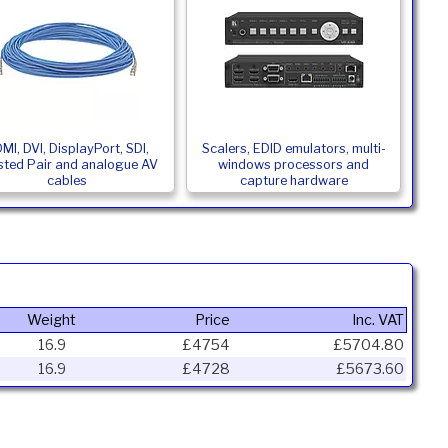
MI, DVI, DisplayPort, SDI,
Scalers, EDID emulators, multi-
sted Pair and analogue AV
windows processors and
cables
capture hardware
Weight
Price
Inc. VAT
16.9
£4754
£5704.80
16.9
£4728
£5673.60