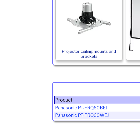
Projector ceiling mounts and
brackets
Product
Panasonic PT-FRQ60BEJ
Panasonic PT-FRQ60WEJ