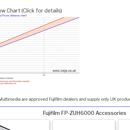
 Chart (Click for details)
Multimedia are approved Fujifilm dealers and supply only UK produc
Fujifilm FP-ZUH6000 Accessories