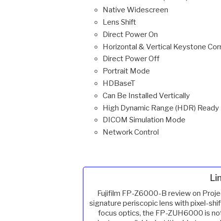
Native Widescreen
Lens Shift
Direct Power On
Horizontal & Vertical Keystone Cor
Direct Power Off
Portrait Mode
HDBaseT
Can Be Installed Vertically
High Dynamic Range (HDR) Ready
DICOM Simulation Mode
Network Control
Li
Fujifilm FP-Z6000-B review on Proje
signature periscopic lens with pixel-shif
focus optics, the FP-ZUH6000 is no