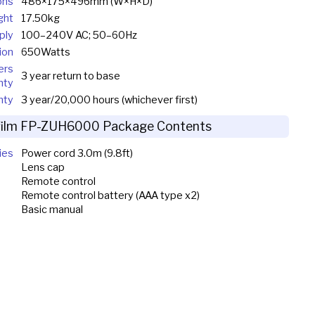
ons
486×175×496mm (W×H×D)
ght
17.50kg
ply
100–240V AC; 50–60Hz
ion
650Watts
ers
3 year return to base
nty
nty
3 year/20,000 hours (whichever first)
ifilm FP-ZUH6000 Package Contents
ies
Power cord 3.0m (9.8ft)
Lens cap
Remote control
Remote control battery (AAA type x2)
Basic manual