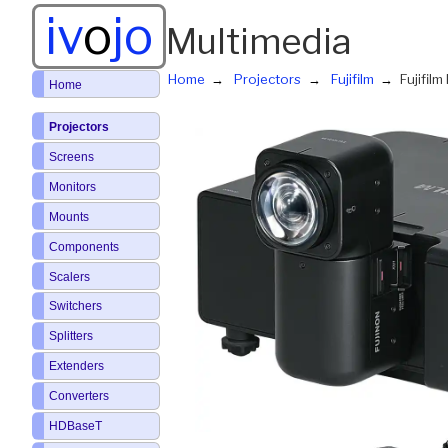
iv
o
jo
Multimedia
Home
Projectors
Fujifilm
Fujifil
Home
Projectors
Screens
Monitors
Mounts
Components
Scalers
Switchers
Splitters
Extenders
Converters
HDBaseT