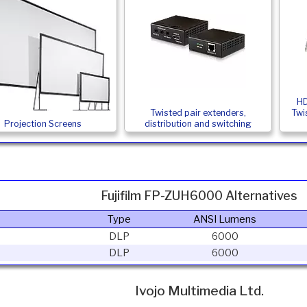
HD
Twisted pair extenders,
Twi
Projection Screens
distribution and switching
Fujifilm FP-ZUH6000 Alternatives
Type
ANSI Lumens
DLP
6000
DLP
6000
Ivojo Multimedia Ltd.