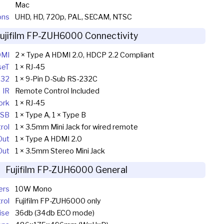
Mac
ons
UHD, HD, 720p, PAL, SECAM, NTSC
ujifilm FP-ZUH6000 Connectivity
MI
2 × Type A HDMI 2.0, HDCP 2.2 Compliant
seT
1 × RJ-45
232
1 × 9-Pin D-Sub RS-232C
IR
Remote Control Included
ork
1 × RJ-45
SB
1 × Type A, 1 × Type B
rol
1 × 3.5mm Mini Jack for wired remote
Out
1 × Type A HDMI 2.0
Out
1 × 3.5mm Stereo Mini Jack
Fujifilm FP-ZUH6000 General
ers
10W Mono
rol
Fujifilm FP-ZUH6000 only
ise
36db (34db ECO mode)