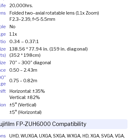
ife
20,000hrs.
ens
Folded two–axial rotatable lens (1.1x Zoom)
F2.3–2.39, f=5-5.5mm
ble
No
nge
1.1x
tio
0.34 – 0.37:1
ize
138.56 * 77.94 in. (159 in. diagonal)
ts)
(352 * 198cm)
ize
70" – 300" diagonal
nce
0.50 – 2.43m
00"
0.75 – 0.82m
age
ift
Horizontal: ±35%
Vertical: ±82%
ion
±5° (Vertical)
±5° (Horizontal)
ujifilm FP-ZUH6000 Compatibility
ons
UHD, WUXGA, UXGA, SXGA, WXGA, HD, XGA, SVGA, VGA,