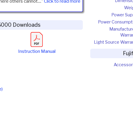
Dimensi
here others cannot...."
Click to read more
Wei
Power Sup
Power Consumpt
H6000 Downloads
Manufactur
Warra
Light Source Warra
Instruction Manual
Fuj
Accessor
e)