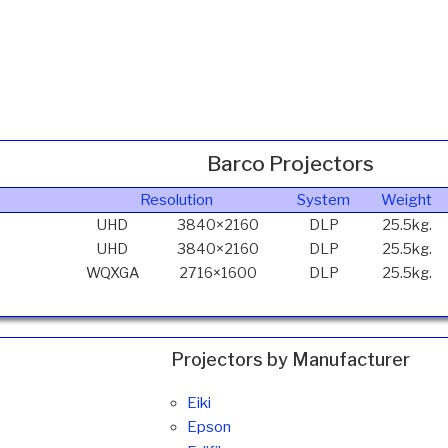
Barco Projectors
Resolution
System
Weight
UHD
3840×2160
DLP
25.5kg.
UHD
3840×2160
DLP
25.5kg.
WQXGA
2716×1600
DLP
25.5kg.
Projectors by Manufacturer
Eiki
Epson