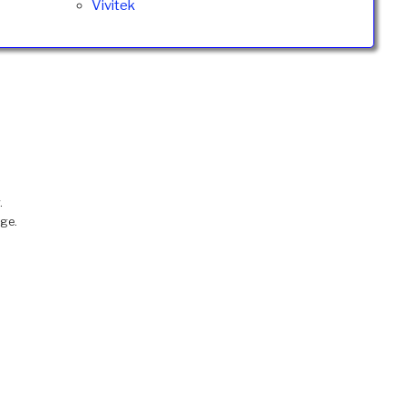
Vivitek
.
nge.