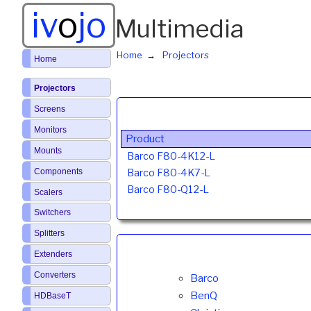
iv
o
jo
Multimedia
Home
Projectors
Home
Projectors
Screens
Monitors
Product
Mounts
Barco F80-4K12-L
Components
Barco F80-4K7-L
Barco F80-Q12-L
Scalers
Switchers
Splitters
Extenders
Converters
Barco
BenQ
HDBaseT