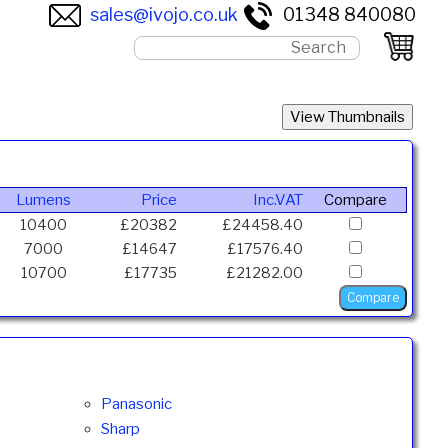
sales@ivojo.co.uk
01348 840080
Lumens
Price
Inc.VAT
Compare
10400
£20382
£24458.40
7000
£14647
£17576.40
10700
£17735
£21282.00
Panasonic
Sharp