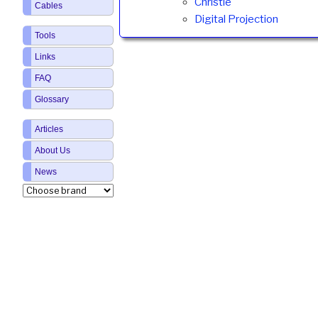
Christie
Cables
Digital Projection
Tools
Links
FAQ
Glossary
Articles
About Us
News