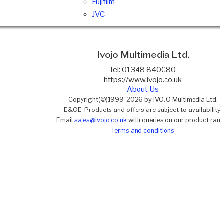
Fujifilm
JVC
Ivojo Multimedia Ltd.
Tel: 01348 840080
https://www.ivojo.co.uk
About Us
Copyright(©)1999-2026 by IVOJO Multimedia Ltd.
E&OE. Products and offers are subject to availability
Email
sales@ivojo.co.uk
with queries on our product ra
Terms and conditions