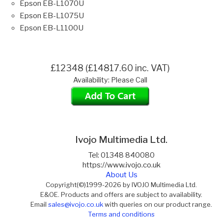
Epson EB-L1070U
Epson EB-L1075U
Epson EB-L1100U
£12348 (£14817.60 inc. VAT)
Availability: Please Call
Ivojo Multimedia Ltd.
Tel: 01348 840080
https://www.ivojo.co.uk
About Us
Copyright(©)1999-2026 by IVOJO Multimedia Ltd.
E&OE. Products and offers are subject to availability.
Email
sales@ivojo.co.uk
with queries on our product range.
Terms and conditions