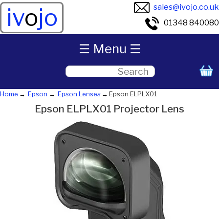
sales@ivojo.co.uk
iv
o
jo
01348 840080
☰ Menu ☰
Home
Epson
Epson Lenses
Epson ELPLX01
Epson ELPLX01 Projector Lens