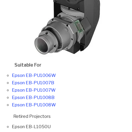
Suitable For
Epson EB-PU1006W
Epson EB-PU1007B
Epson EB-PU1007W
Epson EB-PU1008B
Epson EB-PU1008W
Retired Projectors
Epson EB-L1050U