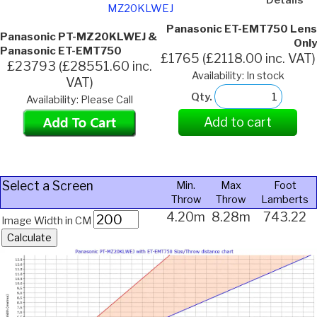
MZ20KLWEJ
Panasonic ET-EMT750 Lens
Panasonic PT-MZ20KLWEJ &
Only
Panasonic ET-EMT750
£1765 (£2118.00 inc. VAT)
£23793 (£28551.60 inc.
Availability: In stock
VAT)
Qty.
Availability: Please Call
Add to cart
Select a Screen
Min.
Max
Foot
Throw
Throw
Lamberts
4.20m
8.28m
743.22
Image Width in CM