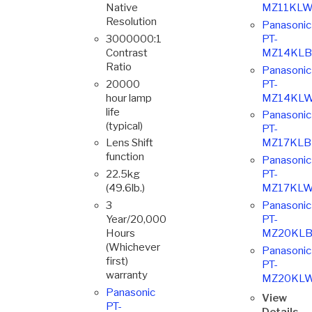
Native
MZ11KLW
Resolution
Panasonic
3000000:1
PT-
Contrast
MZ14KLB
Ratio
Panasonic
20000
PT-
hour lamp
MZ14KLW
life
Panasonic
(typical)
PT-
Lens Shift
MZ17KLB
function
Panasonic
22.5kg
PT-
(49.6lb.)
MZ17KLW
3
Panasonic
Year/20,000
PT-
Hours
MZ20KLB
(Whichever
Panasonic
first)
PT-
warranty
MZ20KL
Panasonic
View
PT-
Details