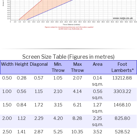
Screen Size Table (Figures in metres)
Width
Height
Diagonal
Min.
Max
Area
Foot
Throw
Throw
Lamberts*
0.50
0.28
0.57
1.05
2.07
0.14
13212.88
sq.m.
1.00
0.56
1.15
2.10
4.14
0.56
3303.22
sq.m.
1.50
0.84
1.72
3.15
6.21
1.27
1468.10
sq.m.
2.00
1.12
2.29
4.20
8.28
2.25
825.80
sq.m.
2.50
1.41
2.87
5.25
10.35
3.52
528.52