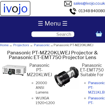
sales@ivojo.co.uk
iv
o
jo
01348 840080
☰ Menu ☰
Home
Projectors
Panasonic
Panasonic PT-MZ20KLWEJ
Panasonic PT-MZ20KLWEJ Projector &
Panasonic ET-EMT750 Projector Lens
Panasonic
Panasonic
PT-
ET-EMT750
MZ20KLWEJ
Suitable For
20000
Panasonic
ANSI
PT-
Lumens
MZ11KLB
WUXGA
Panasonic
1920×1200
PT-