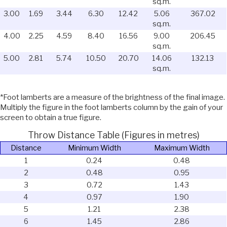
sq.m.
3.00
1.69
3.44
6.30
12.42
5.06
367.02
sq.m.
4.00
2.25
4.59
8.40
16.56
9.00
206.45
sq.m.
5.00
2.81
5.74
10.50
20.70
14.06
132.13
sq.m.
*Foot lamberts are a measure of the brightness of the final image.
Multiply the figure in the foot lamberts column by the gain of your
screen to obtain a true figure.
Throw Distance Table (Figures in metres)
Distance
Minimum Width
Maximum Width
1
0.24
0.48
2
0.48
0.95
3
0.72
1.43
4
0.97
1.90
5
1.21
2.38
6
1.45
2.86