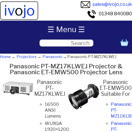
sales@ivojo.co.uk
iv
o
jo
01348 840080
☰ Menu ☰
Home
Projectors
Panasonic
Panasonic PT-MZ17KLWEJ
Panasonic PT-MZ17KLWEJ Projector &
Panasonic ET-EMW500 Projector Lens
Panasonic
Panasonic
PT-
ET-EMW500
MZ17KLWEJ
Suitable For
16500
Panasonic
ANSI
PT-
Lumens
MZ11KLB
WUXGA
Panasonic
1920×1200
PT-