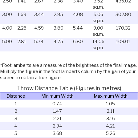
2.50
1.41
2.87
2.38
3.40
3.52
436.02
sq.m.
3.00
1.69
3.44
2.85
4.08
5.06
302.80
sq.m.
4.00
2.25
4.59
3.80
5.44
9.00
170.32
sq.m.
5.00
2.81
5.74
4.75
6.80
14.06
109.01
sq.m.
*Foot lamberts are a measure of the brightness of the final image.
Multiply the figure in the foot lamberts column by the gain of your
screen to obtain a true figure.
Throw Distance Table (Figures in metres)
Distance
Minimum Width
Maximum Width
1
0.74
1.05
2
1.47
2.11
3
2.21
3.16
4
2.94
4.21
5
3.68
5.26