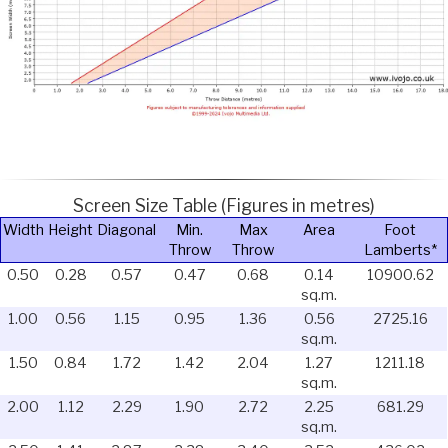
Screen Size Table (Figures in metres)
Width
Height
Diagonal
Min.
Max
Area
Foot
Throw
Throw
Lamberts*
0.50
0.28
0.57
0.47
0.68
0.14
10900.62
sq.m.
1.00
0.56
1.15
0.95
1.36
0.56
2725.16
sq.m.
1.50
0.84
1.72
1.42
2.04
1.27
1211.18
sq.m.
2.00
1.12
2.29
1.90
2.72
2.25
681.29
sq.m.