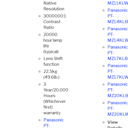
Native
MZ11KLW
Resolution
Panasonic
3000000:1
PT-
Contrast
MZ14KLB
Ratio
Panasonic
20000
PT-
hour lamp
MZ14KLW
life
Panasonic
(typical)
PT-
Lens Shift
MZ17KLB
function
Panasonic
22.5kg
PT-
(49.6lb.)
MZ17KLW
3
Panasonic
Year/20,000
PT-
Hours
MZ20KLB
(Whichever
Panasonic
first)
PT-
warranty
MZ20KL
Panasonic
View
PT-
Details