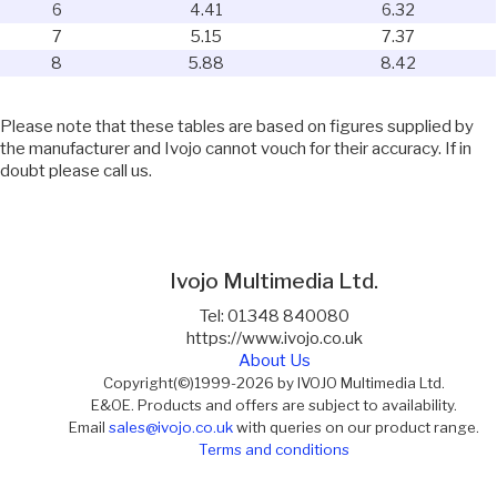
6
4.41
6.32
7
5.15
7.37
8
5.88
8.42
Please note that these tables are based on figures supplied by
the manufacturer and Ivojo cannot vouch for their accuracy. If in
doubt please call us.
Ivojo Multimedia Ltd.
Tel: 01348 840080
https://www.ivojo.co.uk
About Us
Copyright(©)1999-2026 by IVOJO Multimedia Ltd.
E&OE. Products and offers are subject to availability.
Email
sales@ivojo.co.uk
with queries on our product range.
Terms and conditions