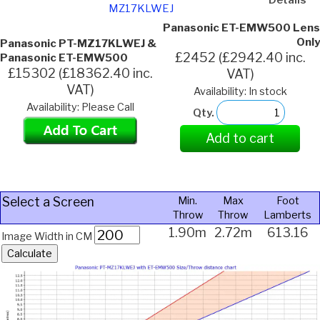
MZ17KLWEJ
Panasonic ET-EMW500 Lens
Only
Panasonic PT-MZ17KLWEJ &
£2452 (£2942.40 inc.
Panasonic ET-EMW500
£15302 (£18362.40 inc.
VAT)
VAT)
Availability: In stock
Availability: Please Call
Qty.
Add to cart
Select a Screen
Min.
Max
Foot
Throw
Throw
Lamberts
1.90m
2.72m
613.16
Image Width in CM