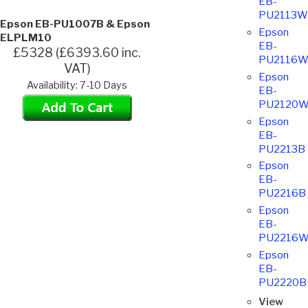
EB-
PU2113W
Epson EB-PU1007B & Epson
Epson
ELPLM10
EB-
£5328 (£6393.60 inc.
PU2116
VAT)
Epson
Availability: 7-10 Days
EB-
PU2120
Epson
EB-
PU2213B
Epson
EB-
PU2216B
Epson
EB-
PU2216
Epson
EB-
PU2220B
View