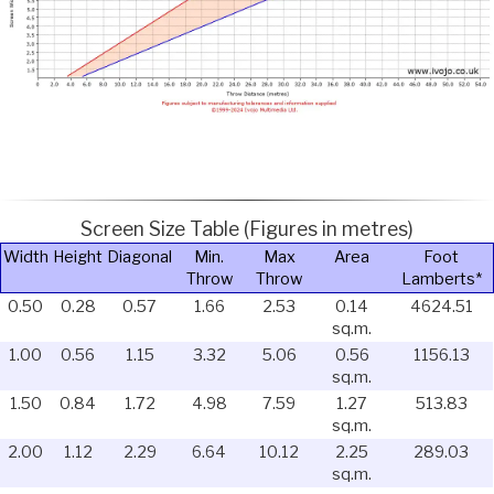
Screen Size Table (Figures in metres)
Width
Height
Diagonal
Min.
Max
Area
Foot
Throw
Throw
Lamberts*
0.50
0.28
0.57
1.66
2.53
0.14
4624.51
sq.m.
1.00
0.56
1.15
3.32
5.06
0.56
1156.13
sq.m.
1.50
0.84
1.72
4.98
7.59
1.27
513.83
sq.m.
2.00
1.12
2.29
6.64
10.12
2.25
289.03
sq.m.