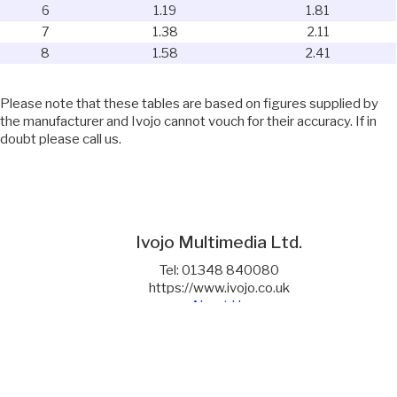
6
1.19
1.81
7
1.38
2.11
8
1.58
2.41
Please note that these tables are based on figures supplied by
the manufacturer and Ivojo cannot vouch for their accuracy. If in
doubt please call us.
Ivojo Multimedia Ltd.
Tel: 01348 840080
https://www.ivojo.co.uk
About Us
Copyright(©)1999-2026 by IVOJO Multimedia Ltd.
E&OE. Products and offers are subject to availability.
Email
sales@ivojo.co.uk
with queries on our product range.
Terms and conditions