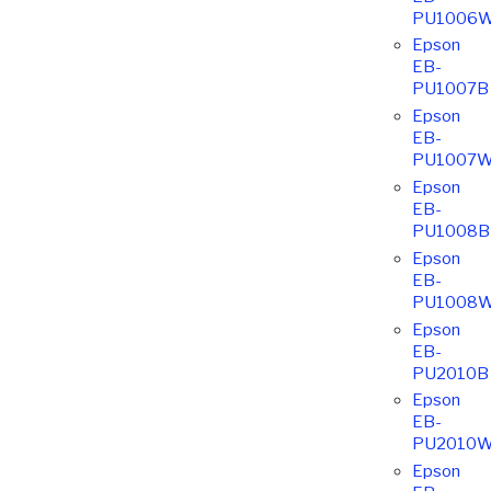
PU1006
Epson
EB-
PU1007B
Epson
EB-
PU1007
Epson
EB-
PU1008B
Epson
EB-
PU1008
Epson
EB-
PU2010B
Epson
EB-
PU2010
Epson