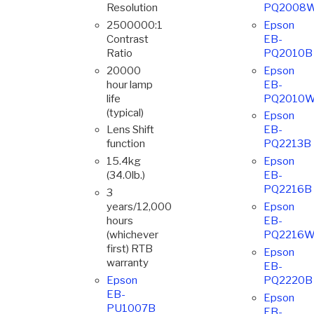
Resolution
PQ2008
2500000:1
Epson
Contrast
EB-
Ratio
PQ2010B
20000
Epson
hour lamp
EB-
life
PQ2010
(typical)
Epson
Lens Shift
EB-
function
PQ2213B
15.4kg
Epson
(34.0lb.)
EB-
PQ2216B
3
years/12,000
Epson
hours
EB-
(whichever
PQ2216
first) RTB
Epson
warranty
EB-
Epson
PQ2220B
EB-
Epson
PU1007B
EB-