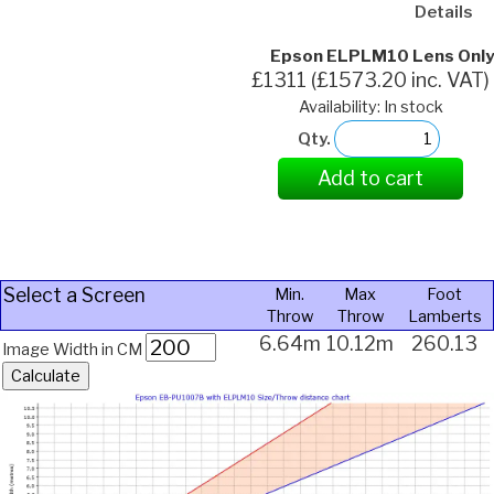
Details
Epson ELPLM10 Lens Only
£1311 (£1573.20 inc. VAT)
Availability: In stock
Qty.
Add to cart
Select a Screen
Min.
Max
Foot
Throw
Throw
Lamberts
6.64m
10.12m
260.13
Image Width in CM