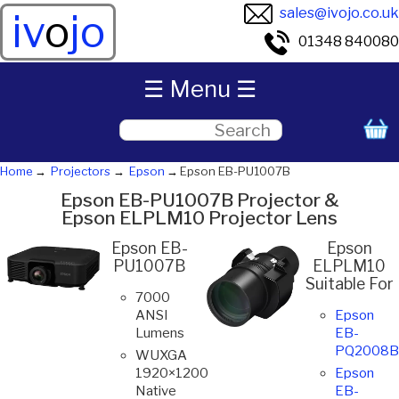
sales@ivojo.co.uk
iv
o
jo
01348 840080
☰ Menu ☰
Home
Projectors
Epson
Epson EB-PU1007B
Epson EB-PU1007B Projector &
Epson ELPLM10 Projector Lens
Epson EB-
Epson
PU1007B
ELPLM10
Suitable For
7000
ANSI
Epson
Lumens
EB-
PQ2008B
WUXGA
1920×1200
Epson
Native
EB-