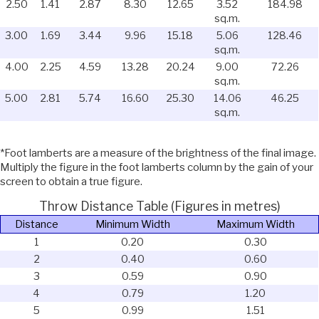
2.50
1.41
2.87
8.30
12.65
3.52
184.98
sq.m.
3.00
1.69
3.44
9.96
15.18
5.06
128.46
sq.m.
4.00
2.25
4.59
13.28
20.24
9.00
72.26
sq.m.
5.00
2.81
5.74
16.60
25.30
14.06
46.25
sq.m.
*Foot lamberts are a measure of the brightness of the final image.
Multiply the figure in the foot lamberts column by the gain of your
screen to obtain a true figure.
Throw Distance Table (Figures in metres)
Distance
Minimum Width
Maximum Width
1
0.20
0.30
2
0.40
0.60
3
0.59
0.90
4
0.79
1.20
5
0.99
1.51