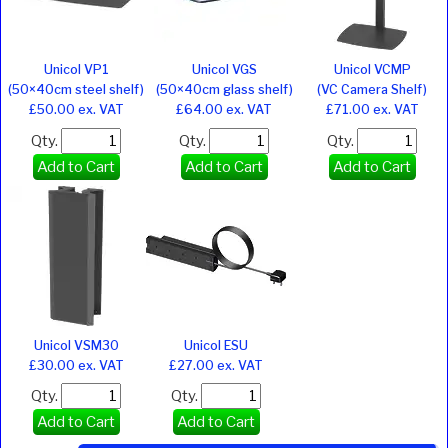
Unicol VP1
Unicol VGS
Unicol VCMP
(50×40cm steel shelf)
(50×40cm glass shelf)
(VC Camera Shelf)
£50.00 ex. VAT
£64.00 ex. VAT
£71.00 ex. VAT
Qty.
Qty.
Qty.
Add to Cart
Add to Cart
Add to Cart
Unicol VSM30
Unicol ESU
£30.00 ex. VAT
£27.00 ex. VAT
Qty.
Qty.
Add to Cart
Add to Cart