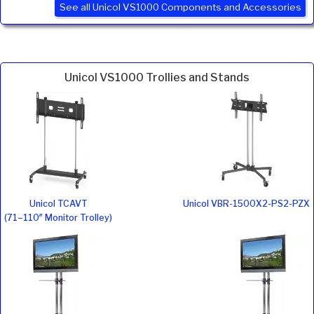
See all Unicol VS1000 Components and Accessories
Unicol VS1000 Trollies and Stands
Unicol TCAVT
Unicol VBR-1500X2-PS2-PZX
(71–110″ Monitor Trolley)