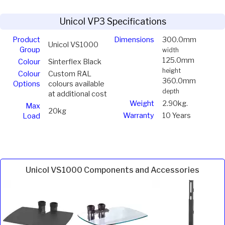
Unicol VP3 Specifications
Product
Dimensions
300.0mm
Unicol VS1000
Group
width
125.0mm
Colour
Sinterflex Black
height
Colour
Custom RAL
360.0mm
Options
colours available
depth
at additional cost
Weight
2.90kg.
Max
20kg
Warranty
10 Years
Load
Unicol VS1000 Components and Accessories