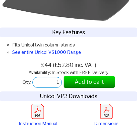
Key Features
Fits Unicol twin column stands
See entire Unicol VS1000 Range
£44 (£52.80 inc. VAT)
Availability: In Stock with FREE Delivery
Add to cart
Qty.
Unicol VP3 Downloads
Instruction Manual
Dimensions