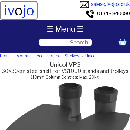
sales@ivojo.co.uk
iv
o
jo
01348 840080
☰ Menu ☰
Home
Mounts
Accessories
Shelves
Unicol
Unicol VP3
30×30cm steel shelf for VS1000 stands and trolleys
110mm Column Centres; Max. 20kg