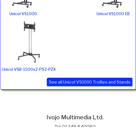
Unicol VS1000
Unicol VS1000 EB
Unicol VSB-1500x2-PS2-PZX
See all Unicol VS1000 Trollies and Stands
Ivojo Multimedia Ltd.
Tel: 01348 840080
https://www.ivojo.co.uk