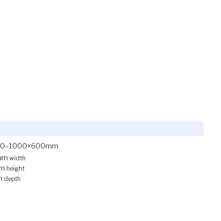
00–1000×600mm
mm
width
mm
height
m
depth
.