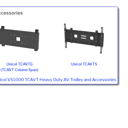
ccessories
Unicol TCAVTG
Unicol TCAVTS
(TCAVT Column Span)
nicol VS1000 TCAVT Heavy Duty AV Trolley and Accessories