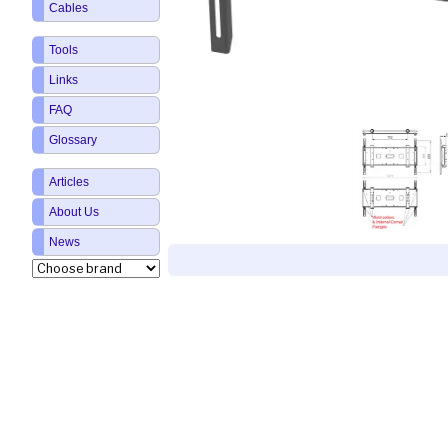
Cables
Tools
Links
FAQ
Glossary
Articles
About Us
News