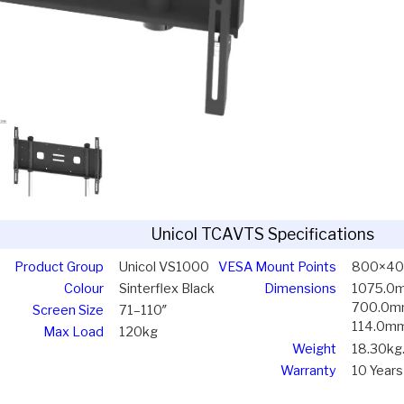
Unicol TCAVTS Specifications
Product Group
Unicol VS1000
VESA Mount Points
800×4
Colour
Sinterflex Black
Dimensions
1075.0
700.0
Screen Size
71–110″
114.0m
Max Load
120kg
Weight
18.30kg
Warranty
10 Years