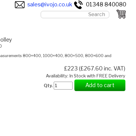
sales@ivojo.co.uk
01348 840080
olley
0
 measurements 800×400, 1000×400, 800×500, 800×600 and
£223 (£267.60 inc. VAT)
Availability: In Stock with FREE Delivery
Add to cart
Qty.