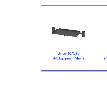
Unicol TCAVS1
(HD Equipment Shelf)
(7