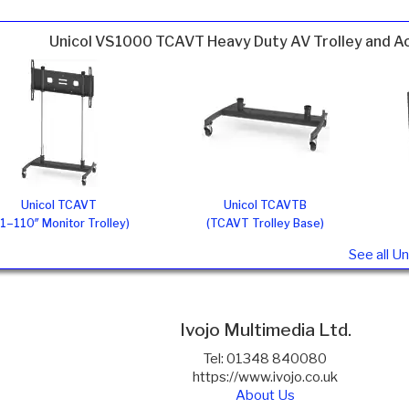
Unicol VS1000 TCAVT Heavy Duty AV Trolley and A
Unicol TCAVT
Unicol TCAVTB
1–110″ Monitor Trolley)
(TCAVT Trolley Base)
See all U
Ivojo Multimedia Ltd.
Tel: 01348 840080
https://www.ivojo.co.uk
About Us