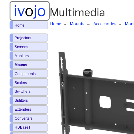
iv
o
jo
Multimedia
Home
Mounts
Accessories
Moni
Home
Projectors
Screens
Monitors
Mounts
Components
Scalers
Switchers
Splitters
Extenders
Converters
HDBaseT