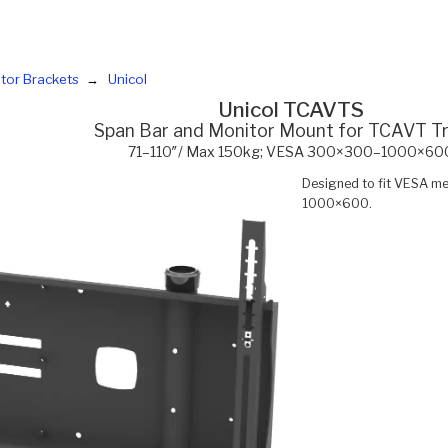
tor Brackets
Unicol
Unicol TCAVTS
Span Bar and Monitor Mount for TCAVT Tr
71–110″/ Max 150kg; VESA 300×300–1000×60
Designed to fit VESA
1000×600.