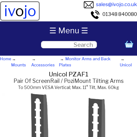
sales@ivojo.co.uk
iv
o
jo
01348 840080
☰ Menu ☰
Home
Monitor Arms and Back
Mounts
Accessories
Plates
Unicol
Unicol PZAF1
Pair Of ScreenRail / PoziMount Tilting Arms
To 500mm VESA Vertical; Max. 11° Tilt, Max. 60kg