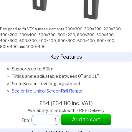
Designed to fit VESA measurements 200×200, 300×200, 200×300,
400×200, 200×400, 300×300, 500×200, 600×200, 300×400,
400×300, 500×300, 400×400, 600×300, 500×400, 600×400,
800×400 and 1000×400.
Key Features
Supports up to 60kg
Tilting angle adjustable between 0° and 11°
5mm Screen Levelling adjustment
See entire Unicol ScreenRail Range
£54 (£64.80 inc. VAT)
Availability: In Stock with FREE Delivery
Add to cart
Qty.