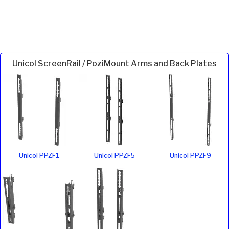
Unicol ScreenRail / PoziMount Arms and Back Plates
Unicol PPZF1
Unicol PPZF5
Unicol PPZF9