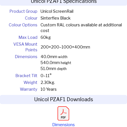
Unicol PZAF1 Specifications
Product Group
Unicol ScreenRail
Colour
Sinterflex Black
Colour Options
Custom RAL colours available at additional
cost
Max Load
60kg
VESA Mount
200×200–1000×400mm
Points
Dimensions
40.0mm
width
540.0mm
height
51.0mm
depth
Bracket Tilt
0–11°
Weight
2.30kg.
Warranty
10 Years
Unicol PZAF1 Downloads
Dimensions