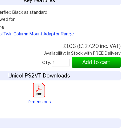
Key Features
terflex Black as standard
owed for
kg
col Twin Column Mount Adaptor Range
£106 (£127.20 inc. VAT)
Availability: In Stock with FREE Delivery
Add to cart
Qty.
Unicol PS2VT Downloads
Dimensions