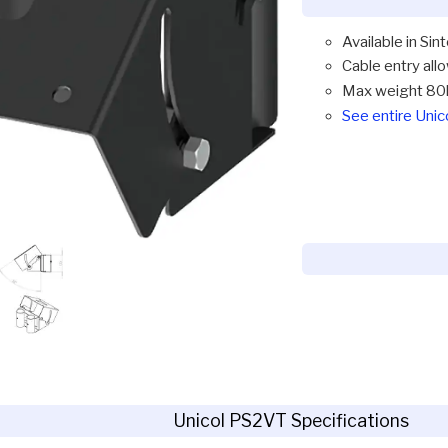
Available in Sin
Cable entry all
Max weight 80
See entire Uni
Unicol PS2VT Specifications