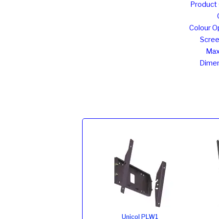
Product
Colour O
Scree
Max
Dimen
Unicol PLW1