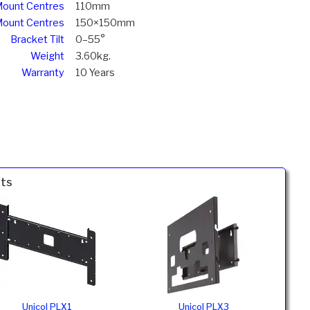
ount Centres
110mm
Mount Centres
150×150mm
Bracket Tilt
0–55°
Weight
3.60kg.
Warranty
10 Years
nts
Unicol PLX1
Unicol PLX3