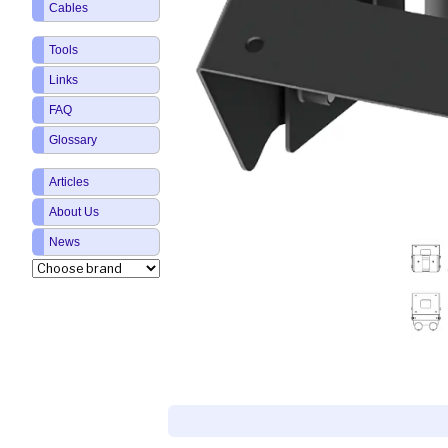
Cables
Tools
Links
FAQ
Glossary
Articles
About Us
News