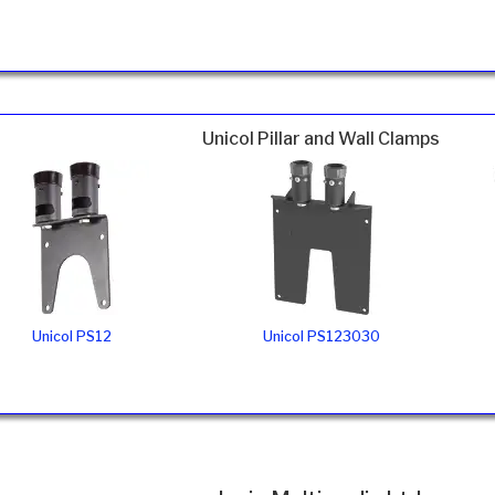
Unicol Pillar and Wall Clamps
Unicol PS12
Unicol PS123030