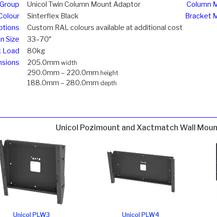
 Group
Unicol Twin Column Mount Adaptor
Column M
Colour
Sinterflex Black
Bracket 
ptions
Custom RAL colours available at additional cost
n Size
33–70″
 Load
80kg
sions
205.0mm
width
290.0mm – 220.0mm
height
188.0mm – 280.0mm
depth
Unicol Pozimount and Xactmatch Wall Mou
Unicol PLW3
Unicol PLW4