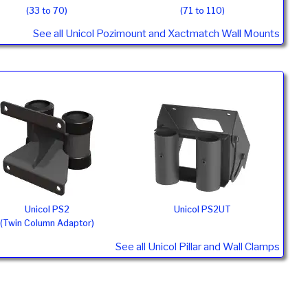
(33 to 70)
(71 to 110)
See all Unicol Pozimount and Xactmatch Wall Mounts
Unicol PS2
Unicol PS2UT
(Twin Column Adaptor)
See all Unicol Pillar and Wall Clamps