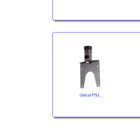
Unicol PS1