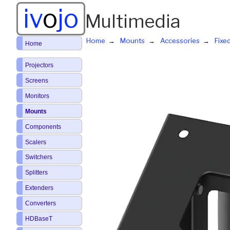
iv
o
jo
Multimedia
Home
Mounts
Accessories
Fixe
Home
Projectors
Screens
Monitors
Mounts
Components
Scalers
Switchers
Splitters
Extenders
Converters
HDBaseT