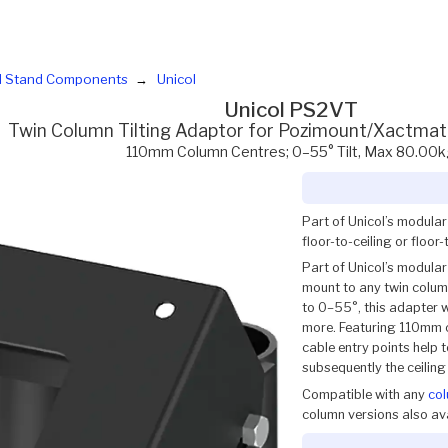
d Stand Components
Unicol
Unicol PS2VT
Twin Column Tilting Adaptor for Pozimount/Xactmat
110mm Column Centres; 0–55° Tilt, Max 80.00k
Part of Unicol’s modula
floor-to-ceiling or floor
Part of Unicol’s modular
mount to any twin column
to 0–55°, this adapter 
more. Featuring 110mm c
cable entry points help
subsequently the ceiling 
Compatible with any
co
column versions also ava