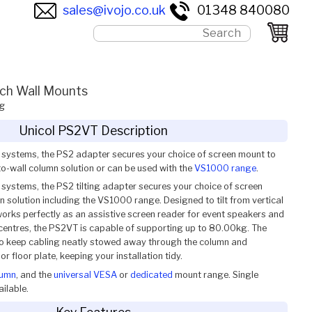
sales@ivojo.co.uk
01348 840080
ch Wall Mounts
g
Unicol PS2VT Description
r systems, the PS2 adapter secures your choice of screen mount to
-to-wall column solution or can be used with the
VS1000 range
.
 systems, the PS2 tilting adapter secures your choice of screen
 solution including the VS1000 range. Designed to tilt from vertical
works perfectly as an assistive screen reader for event speakers and
entres, the PS2VT is capable of supporting up to 80.00kg. The
 to keep cabling neatly stowed away through the column and
or floor plate, keeping your installation tidy.
lumn
, and the
universal VESA
or
dedicated
mount range. Single
ilable.