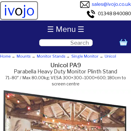
sales@ivojo.co.uk
iv
o
jo
01348 840080
☰ Menu ☰
Home
Mounts
Monitor Stands
Single Monitor
Unicol
Unicol PA9
Parabella Heavy Duty Monitor Plinth Stand
71–80″ / Max 80.00kg; VESA 300×300–1000×600; 180cm to
screen centre