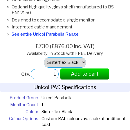
Optional high quality glass shelf manufactured to BS
EN12150
Designed to accomodate a single monitor
Integrated cable management
See entire Unicol Parabella Range
£730 (£876.00 inc. VAT)
Availability: In Stock with FREE Delivery
Select
Option:
Add to cart
Qty.
Unicol PA9 Specifications
Product Group
Unicol Parabella
Monitor Count
1
Colour
Sinterflex Black
Colour Options
Custom RAL colours available at additional
cost