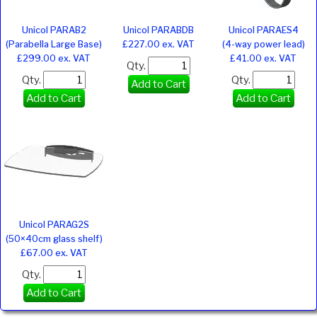
Unicol PARAB2
Unicol PARABDB
Unicol PARAES4
(Parabella Large Base)
£227.00 ex. VAT
(4-way power lead)
£299.00 ex. VAT
£41.00 ex. VAT
Qty.
Qty.
Qty.
Add to Cart
Add to Cart
Add to Cart
Unicol PARAG2S
(50×40cm glass shelf)
£67.00 ex. VAT
Qty.
Add to Cart