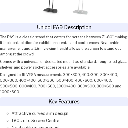
Unicol PA9 Description
The PA9 is a classic stand that caters for screens between 71-80” making
it the ideal solution for exhibitions, rental and conferences. Neat cable
management and a 1.8m viewing height allows the screen to stand out
amongst the crowd.
Comes with a universal or dedicated mount as standard. Toughened glass
shelves and power socket accessories are available.
Designed to fit VESA measurements 300×300, 400×300, 300×400,
500×300, 400×400, 600×300, 500×400, 400×600, 600×400,
500×500, 800×400, 700×500, 1000×400, 800×500, 800×600 and
1000×600.
Key Features
Attractive curved slim design
180cm to Screen Centre
Neat cable management