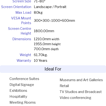
Screen Size
71–80″
Screen Orientation
Landscape / Portrait
Max Load
80kg
VESA Mount
300×300–1000×600mm
Points
Screen Centre
1800.00mm
Height
Dimensions
1210.0mm
width
1955.0mm
height
700.0mm
depth
Weight
61.70kg.
Warranty
10 Years
Ideal For
Conference Suites
Museums and Art Galleries
Digital Signage
Retail
Exhibitions
TV Studios and Broadcast
Hospitality
Video conferencing
Meeting Rooms