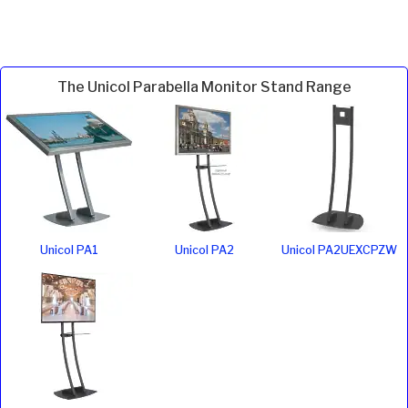
The Unicol Parabella Monitor Stand Range
Unicol PA1
Unicol PA2
Unicol PA2UEXCPZW