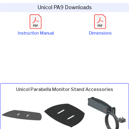
Unicol PA9 Downloads
Instruction Manual
Dimensions
Unicol Parabella Monitor Stand Accessories