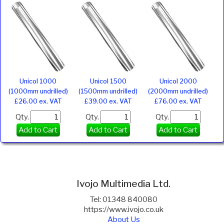
Unicol 1000
Unicol 1500
Unicol 2000
(1000mm undrilled)
(1500mm undrilled)
(2000mm undrilled)
£26.00 ex. VAT
£39.00 ex. VAT
£76.00 ex. VAT
Qty.
Qty.
Qty.
Add to Cart
Add to Cart
Add to Cart
Ivojo Multimedia Ltd.
Tel: 01348 840080
https://www.ivojo.co.uk
About Us