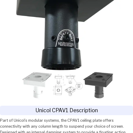
Unicol CPAV1 Description
Part of Unicol’s modular systems, the CPAV1 ceiling plate offers
connectivity with any column length to suspend your choice of screen.
Designed with an internal damping system to provide a floating action