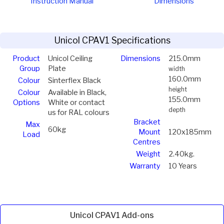
Instruction Manual
Dimensions
Unicol CPAV1 Specifications
Product
Unicol Ceiling
Dimensions
215.0mm
Group
Plate
width
160.0mm
Colour
Sinterflex Black
height
Colour
Available in Black,
155.0mm
Options
White or contact
depth
us for RAL colours
Bracket
Max
60kg
Mount
120x185mm
Load
Centres
Weight
2.40kg.
Warranty
10 Years
Unicol CPAV1 Add-ons