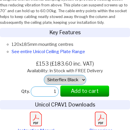
thus reducing vibration from above. This plate can suspend screens up to
70” and can hold up to 60.00kg. The cable entry points within the socket
helps to keep cabling neatly stowed away through the column and
subsequently the ceiling plate, keeping your installation tidy.
Key Features
120x185mm mounting centres
See entire Unicol Ceiling Plate Range
£153 (£183.60 inc. VAT)
Availability: In Stock with FREE Delivery
Select
Option:
Add to cart
Qty.
Unicol CPAV1 Downloads