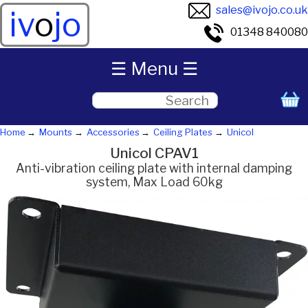
sales@ivojo.co.uk
iv
o
jo
01348 840080
☰ Menu ☰
Home
Mounts
Accessories
Ceiling Plates
Unicol
Unicol CPAV1
Anti-vibration ceiling plate with internal damping
system, Max Load 60kg