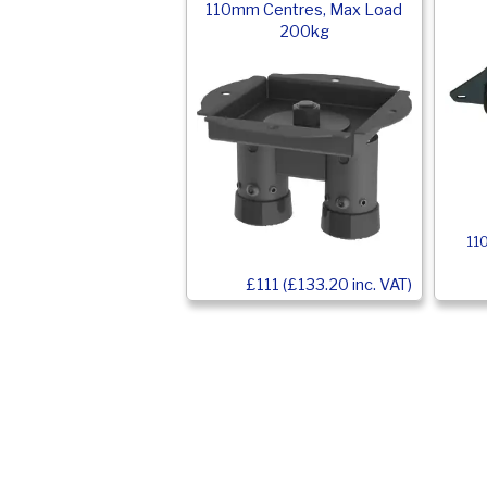
110mm Centres, Max Load
200kg
11
£111 (£133.20 inc. VAT)