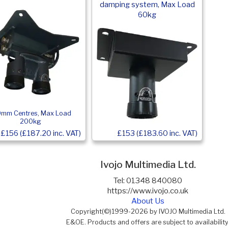
damping system, Max Load
60kg
0mm Centres, Max Load
200kg
£156 (£187.20 inc. VAT)
£153 (£183.60 inc. VAT)
Ivojo Multimedia Ltd.
Tel: 01348 840080
https://www.ivojo.co.uk
About Us
Copyright(©)1999-2026 by IVOJO Multimedia Ltd.
E&OE. Products and offers are subject to availability