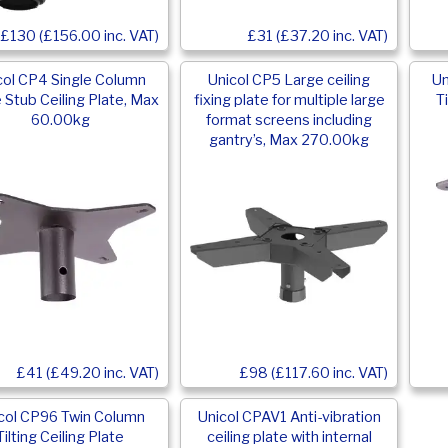
£31 (£37.20 inc. VAT)
£130 (£156.00 inc. VAT)
col CP4 Single Column
Unicol CP5 Large ceiling
Un
 Stub Ceiling Plate, Max
fixing plate for multiple large
T
60.00kg
format screens including
gantry’s, Max 270.00kg
£41 (£49.20 inc. VAT)
£98 (£117.60 inc. VAT)
col CP96 Twin Column
Unicol CPAV1 Anti-vibration
Tilting Ceiling Plate
ceiling plate with internal