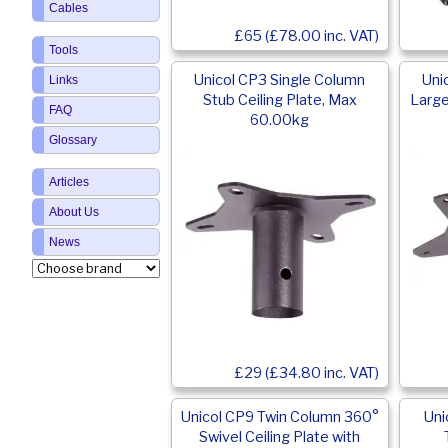
Cables
£65 (£78.00 inc. VAT)
Tools
Unicol CP3 Single Column
Uni
Links
Stub Ceiling Plate, Max
Large
FAQ
60.00kg
Glossary
Articles
About Us
News
£29 (£34.80 inc. VAT)
Unicol CP9 Twin Column 360°
Uni
Swivel Ceiling Plate with