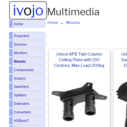
iv
o
jo
Multimedia
Home
Mounts
Home
Projectors
Screens
Monitors
Unicol AP8 Twin Column
Un
Ceiling Plate with 150
Swi
Mounts
Centres, Max Load 200kg
1
Components
Scalers
Switchers
Splitters
Extenders
Converters
HDBaseT