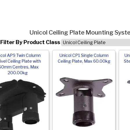
Unicol Ceiling Plate Mounting Sys
Filter By Product Class
icol AP9 Twin Column
Unicol CP1 Single Column
Un
vel Ceiling Plate with
Ceiling Plate, Max 60.00kg
Ste
50mm Centres, Max
200.00kg