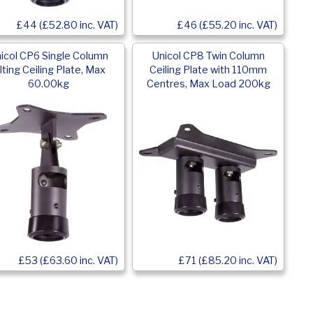
£44 (£52.80 inc. VAT)
£46 (£55.20 inc. VAT)
icol CP6 Single Column
Unicol CP8 Twin Column
ilting Ceiling Plate, Max
Ceiling Plate with 110mm
60.00kg
Centres, Max Load 200kg
£53 (£63.60 inc. VAT)
£71 (£85.20 inc. VAT)