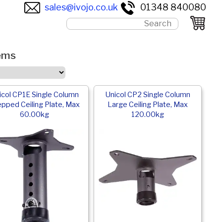
sales@ivojo.co.uk
01348 840080
tems
icol CP1E Single Column
Unicol CP2 Single Column
pped Ceiling Plate, Max
Large Ceiling Plate, Max
60.00kg
120.00kg