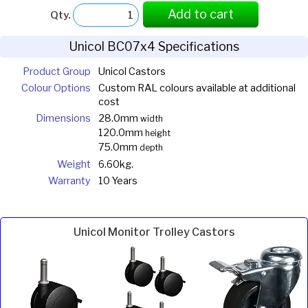
Add to cart
Qty.
Unicol BC07x4 Specifications
Product Group
Unicol Castors
Colour Options
Custom RAL colours available at additional
cost
Dimensions
28.0mm
width
120.0mm
height
75.0mm
depth
Weight
6.60kg.
Warranty
10 Years
Unicol Monitor Trolley Castors