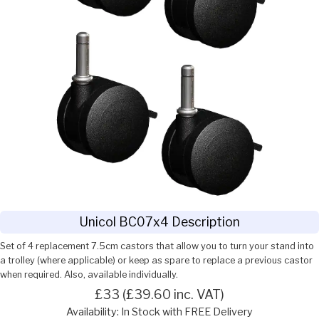
Unicol BC07x4 Description
Set of 4 replacement 7.5cm castors that allow you to turn your stand into
a trolley (where applicable) or keep as spare to replace a previous castor
when required. Also, available individually.
£33 (£39.60 inc. VAT)
Availability: In Stock with FREE Delivery