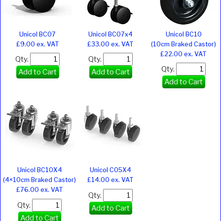
Unicol BC07
Unicol BC07x4
Unicol BC10
£9.00 ex. VAT
£33.00 ex. VAT
(10cm Braked Castor)
£22.00 ex. VAT
Qty.
Qty.
Qty.
Add to Cart
Add to Cart
Add to Cart
Unicol BC10X4
Unicol C05X4
(4×10cm Braked Castor)
£14.00 ex. VAT
£76.00 ex. VAT
Qty.
Qty.
Add to Cart
Add to Cart