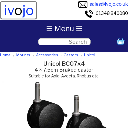
sales@ivojo.co.uk
iv
o
jo
01348 840080
☰ Menu ☰
Home
Mounts
Accessories
Castors
Unicol
Unicol BC07x4
4 × 7.5cm Braked castor
Suitable for Axia, Avecta, Rhobus etc.