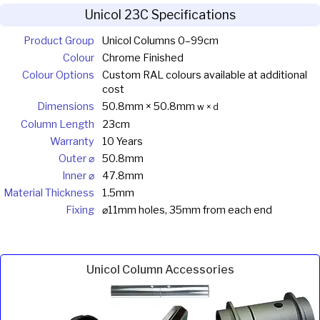
Unicol 23C Specifications
Product Group
Unicol Columns 0–99cm
Colour
Chrome Finished
Colour Options
Custom RAL colours available at additional
cost
Dimensions
50.8mm × 50.8mm
w × d
Column Length
23cm
Warranty
10 Years
Outer ⌀
50.8mm
Inner ⌀
47.8mm
Material Thickness
1.5mm
Fixing
⌀11mm holes, 35mm from each end
Unicol Column Accessories