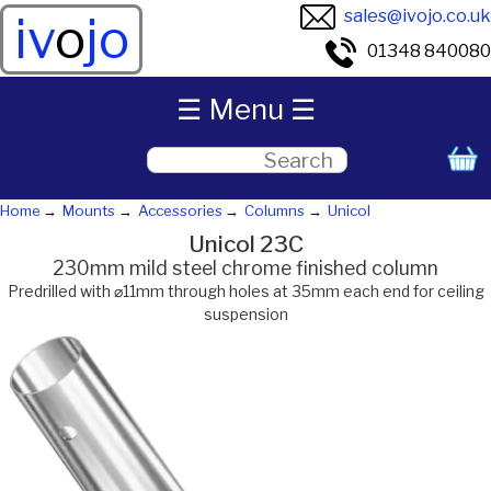
sales@ivojo.co.uk
iv
o
jo
01348 840080
☰ Menu ☰
Home
Mounts
Accessories
Columns
Unicol
Unicol 23C
230mm mild steel chrome finished column
Predrilled with ⌀11mm through holes at 35mm each end for ceiling
suspension