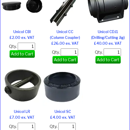
Unicol CBI
Unicol CC
Unicol CDJ1
£2.00 ex. VAT
(Column Coupler)
(Drilling/Cutting Jig)
£26.00 ex. VAT
£40.00 ex. VAT
Qty.
Qty.
Qty.
Add to Cart
Add to Cart
Add to Cart
Unicol LR
Unicol SC
£7.00 ex. VAT
£4.00 ex. VAT
Qty.
Qty.