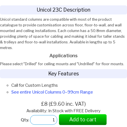
Unicol 23C Description
Unicol standard columns are compatible with most of the product
catalogue to provide customisation across floor, floor-to-wall, and wall
mounted and ceiling installations. Each column has a 50.8mm diameter,
providing plenty of space for cabling and making it ideal for taller stands
& trolleys and floor-to-wall installations. Available in lengths up to 5
metres.
Applications
Please select ″Drilled″ for ceiling mounts and ″Undrilled″ for floor mounts.
Key Features
Call for Custom Lengths
See entire Unicol Columns 0–99cm Range
£8 (£9.60 inc. VAT)
Availability: In Stock with FREE Delivery
Add to cart
Qty.