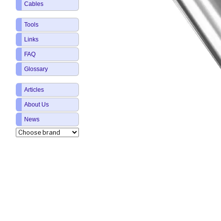
Cables
Tools
Links
FAQ
Glossary
Articles
About Us
News