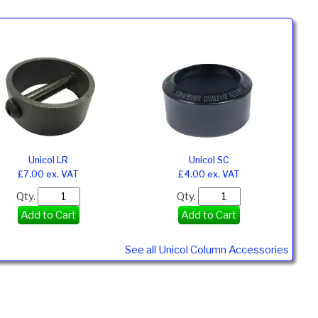
Unicol LR
Unicol SC
£7.00 ex. VAT
£4.00 ex. VAT
Qty.
Qty.
Add to Cart
Add to Cart
See all Unicol Column Accessories