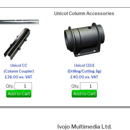
Unicol Column Accessories
Unicol CC
Unicol CDJ1
(Column Coupler)
(Drilling/Cutting Jig)
£26.00 ex. VAT
£40.00 ex. VAT
Qty.
Qty.
Add to Cart
Add to Cart
Ivojo Multimedia Ltd.