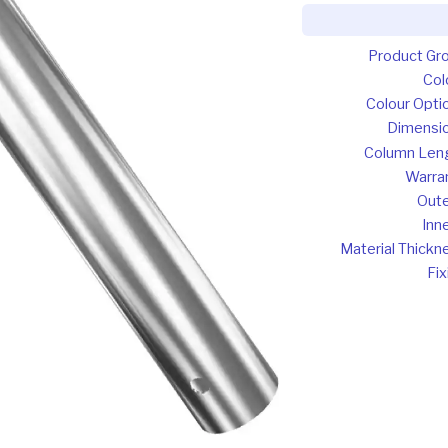
Product Gr
Col
Colour Opti
Dimensi
Column Len
Warra
Oute
Inne
Material Thickn
Fix