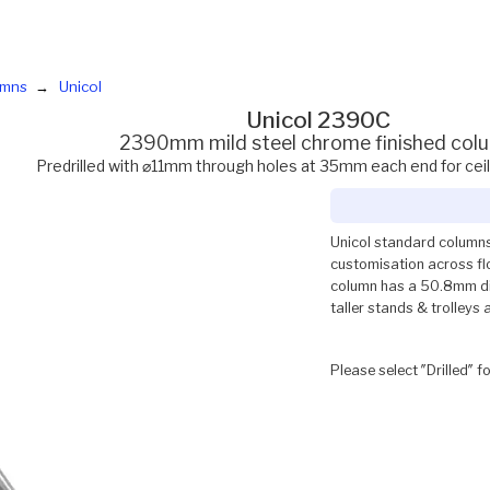
umns
Unicol
Unicol 2390C
2390mm mild steel chrome finished col
Predrilled with ⌀11mm through holes at 35mm each end for cei
Unicol standard columns
customisation across flo
column has a 50.8mm dia
taller stands & trolleys 
Please select ″Drilled″ f