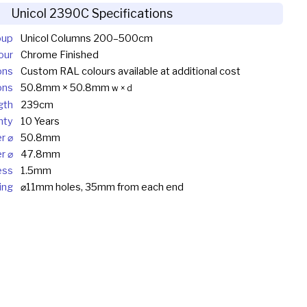
Unicol 2390C Specifications
oup
Unicol Columns 200–500cm
our
Chrome Finished
ons
Custom RAL colours available at additional cost
ons
50.8mm × 50.8mm
w × d
gth
239cm
nty
10 Years
r ⌀
50.8mm
r ⌀
47.8mm
ess
1.5mm
ing
⌀11mm holes, 35mm from each end