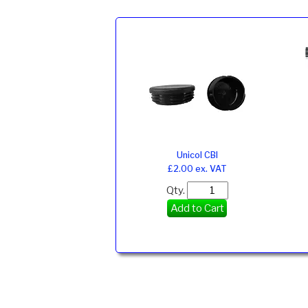
Unicol CBI
£2.00 ex. VAT
Qty.
Add to Cart