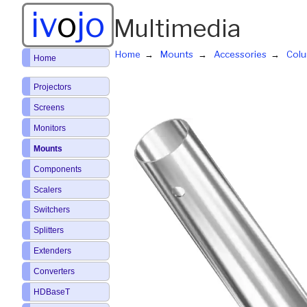
iv
o
jo
Multimedia
Home
Mounts
Accessories
Col
Home
Projectors
Screens
Monitors
Mounts
Components
Scalers
Switchers
Splitters
Extenders
Converters
HDBaseT