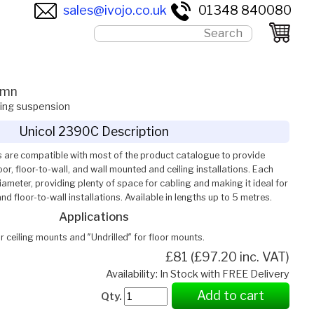
sales@ivojo.co.uk
01348 840080
umn
ling suspension
Unicol 2390C Description
 are compatible with most of the product catalogue to provide
or, floor-to-wall, and wall mounted and ceiling installations. Each
meter, providing plenty of space for cabling and making it ideal for
and floor-to-wall installations. Available in lengths up to 5 metres.
Applications
or ceiling mounts and ″Undrilled″ for floor mounts.
£81 (£97.20 inc. VAT)
Availability: In Stock with FREE Delivery
Add to cart
Qty.