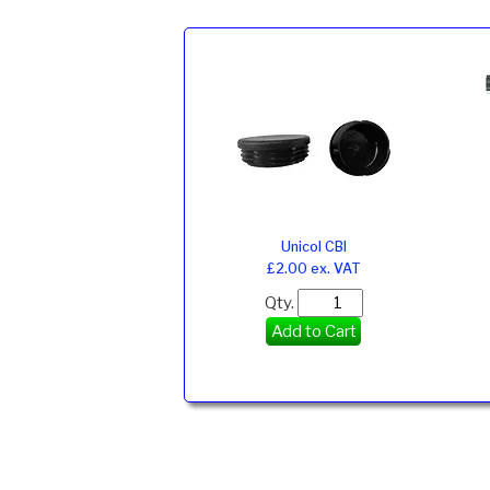
Unicol CBI
£2.00 ex. VAT
Qty.
Add to Cart