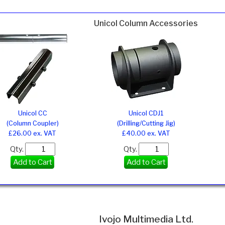
Unicol Column Accessories
Unicol CC
Unicol CDJ1
(Column Coupler)
(Drilling/Cutting Jig)
£26.00 ex. VAT
£40.00 ex. VAT
Qty.
Qty.
Add to Cart
Add to Cart
Ivojo Multimedia Ltd.