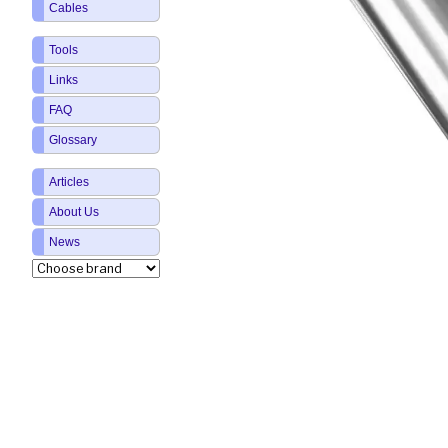
Cables
Tools
Links
FAQ
Glossary
Articles
About Us
News