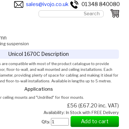
sales@ivojo.co.uk
01348 840080
umn
ling suspension
Unicol 1670C Description
 are compatible with most of the product catalogue to provide
or, floor-to-wall, and wall mounted and ceiling installations. Each
meter, providing plenty of space for cabling and making it ideal for
and floor-to-wall installations. Available in lengths up to 5 metres.
Applications
or ceiling mounts and ″Undrilled″ for floor mounts.
£56 (£67.20 inc. VAT)
Availability: In Stock with FREE Delivery
Add to cart
Qty.