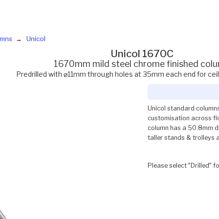
umns
Unicol
Unicol 1670C
1670mm mild steel chrome finished col
Predrilled with ⌀11mm through holes at 35mm each end for cei
Unicol standard columns
customisation across flo
column has a 50.8mm dia
taller stands & trolleys 
Please select ″Drilled″ f