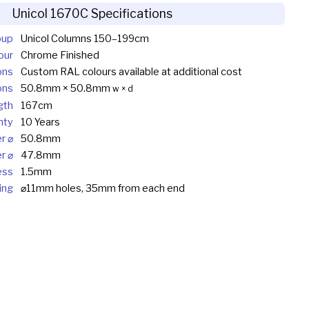
Unicol 1670C Specifications
oup
Unicol Columns 150–199cm
our
Chrome Finished
ons
Custom RAL colours available at additional cost
ons
50.8mm × 50.8mm
w × d
gth
167cm
nty
10 Years
r ⌀
50.8mm
r ⌀
47.8mm
ess
1.5mm
ing
⌀11mm holes, 35mm from each end