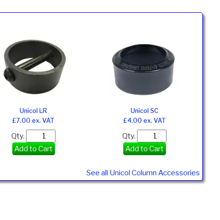
Unicol LR
Unicol SC
£7.00 ex. VAT
£4.00 ex. VAT
Qty.
Qty.
Add to Cart
Add to Cart
See all Unicol Column Accessories