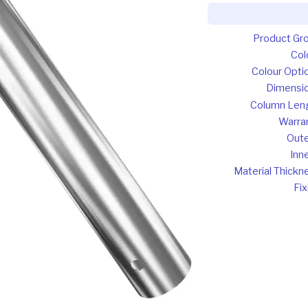
Product Gr
Col
Colour Opti
Dimensi
Column Len
Warra
Oute
Inne
Material Thickn
Fix