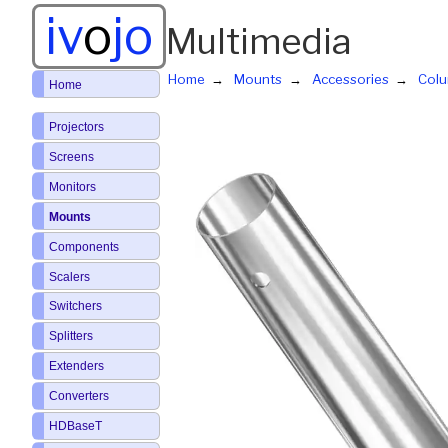
iv
o
jo
Multimedia
Home
Mounts
Accessories
Col
Home
Projectors
Screens
Monitors
Mounts
Components
Scalers
Switchers
Splitters
Extenders
Converters
HDBaseT