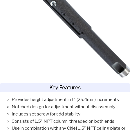
Key Features
Provides height adjustment in 1″ (25.4mm) increments
Notched design for adjustment without disassembly
Includes set screw for add stability
Consists of 1.5″ NPT column, threaded on both ends
Use in combination with any Chief 1.5″ NPT ceiling plate or