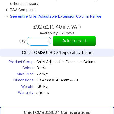
other accessory
TAA Compliant
See entire Chief Adjustable Extension Column Range
£92 (£110.40 inc. VAT)
Availability: 3-5 days
Add to cart
Qty.
Chief CMS018024 Specifications
Product Group
Chief Adjustable Extension Column
Colour
Black
Max Load
227kg
Dimensions
58.4mm × 58.4mm
w × d
Weight
1.81kg.
Warranty
5 Years
Chief CMS018024 Configurations