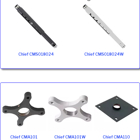
Chief CMS018024
Chief CMS018024W
Chief CMA101
Chief CMA101W
Chief CMA110