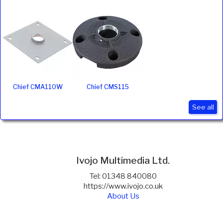
Chief CMA110W
Chief CMS115
See all
Ivojo Multimedia Ltd.
Tel: 01348 840080
https://www.ivojo.co.uk
About Us
Copyright(©)1999-2026 by IVOJO Multimedia Ltd.
E&OE. Products and offers are subject to availability.