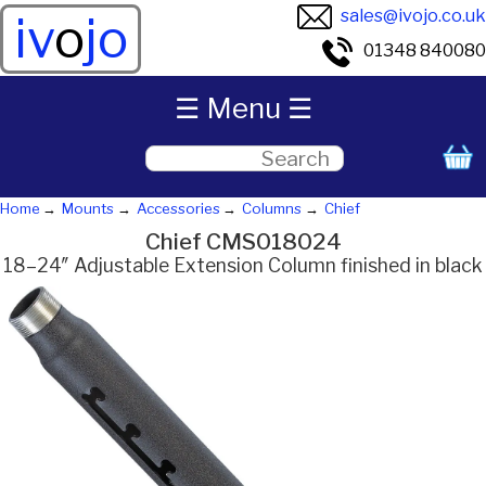
sales@ivojo.co.uk
iv
o
jo
01348 840080
☰ Menu ☰
Home
Mounts
Accessories
Columns
Chief
Chief CMS018024
18–24″ Adjustable Extension Column finished in black