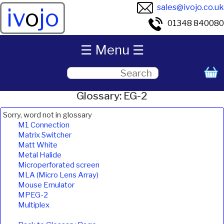
sales@ivojo.co.uk
iv
o
jo
01348 840080
☰ Menu ☰
Glossary: EG-2
Sorry, word not in glossary
M1 Connection
Matrix Switcher
Matt White
Metal Halide
Microperforated screen
MLA (Micro Lens Array)
Mouse Emulator
MPEG-2
Multiplex