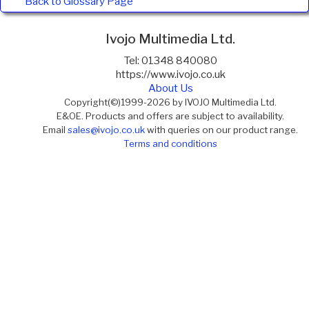
Back to Glossary Page
Ivojo Multimedia Ltd.
Tel: 01348 840080
https://www.ivojo.co.uk
About Us
Copyright(©)1999-2026 by IVOJO Multimedia Ltd.
E&OE. Products and offers are subject to availability.
Email
sales@ivojo.co.uk
with queries on our product range.
Terms and conditions