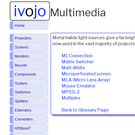
iv
o
jo
Multimedia
Home
Metal halide light sources give a far br
Projectors
now used in the vast majority of projecto
Screens
M1 Connection
Monitors
Matrix Switcher
Mounts
Matt White
Microperforated screen
Components
MLA (Micro Lens Array)
Scalers
Mouse Emulator
MPEG-2
Switchers
Multiplex
Splitters
Back to Glossary Page
Extenders
Converters
HDBaseT