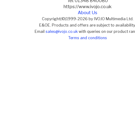
Tel: 01348 840080
https://www.ivojo.co.uk
About Us
Copyright(©)1999-2026 by IVOJO Multimedia Ltd.
E&OE. Products and offers are subject to availability
Email
sales@ivojo.co.uk
with queries on our product ra
Terms and conditions