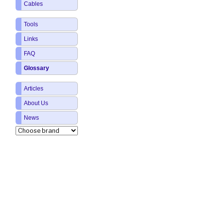
Cables
Tools
Links
FAQ
Glossary
Articles
About Us
News