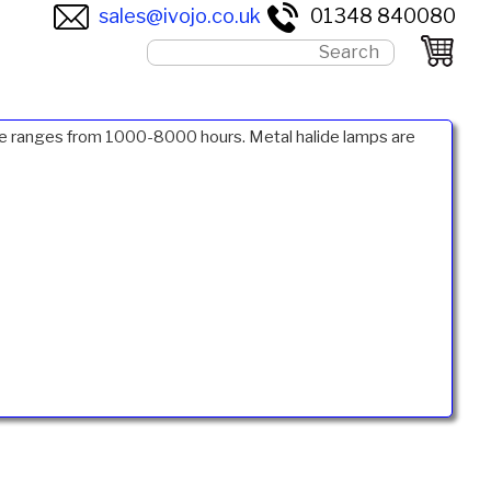
sales@ivojo.co.uk
01348 840080
life ranges from 1000-8000 hours. Metal halide lamps are