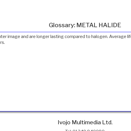
Glossary: METAL HALIDE
ighter image and are longer lasting compared to halogen. Average 
rs.
Ivojo Multimedia Ltd.