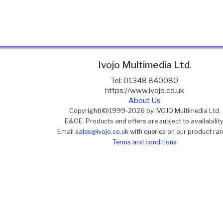
Ivojo Multimedia Ltd.
Tel: 01348 840080
https://www.ivojo.co.uk
About Us
Copyright(©)1999-2026 by IVOJO Multimedia Ltd.
E&OE. Products and offers are subject to availability
Email
sales@ivojo.co.uk
with queries on our product ra
Terms and conditions