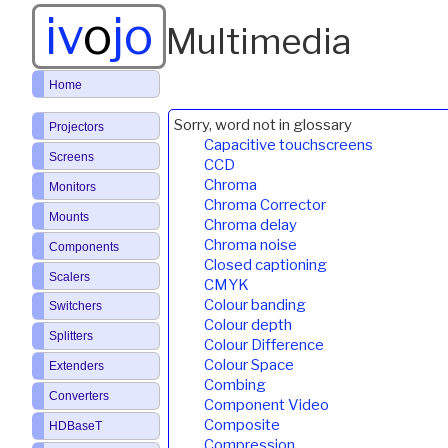
iv
o
jo
Multimedia
Home
Sorry, word not in glossary
Projectors
Capacitive touchscreens
Screens
CCD
Chroma
Monitors
Chroma Corrector
Mounts
Chroma delay
Chroma noise
Components
Closed captioning
Scalers
CMYK
Colour banding
Switchers
Colour depth
Splitters
Colour Difference
Colour Space
Extenders
Combing
Converters
Component Video
Composite
HDBaseT
Compression