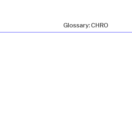
Glossary: CHRO