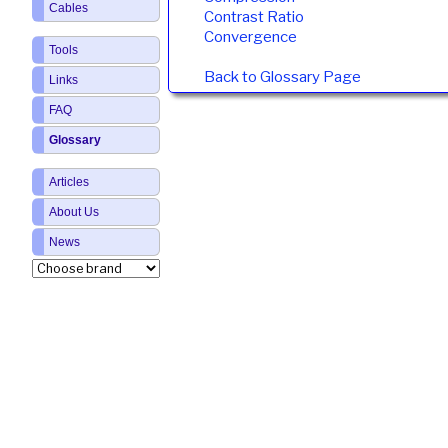
Cables
Contrast Ratio
Convergence
Tools
Back to Glossary Page
Links
FAQ
Glossary
Articles
About Us
News