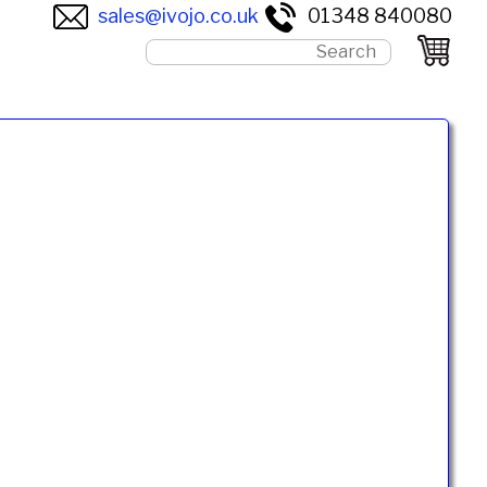
sales@ivojo.co.uk
01348 840080