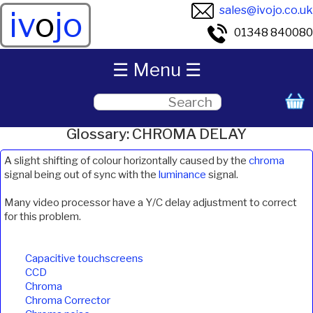
sales@ivojo.co.uk
iv
o
jo
01348 840080
☰ Menu ☰
Glossary: CHROMA DELAY
A slight shifting of colour horizontally caused by the
chroma
signal being out of sync with the
luminance
signal.
Many video processor have a Y/C delay adjustment to correct
for this problem.
Capacitive touchscreens
CCD
Chroma
Chroma Corrector