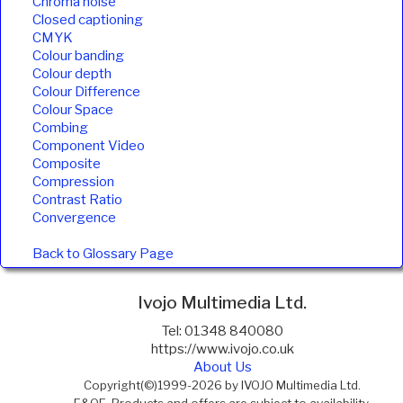
Chroma noise
Closed captioning
CMYK
Colour banding
Colour depth
Colour Difference
Colour Space
Combing
Component Video
Composite
Compression
Contrast Ratio
Convergence
Back to Glossary Page
Ivojo Multimedia Ltd.
Tel: 01348 840080
https://www.ivojo.co.uk
About Us
Copyright(©)1999-2026 by IVOJO Multimedia Ltd.
E&OE. Products and offers are subject to availability.