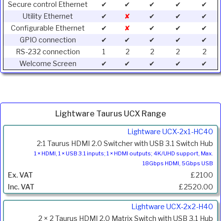
Secure control Ethernet
✔
✔
✔
✔
✔
Utility Ethernet
✔
✘
✔
✔
✔
Configurable Ethernet
✔
✘
✔
✔
✔
GPIO connection
✔
✔
✔
✔
✔
RS-232 connection
1
2
2
2
2
Welcome Screen
✔
✔
✔
✔
✔
Lightware Taurus UCX Range
Product
Lightware UCX-2x1-HC40
Code
2:1 Taurus HDMI 2.0 Switcher with USB 3.1 Switch Hub
Description
1 × HDMI, 1 × USB 3.1 inputs; 1 × HDMI outputs; 4K/UHD support, Max.
18Gbps HDMI, 5Gbps USB
Price
£2100
Inc.
VAT
£2520.00
Lightware UCX-2x2-H40
2 × 2 Taurus HDMI 2.0 Matrix Switch with USB 3.1 Hub