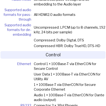
embedding to the Audio layer
Supported audio
formats for pass-
All HDMI2.0 audio formats
through
Supported audio
Uncompressed: LPCM (up to 8 channels, 192
formats for de-
kHz, 24 bits per sample)
embedding
Compressed: Dolby Digtal, DTS
Compressed HBR: Dolby TrueHD, DTS-HD
Control
Ethernet
Control 1 × 100Base-T via EtherCON for
Secure Control
User Data 1 × 100Base-T via EtherCON for
Utility AV
1 × 100Base-T via EtherCON for Secure
Corporate Ethernet
Audio 1 × 100Base-T via EtherCON for Dante
audio (output)
RS232
Connector 2 × 3Pol Phoenix