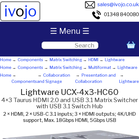
sales@ivojo.co.uk
iv
o
jo
01348 840080
☰ Menu ☰
Home
Components
Matrix Switching
HDMI
Lightware
Home
Components
Matrix Switching
Multiformat
Lightware
Home
Collaboration
Presentation and
Components
and Signage
Collaboration
Lightware
Lightware UCX-4x3-HC60
4×3 Taurus HDMI 2.0 and USB 3.1 Matrix Switcher
with USB 3.1 Switch Hub
2 × HDMI, 2 × USB-C 3.1 inputs; 3 × HDMI outputs; 4K/UHD
support, Max. 18Gbps HDMI, 5Gbps USB