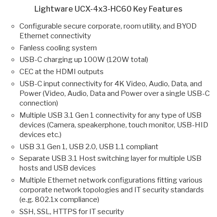
Lightware UCX-4x3-HC60 Key Features
Configurable secure corporate, room utility, and BYOD
Ethernet connectivity
Fanless cooling system
USB-C charging up 100W (120W total)
CEC at the HDMI outputs
USB-C input connectivity for 4K Video, Audio, Data, and
Power (Video, Audio, Data and Power over a single USB-C
connection)
Multiple USB 3.1 Gen 1 connectivity for any type of USB
devices (Camera, speakerphone, touch monitor, USB-HID
devices etc.)
USB 3.1 Gen 1, USB 2.0, USB 1.1 compliant
Separate USB 3.1 Host switching layer for multiple USB
hosts and USB devices
Multiple Ethernet network configurations fitting various
corporate network topologies and IT security standards
(e.g. 802.1x compliance)
SSH, SSL, HTTPS for IT security