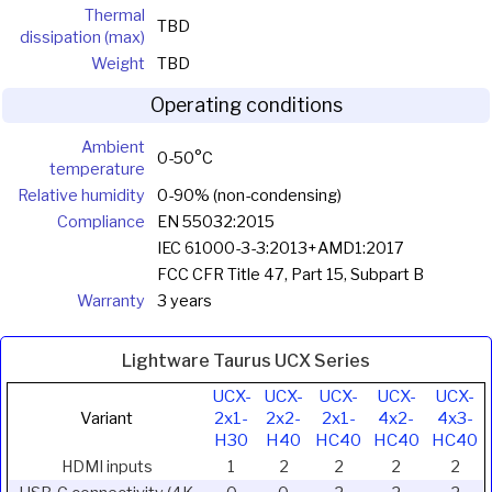
Thermal
TBD
dissipation (max)
Weight
TBD
Operating conditions
Ambient
0-50°C
temperature
Relative humidity
0-90% (non-condensing)
Compliance
EN 55032:2015
IEC 61000-3-3:2013+AMD1:2017
FCC CFR Title 47, Part 15, Subpart B
Warranty
3 years
Lightware Taurus UCX Series
UCX-
UCX-
UCX-
UCX-
UCX-
Variant
2x1-
2x2-
2x1-
4x2-
4x3-
H30
H40
HC40
HC40
HC40
HDMI inputs
1
2
2
2
2