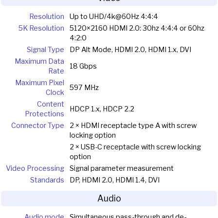
Resolution
Up to UHD/4k@60Hz 4:4:4
5K Resolution
5120×2160 HDMI 2.0: 30hz 4:4:4 or 60hz
4:2:0
Signal Type
DP Alt Mode, HDMI 2.0, HDMI 1.x, DVI
Maximum Data
18 Gbps
Rate
Maximum Pixel
597 MHz
Clock
Content
HDCP 1.x, HDCP 2.2
Protections
Connector Type
2 × HDMI receptacle type A with screw
locking option
2 × USB-C receptacle with screw locking
option
Video Processing
Signal parameter measurement
Standards
DP, HDMI 2.0, HDMI 1.4, DVI
Audio
Audio mode
Simultaneous pass-through and de-