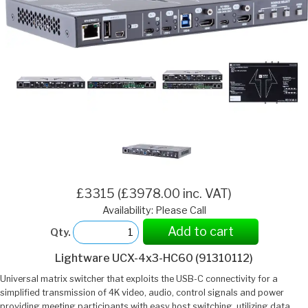
£3315 (£3978.00 inc. VAT)
Availability: Please Call
Add to cart
Qty.
Lightware UCX-4x3-HC60 (91310112)
Universal matrix switcher that exploits the USB-C connectivity for a
simplified transmission of 4K video, audio, control signals and power
providing meeting participants with easy host switching, utilizing data