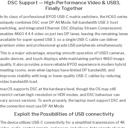
DSC Support — High-Performance Video & USB3,
Finally Together
In its class of professional BYOD USB-C matrix switchers, the HC60 series
uniquely combines DSC over DP Alt Mode, full-bandwidth USB 3, host
switching, and integrated Ethernet. DSC (Display Stream Compression)
enables 4K60 4:4:4 video on just two DP lanes, leaving the remaining lanes
available for super-speed USB 3, so a single USB-C cable can deliver
premium video and professional-grade USB peripherals simultaneously.
This is a major advantage, ensuring smooth operation of USB3 cameras,
audio devices, and touch displays while maintaining perfect 4K60 image
quality. It also provides a more reliable BYOD experience in modern hybrid
meeting rooms, even when laptops have limited DP bandwidth, and
improves stability with long or lower-quality USB-C cables by reducing
video bandwidth load.
macOS supports DSC at the hardware level, though the OS may still
restrict certain high-resolution or HDR modes, and DSC behaviour can
vary across versions. To work properly, the laptop must support DSC and
the connection must use DP Alt Mode.
Exploit the Possibilities of USB connectivity
The device utilizes USB-C connectivity for a simplified transmission of 4K