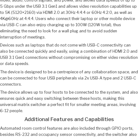
video, audio, control signals, and power, and allows data speeds of up to
5 Gbps under the USB 3.1 Gen1 and allows video resolution capabilities up
to 5K (5120×2160) via HDMI 2.0 at 30Hz 4:4:4 or 60Hz 4:2:0, as well as
4K@60Hz at 4:4:4. Users who connect their laptop or other mobile device
via USB-C can also enjoy charging up to 100W (120W total), thus
eliminating the need to look for a wall plug and to avoid sudden
interruption of meetings.
Devices such as laptops that do not come with USB-C connectivity can
also be connected quickly and easily, using a combination of HDMI 2.0 and
USB 3.1 Gen1 connections without compromising on either video resolution
or data speeds.
The device is designed to be a centrepiece of any collaboration space, and
can be connected to four USB peripherals via 2x USB-A type and 2 USB-C
connectors.
The device allows up to four hosts to be connected to the system, and also
ensures quick and easy switching between these hosts, making this
universal matrix switcher a perfect fit for smaller meeting areas, involving
6-12 people.
Additional Features and Capabilities
Automated room control features are also included through GPIO ports,
besides RS-232 and occupancy sensor connectivity, and the switcher also