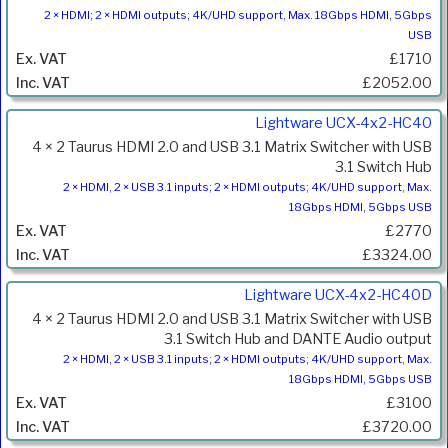
2 × HDMI; 2 × HDMI outputs; 4K/UHD support, Max. 18Gbps HDMI, 5Gbps
USB
£1710
£2052.00
Lightware UCX-4x2-HC40
4 × 2 Taurus HDMI 2.0 and USB 3.1 Matrix Switcher with USB
3.1 Switch Hub
2 × HDMI, 2 × USB 3.1 inputs; 2 × HDMI outputs; 4K/UHD support, Max.
18Gbps HDMI, 5Gbps USB
£2770
£3324.00
Lightware UCX-4x2-HC40D
4 × 2 Taurus HDMI 2.0 and USB 3.1 Matrix Switcher with USB
3.1 Switch Hub and DANTE Audio output
2 × HDMI, 2 × USB 3.1 inputs; 2 × HDMI outputs; 4K/UHD support, Max.
18Gbps HDMI, 5Gbps USB
£3100
£3720.00