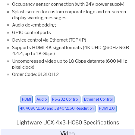
Occupancy sensor connection (with 24V power supply)
Splash screen for custom corporate logo and on-screen
display warning messages
Audio de-embedding
GPIO control ports
Device control via Ethernet (TCP/IP)
Supports HDMI 4K signal formats (4K UHD @60Hz RGB
4:4:4, up to 18 Gbps)
Uncompressed video up to 18 Gbps datarate (600 MHz
pixel clock)
Order Code: 91310112
HDMI
Audio
RS-232 Control
Ethernet Control
4K 4096*2160 and 3840*2160 Resolution
HDMI 2.0
Lightware UCX-4x3-HC60 Specifications
Video