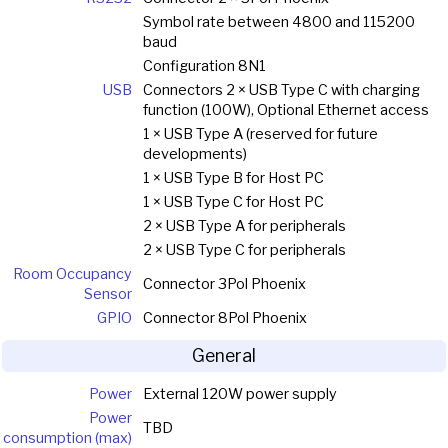
Symbol rate between 4800 and 115200
baud
Configuration 8N1
USB
Connectors 2 × USB Type C with charging
function (100W), Optional Ethernet access
1 × USB Type A (reserved for future
developments)
1 × USB Type B for Host PC
1 × USB Type C for Host PC
2 × USB Type A for peripherals
2 × USB Type C for peripherals
Room Occupancy
Connector 3Pol Phoenix
Sensor
GPIO
Connector 8Pol Phoenix
General
Power
External 120W power supply
Power
TBD
consumption (max)