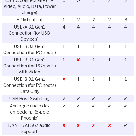
USB-C connectivity (4K
0
0
2
2
2
Video, Audio, Data, Power
charge)
HDMI output
1
2
2
2
3
USB-A 3.1 Gen1
4
4
4
4
4
Connection (for USB
Devices)
USB-B 3.1 Gen1
1
1
1
1
1
Connection (for PC hosts)
USB-B 3.1 Gen1
1
✘
1
1
1
Connection (for PC hosts)
with Video
USB-B 3.1 Gen1
✘
1
1
1
1
Connection (for PC hosts)
Data Only
USB Host Switching
✔
✔
✔
✔
✔
Analogue audio de-
✔
✔
✔
✔
✔
embedding (5-pole
Phoenix)
DANTE/AES67 audio
✘
✘
✘
✘
✔
support