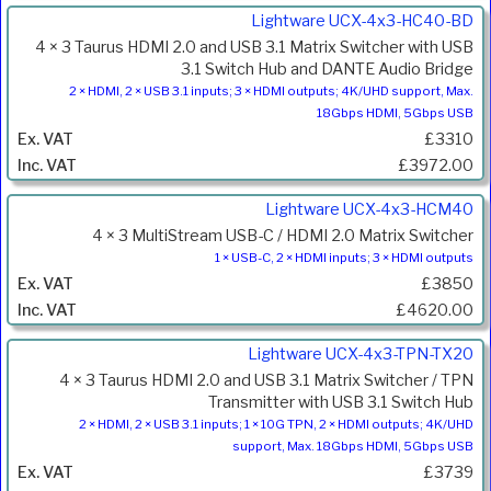
Lightware UCX-4x3-HC40-BD
4 × 3 Taurus HDMI 2.0 and USB 3.1 Matrix Switcher with USB
3.1 Switch Hub and DANTE Audio Bridge
2 × HDMI, 2 × USB 3.1 inputs; 3 × HDMI outputs; 4K/UHD support, Max.
18Gbps HDMI, 5Gbps USB
£3310
£3972.00
Lightware UCX-4x3-HCM40
4 × 3 MultiStream USB-C / HDMI 2.0 Matrix Switcher
1 × USB-C, 2 × HDMI inputs; 3 × HDMI outputs
£3850
£4620.00
Lightware UCX-4x3-TPN-TX20
4 × 3 Taurus HDMI 2.0 and USB 3.1 Matrix Switcher / TPN
Transmitter with USB 3.1 Switch Hub
2 × HDMI, 2 × USB 3.1 inputs; 1 × 10G TPN, 2 × HDMI outputs; 4K/UHD
support, Max. 18Gbps HDMI, 5Gbps USB
£3739