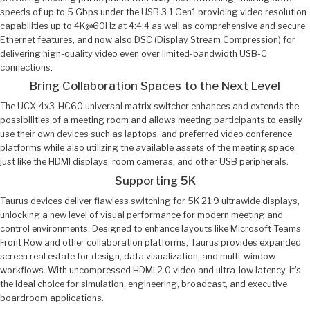
speeds of up to 5 Gbps under the USB 3.1 Gen1 providing video resolution
capabilities up to 4K@60Hz at 4:4:4 as well as comprehensive and secure
Ethernet features, and now also DSC (Display Stream Compression) for
delivering high-quality video even over limited-bandwidth USB-C
connections.
Bring Collaboration Spaces to the Next Level
The UCX-4x3-HC60 universal matrix switcher enhances and extends the
possibilities of a meeting room and allows meeting participants to easily
use their own devices such as laptops, and preferred video conference
platforms while also utilizing the available assets of the meeting space,
just like the HDMI displays, room cameras, and other USB peripherals.
Supporting 5K
Taurus devices deliver flawless switching for 5K 21:9 ultrawide displays,
unlocking a new level of visual performance for modern meeting and
control environments. Designed to enhance layouts like Microsoft Teams
Front Row and other collaboration platforms, Taurus provides expanded
screen real estate for design, data visualization, and multi-window
workflows. With uncompressed HDMI 2.0 video and ultra-low latency, it’s
the ideal choice for simulation, engineering, broadcast, and executive
boardroom applications.