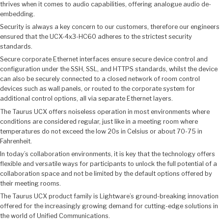
thrives when it comes to audio capabilities, offering analogue audio de-
embedding.
Security is always a key concern to our customers, therefore our engineers
ensured that the UCX-4x3-HC60 adheres to the strictest security
standards.
Secure corporate Ethernet interfaces ensure secure device control and
configuration under the SSH, SSL, and HTTPS standards, whilst the device
can also be securely connected to a closed network of room control
devices such as wall panels, or routed to the corporate system for
additional control options, all via separate Ethernet layers.
The Taurus UCX offers noiseless operation in most environments where
conditions are considered regular, just like in a meeting room where
temperatures do not exceed the low 20s in Celsius or about 70-75 in
Fahrenheit.
In today’s collaboration environments, it is key that the technology offers
flexible and versatile ways for participants to unlock the full potential of a
collaboration space and not be limited by the default options offered by
their meeting rooms.
The Taurus UCX product family is Lightware’s ground-breaking innovation
offered for the increasingly growing demand for cutting-edge solutions in
the world of Unified Communications.