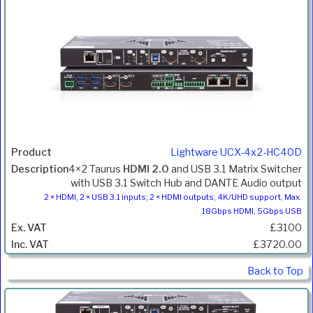
Lightware UCX-4x2-HC40D
4×2 Taurus
HDMI 2.0
and USB 3.1 Matrix Switcher
with USB 3.1 Switch Hub and DANTE Audio output
2 × HDMI, 2 × USB 3.1 inputs; 2 × HDMI outputs; 4K/UHD support, Max.
18Gbps HDMI, 5Gbps USB
£3100
£3720.00
Back to Top