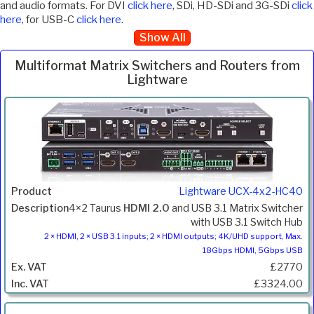
and audio formats. For DVI
click here
, SDi, HD-SDi and 3G-SDi
click
here
, for USB-C
click here
.
Show All
Multiformat Matrix Switchers and Routers from
Lightware
Inc.
Product
Description
Price
VAT
Lightware UCX-4x2-HC40
4×2 Taurus
HDMI 2.0
and USB 3.1 Matrix Switcher
with USB 3.1 Switch Hub
2 × HDMI, 2 × USB 3.1 inputs; 2 × HDMI outputs; 4K/UHD support, Max.
18Gbps HDMI, 5Gbps USB
£2770
£3324.00