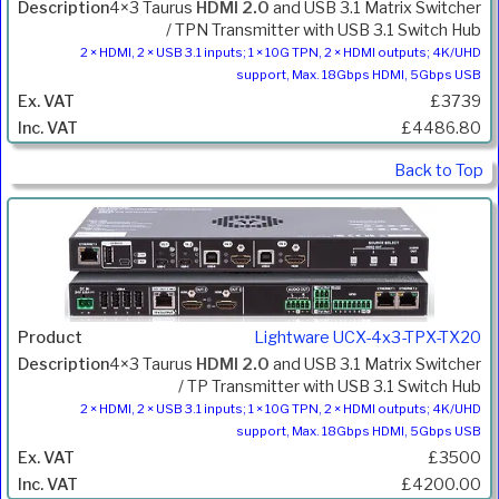
4×3 Taurus
HDMI 2.0
and USB 3.1 Matrix Switcher
/ TPN Transmitter with USB 3.1 Switch Hub
2 × HDMI, 2 × USB 3.1 inputs; 1 × 10G TPN, 2 × HDMI outputs; 4K/UHD
support, Max. 18Gbps HDMI, 5Gbps USB
£3739
£4486.80
Back to Top
Lightware UCX-4x3-TPX-TX20
4×3 Taurus
HDMI 2.0
and USB 3.1 Matrix Switcher
/ TP Transmitter with USB 3.1 Switch Hub
2 × HDMI, 2 × USB 3.1 inputs; 1 × 10G TPN, 2 × HDMI outputs; 4K/UHD
support, Max. 18Gbps HDMI, 5Gbps USB
£3500
£4200.00