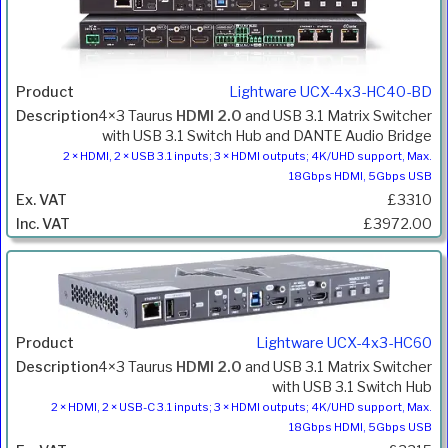
Lightware UCX-4x3-HC40-BD
4×3 Taurus
HDMI 2.0
and USB 3.1 Matrix Switcher
with USB 3.1 Switch Hub and DANTE Audio Bridge
2 × HDMI, 2 × USB 3.1 inputs; 3 × HDMI outputs; 4K/UHD support, Max.
18Gbps HDMI, 5Gbps USB
£3310
£3972.00
Lightware UCX-4x3-HC60
4×3 Taurus
HDMI 2.0
and USB 3.1 Matrix Switcher
with USB 3.1 Switch Hub
2 × HDMI, 2 × USB-C 3.1 inputs; 3 × HDMI outputs; 4K/UHD support, Max.
18Gbps HDMI, 5Gbps USB