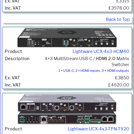
£3315
£3978.00
Back to Top
Lightware UCX-4x3-HCM40
4×3 MultiStream USB-C /
HDMI 2.0
Matrix
Switcher
1 × USB-C, 2 × HDMI inputs; 3 × HDMI outputs
£3850
£4620.00
Lightware UCX-4x3-TPN-TX20