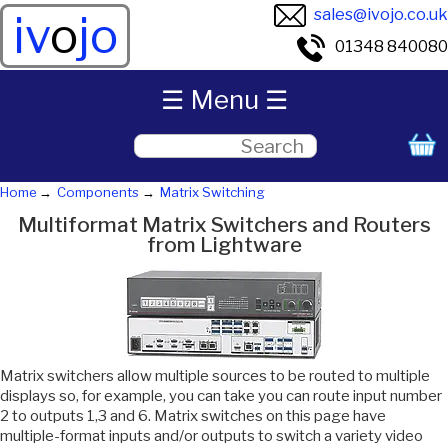
sales@ivojo.co.uk
iv
o
jo
01348 840080
☰ Menu ☰
Home
Components
Matrix Switching
Multiformat Matrix Switchers and Routers
from Lightware
Matrix switchers allow multiple sources to be routed to multiple
displays so, for example, you can take you can route input number
2 to outputs 1,3 and 6. Matrix switches on this page have
multiple-format inputs and/or outputs to switch a variety video