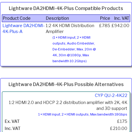
Lightware DA2HDMI-4K-Plus Compatible Products
Product Code
Description
Price
Inc. VAT
Lightware DA2HDMI-
1:2 4K HDMI Distribution
£785
£942.00
4K-Plus-A
Amplifier
(1 × HDMI input; 2 × HDMI
outputs; Audio Embedder,
De-Embedder; Max. 20m @
4K, 30m @ 1080p, Max
bandwidth 10.2Gbps)
Lightware DA2HDMI-4K-Plus Possible Alternatives
Product
CYP QU-2-4K22
Code
1:2 HDMI 2.0 and HDCP 2.2 distribution amplifier with 2K, 4K
Description
and 3D support
1 × HDMI input; 2 × HDMI outputs; Max bandwidth 18Gbps
Price
£175
Inc.
VAT
£210.00