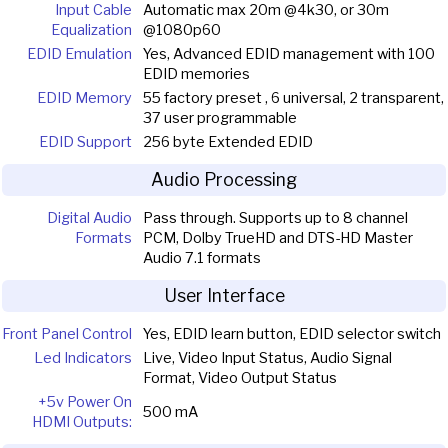
Input Cable
Automatic max 20m @4k30, or 30m
Equalization
@1080p60
EDID Emulation
Yes, Advanced EDID management with 100
EDID memories
EDID Memory
55 factory preset , 6 universal, 2 transparent,
37 user programmable
EDID Support
256 byte Extended EDID
Audio Processing
Digital Audio
Pass through. Supports up to 8 channel
Formats
PCM, Dolby TrueHD and DTS-HD Master
Audio 7.1 formats
User Interface
Front Panel Control
Yes, EDID learn button, EDID selector switch
Led Indicators
Live, Video Input Status, Audio Signal
Format, Video Output Status
+5v Power On
500 mA
HDMI Outputs: