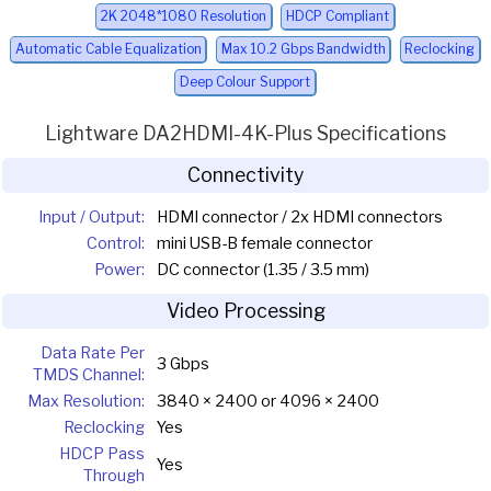
2K 2048*1080 Resolution
HDCP Compliant
Automatic Cable Equalization
Max 10.2 Gbps Bandwidth
Reclocking
Deep Colour Support
Lightware DA2HDMI-4K-Plus Specifications
Connectivity
Input / Output:
HDMI connector / 2x HDMI connectors
Control:
mini USB-B female connector
Power:
DC connector (1.35 / 3.5 mm)
Video Processing
Data Rate Per
3 Gbps
TMDS Channel:
Max Resolution:
3840 × 2400 or 4096 × 2400
Reclocking
Yes
HDCP Pass
Yes
Through