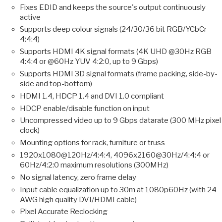
Fixes EDID and keeps the source's output continuously
active
Supports deep colour signals (24/30/36 bit RGB/YCbCr
4:4:4)
Supports HDMI 4K signal formats (4K UHD @30Hz RGB
4:4:4 or @60Hz YUV 4:2:0, up to 9 Gbps)
Supports HDMI 3D signal formats (frame packing, side-by-
side and top-bottom)
HDMI 1.4, HDCP 1.4 and DVI 1.0 compliant
HDCP enable/disable function on input
Uncompressed video up to 9 Gbps datarate (300 MHz pixel
clock)
Mounting options for rack, furniture or truss
1920x1080@120Hz/4:4:4, 4096x2160@30Hz/4:4:4 or
60Hz/4:2:0 maximum resolutions (300MHz)
No signal latency, zero frame delay
Input cable equalization up to 30m at 1080p60Hz (with 24
AWG high quality DVI/HDMI cable)
Pixel Accurate Reclocking