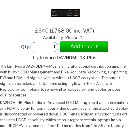
£640 (£768.00 inc. VAT)
Availability: Please Call
Add to cart
Qty.
Lightware DA2HDMI-4K-Plus
The Lightware DA2HDMI-4K-Plus is a multifunctional distribution amplifier
with built‑in EDID Management and Pixel Accurate Reclocking, supporting
DVI and HDMI 1.4 signals with or without HDCP encryption. The output
signal is reclocked and stabilized using Lightware Pixel Accurate
Reclocking technology to remove jitter caused by long cables or poor
quality sources.
DA2HDMI-4K-Plus features Advanced EDID Management and can emulate
any HDMI display for continuous video output, even if the attached display
is disconnected or powered down. HDCP enable/disable function turns off
the unit’s HDCP capability, which helps integrate certain laptops into a
non‑HDCP AV environment. The EDID memories from 1 to 55 are factory