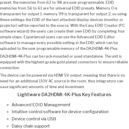
preset, the memories from 62 to 98 are user programmable. EDID
memories from 56 to 61 are for universal EDID presets. Memory 0 is
transparent for output 1, memory 99 is transparent for output 2, so using
these settings the EDID of the last attached display devices (monitor or
projector) will be reported to the source. With the Easy EDID Creator (PC
software wizard) the users can create their own EDID by completing four
simple steps. Experienced users can use the Advanced EDID Editor
software to manage every possible setting in the EDID, which can be
uploaded to the user programable memory of the DA2HDMI-4K-Plus.
DA2HDMI-4K-Plus can be rack‑mounted or used standalone. The unit is
equipped with the highest grade gold plated connectors to ensure reliable
connection.
The device can be powered via HDMI 5V output, meaning that there is no
need for an additional 110V AC source in the room, thus integrators can
save significant amounts of time and investment.
Lightware DA2HDMI-4K-Plus Key Features
Advanced EDID Management
Intuitive control software for device configuration
Device control via USB
Daisy chain support