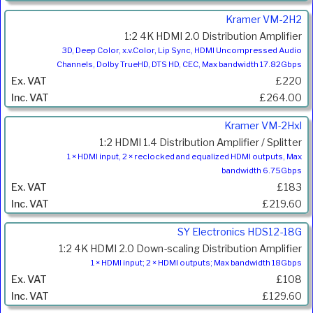
Kramer VM-2H2
1:2 4K HDMI 2.0 Distribution Amplifier
3D, Deep Color, x.v.Color, Lip Sync, HDMI Uncompressed Audio
Channels, Dolby TrueHD, DTS HD, CEC, Max bandwidth 17.82Gbps
£220
£264.00
Kramer VM-2Hxl
1:2 HDMI 1.4 Distribution Amplifier / Splitter
1 × HDMI input, 2 × reclocked and equalized HDMI outputs, Max
bandwidth 6.75Gbps
£183
£219.60
SY Electronics HDS12-18G
1:2 4K HDMI 2.0 Down-scaling Distribution Amplifier
1 × HDMI input; 2 × HDMI outputs; Max bandwidth 18Gbps
£108
£129.60