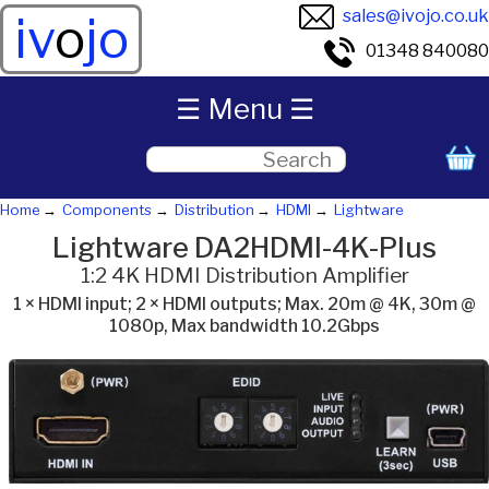
sales@ivojo.co.uk
iv
o
jo
01348 840080
☰ Menu ☰
Home
Components
Distribution
HDMI
Lightware
Lightware DA2HDMI-4K-Plus
1:2 4K HDMI Distribution Amplifier
1 × HDMI input; 2 × HDMI outputs; Max. 20m @ 4K, 30m @
1080p, Max bandwidth 10.2Gbps