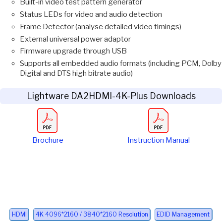
Built-in video test pattern generator
Status LEDs for video and audio detection
Frame Detector (analyse detailed video timings)
External universal power adaptor
Firmware upgrade through USB
Supports all embedded audio formats (including PCM, Dolby
Digital and DTS high bitrate audio)
Lightware DA2HDMI-4K-Plus Downloads
Brochure
Instruction Manual
HDMI
4K 4096*2160 / 3840*2160 Resolution
EDID Management