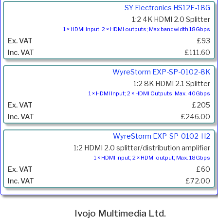
SY Electronics HS12E-18G
1:2 4K HDMI 2.0 Splitter
1 × HDMI input; 2 × HDMI outputs; Max bandwidth 18Gbps
£93
£111.60
WyreStorm EXP-SP-0102-8K
1:2 8K HDMI 2.1 Splitter
1 × HDMI Input; 2 × HDMI Outputs; Max. 40Gbps
£205
£246.00
WyreStorm EXP-SP-0102-H2
1:2 HDMI 2.0 splitter/distribution amplifier
1 × HDMI input; 2 × HDMI output; Max. 18Gbps
£60
£72.00
Ivojo Multimedia Ltd.