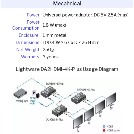
Mecahnical
Power
Universal power adaptor, DC 5V 2.5A (max)
Power
1.8 W (max)
Consumption
Enclosure:
1 mm metal
Dimensions
100.4 W × 67.6 D × 26 H mm
Net Weight
250g
Warranty
3 years
Lightware DA2HDMI-4K-Plus Usage Diagram