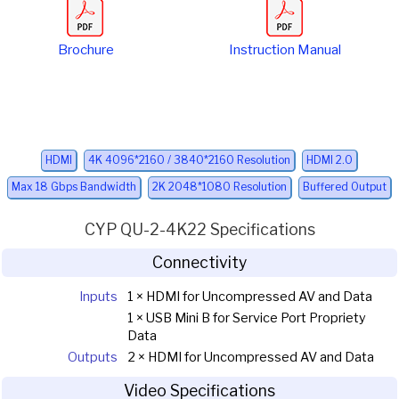
Brochure
Instruction Manual
HDMI
4K 4096*2160 / 3840*2160 Resolution
HDMI 2.0
Max 18 Gbps Bandwidth
2K 2048*1080 Resolution
Buffered Output
CYP QU-2-4K22 Specifications
Connectivity
Inputs
1 × HDMI for Uncompressed AV and Data
1 × USB Mini B for Service Port Propriety
Data
Outputs
2 × HDMI for Uncompressed AV and Data
Video Specifications