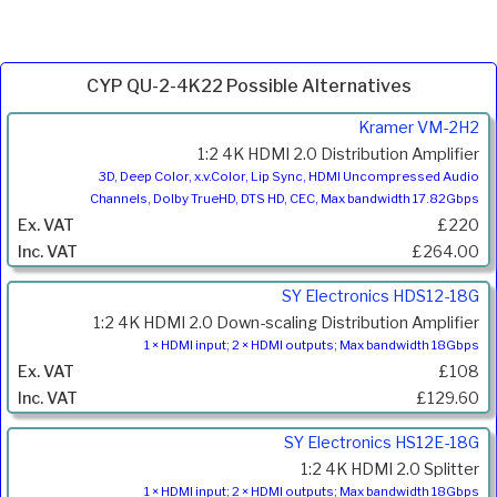
CYP QU-2-4K22 Possible Alternatives
Product
Kramer VM-2H2
Code
1:2 4K HDMI 2.0 Distribution Amplifier
Description
3D, Deep Color, x.v.Color, Lip Sync, HDMI Uncompressed Audio
Channels, Dolby TrueHD, DTS HD, CEC, Max bandwidth 17.82Gbps
Price
£220
Inc.
VAT
£264.00
SY Electronics HDS12-18G
1:2 4K HDMI 2.0 Down-scaling Distribution Amplifier
1 × HDMI input; 2 × HDMI outputs; Max bandwidth 18Gbps
£108
£129.60
SY Electronics HS12E-18G
1:2 4K HDMI 2.0 Splitter
1 × HDMI input; 2 × HDMI outputs; Max bandwidth 18Gbps