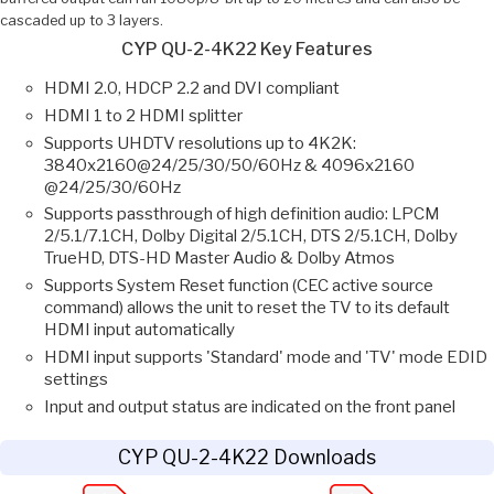
cascaded up to 3 layers.
CYP QU-2-4K22 Key Features
HDMI 2.0, HDCP 2.2 and DVI compliant
HDMI 1 to 2 HDMI splitter
Supports UHDTV resolutions up to 4K2K:
3840x2160@24/25/30/50/60Hz & 4096x2160
@24/25/30/60Hz
Supports passthrough of high definition audio: LPCM
2/5.1/7.1CH, Dolby Digital 2/5.1CH, DTS 2/5.1CH, Dolby
TrueHD, DTS-HD Master Audio & Dolby Atmos
Supports System Reset function (CEC active source
command) allows the unit to reset the TV to its default
HDMI input automatically
HDMI input supports 'Standard' mode and 'TV' mode EDID
settings
Input and output status are indicated on the front panel
CYP QU-2-4K22 Downloads