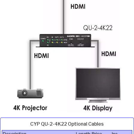
CYP QU-2-4K22 Optional Cables