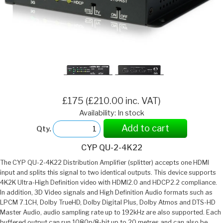
£175 (£210.00 inc. VAT)
Availability: In stock
Add to cart
Qty.
CYP QU-2-4K22
The CYP QU-2-4K22 Distribution Amplifier (splitter) accepts one HDMI
input and splits this signal to two identical outputs. This device supports
4K2K Ultra-High Definition video with HDMI2.0 and HDCP2.2 compliance.
In addition, 3D Video signals and High Definition Audio formats such as
LPCM 7.1CH, Dolby TrueHD, Dolby Digital Plus, Dolby Atmos and DTS-HD
Master Audio, audio sampling rate up to 192kHz are also supported. Each
buffered output can run 1080p/8-bit up to 20 metres and can also be