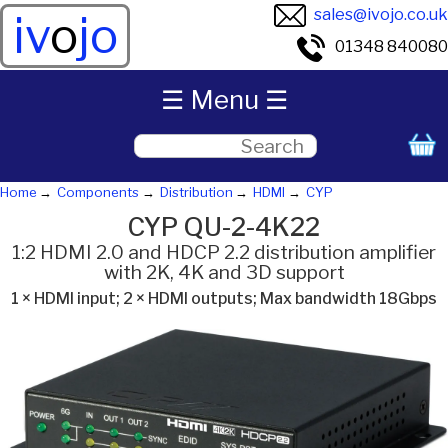
sales@ivojo.co.uk
iv
o
jo
01348 840080
☰ Menu ☰
Home
Components
Distribution
HDMI
CYP
CYP QU-2-4K22
1:2 HDMI 2.0 and HDCP 2.2 distribution amplifier
with 2K, 4K and 3D support
1 × HDMI input; 2 × HDMI outputs; Max bandwidth 18Gbps