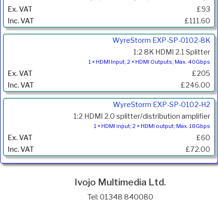
£93
£111.60
WyreStorm EXP-SP-0102-8K
1:2 8K HDMI 2.1 Splitter
1 × HDMI Input; 2 × HDMI Outputs; Max. 40Gbps
£205
£246.00
WyreStorm EXP-SP-0102-H2
1:2 HDMI 2.0 splitter/distribution amplifier
1 × HDMI input; 2 × HDMI output; Max. 18Gbps
£60
£72.00
Ivojo Multimedia Ltd.
Tel: 01348 840080
https://www.ivojo.co.uk
About Us