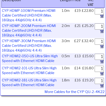
Description
Length
Price
Inc.
VAT
CYP HDMP-100M Premium HDMI
1.0m
£19
£22.80
Cable Certified UHD/HDR (Max.
18Gbps 4K@60Hz 4:4:4)
CYP HDMP-200M Premium HDMI
2.0m
£21
£25.20
Cable Certified UHD/HDR (Max.
18Gbps 4K@60Hz 4:4:4)
CYP HDMP-300M Premium HDMI
3.0m
£27
£32.40
Cable Certified UHD/HDR (Max.
18Gbps 4K@60Hz 4:4:4)
CYP HDMI2-050-US Ultra Slim High
0.5m
£13
£15.60
Speed with Ethernet HDMI Cable
CYP HDMI2-101-US Ultra Slim High
1.0m
£14
£16.80
Speed with Ethernet HDMI Cable
CYP HDMI2-181-US Ultra Slim High
1.8m
£16
£19.20
Speed with Ethernet HDMI Cable
More Cables for the CYP QU-2-4K22