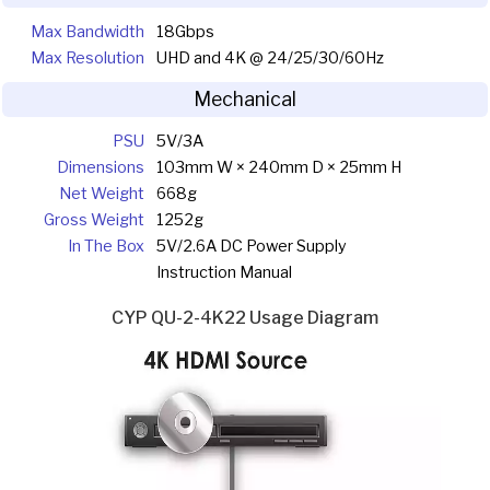
Max Bandwidth
18Gbps
Max Resolution
UHD and 4K @ 24/25/30/60Hz
Mechanical
PSU
5V/3A
Dimensions
103mm W × 240mm D × 25mm H
Net Weight
668g
Gross Weight
1252g
In The Box
5V/2.6A DC Power Supply
Instruction Manual
CYP QU-2-4K22 Usage Diagram