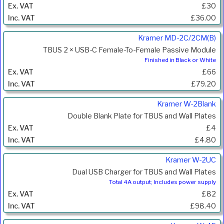
£30
£36.00
Kramer MD-2C/2CM(B)
TBUS 2 × USB-C Female-To-Female Passive Module
Finished in Black or White
£66
£79.20
Kramer W-2Blank
Double Blank Plate for TBUS and Wall Plates
£4
£4.80
Kramer W-2UC
Dual USB Charger for TBUS and Wall Plates
Total 4A output; Includes power supply
£82
£98.40