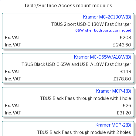
Table/Surface Access mount modules
Product
Kramer MC-2C130W(B)
Code
TBUS 2 port USB-C 130W Fast Charger
Description
65W when both ports connected
Price
£203
Inc.
£243.60
VAT
Kramer MC-C65W/A18W(B)
TBUS Black USB-C 65W and USB-A 18W Fast Charger
£149
£178.80
Kramer MCP-1(B)
TBUS Black Pass-through module with 1 hole
£26
£31.20
Kramer MCP-2(B)
TBUS Black Pass-through module with 2 holes