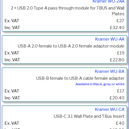
Kramer WU-2AA
2 × USB 2.0 Type A pass through module for TBUS and Wall
Plates
£27
£32.40
Kramer WU-AA
USB-A 2.0 female to USB-A 2.0 female adaptor module
£19
£22.80
Kramer WU-BA
USB-B female to USB-A cable female adapter
Available in Black, grey or white
£17
£20.40
Kramer WU-CA
USB-C 3.1 Wall Plate and TBus Insert
£40