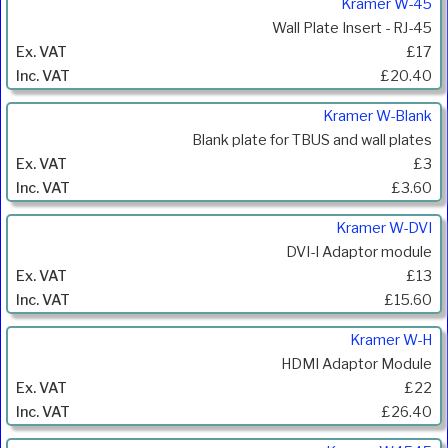
Kramer W-45
Wall Plate Insert - RJ-45
£17
£20.40
Kramer W-Blank
Blank plate for TBUS and wall plates
£3
£3.60
Kramer W-DVI
DVI-I Adaptor module
£13
£15.60
Kramer W-H
HDMI Adaptor Module
£22
£26.40