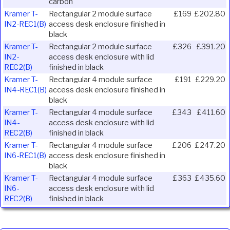
carbon
Kramer T-
Rectangular 2 module surface
£169
£202.80
IN2-REC1(B)
access desk enclosure finished in
black
Kramer T-
Rectangular 2 module surface
£326
£391.20
IN2-
access desk enclosure with lid
REC2(B)
finished in black
Kramer T-
Rectangular 4 module surface
£191
£229.20
IN4-REC1(B)
access desk enclosure finished in
black
Kramer T-
Rectangular 4 module surface
£343
£411.60
IN4-
access desk enclosure with lid
REC2(B)
finished in black
Kramer T-
Rectangular 4 module surface
£206
£247.20
IN6-REC1(B)
access desk enclosure finished in
black
Kramer T-
Rectangular 4 module surface
£363
£435.60
IN6-
access desk enclosure with lid
REC2(B)
finished in black