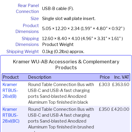
Rear Panel
USB-B cable (F).
Connection
Size
Single slot wall plate insert.
Product
5.05 × 12.20 × 2.34 (1.99" × 4.80" × 0.92" )
Dimensions
Shipping
12.60 × 8.40 × 4.10 (4.96" × 3.31" × 1.61" )
Dimensions
Product Weight
Shipping Weight
0.1kg (0.2lbs) approx.
Kramer WU-AB Accessories & Complementary
Products
Product
Description
Price
Inc. VAT
Kramer
Round Table Connection Bus with
£303
£363.60
RTBUS-
USB-C and USB-A fast charging
28xl(B)
ports Sand-blasted Anodized
Aluminum Top finished in black
Kramer
Round Table Connection Bus with
£350
£420.00
RTBUS-
USB-C and USB-A fast charging
28xl(BC)
ports Sand-blasted Anodized
Aluminum Top finished in brushed