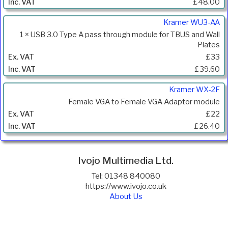
£48.00
Kramer WU3-AA
1 × USB 3.0 Type A pass through module for TBUS and Wall
Plates
£33
£39.60
Kramer WX-2F
Female VGA to Female VGA Adaptor module
£22
£26.40
Ivojo Multimedia Ltd.
Tel: 01348 840080
https://www.ivojo.co.uk
About Us
Copyright(©)1999-2026 by IVOJO Multimedia Ltd.
E&OE. Products and offers are subject to availability.
Email
sales@ivojo.co.uk
with queries on our product range.