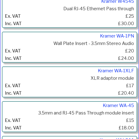
Kramer W4545
Dual RJ-45 Ethernet Pass through
£25
£30.00
Kramer WA-1PN
Wall Plate Insert - 3.5mm Stereo Audio
£20
£24.00
Kramer WA-1XLF
XLR adaptor module
£17
£20.40
Kramer WA-45
3.5mm and RJ-45 Pass Through module insert
£15
£18.00