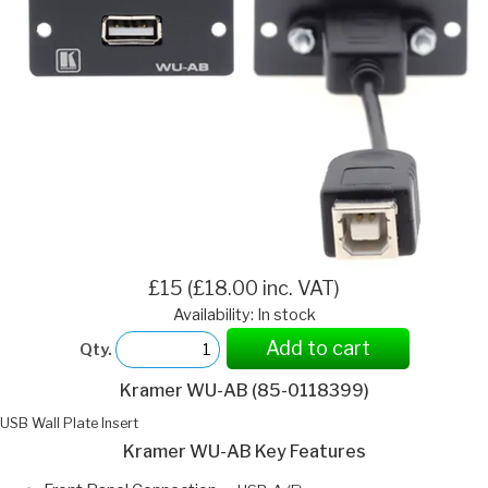
£15 (£18.00 inc. VAT)
Availability: In stock
Add to cart
Qty.
Kramer WU-AB (85-0118399)
USB Wall Plate Insert
Kramer WU-AB Key Features