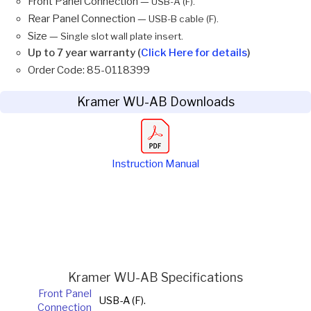
Front Panel Connection —
USB-A (F).
Rear Panel Connection —
USB-B cable (F).
Size —
Single slot wall plate insert.
Up to 7 year warranty (
Click Here for details
)
Order Code: 85-0118399
Kramer WU-AB Downloads
Instruction Manual
Kramer WU-AB Specifications
Front Panel
USB-A (F).
Connection