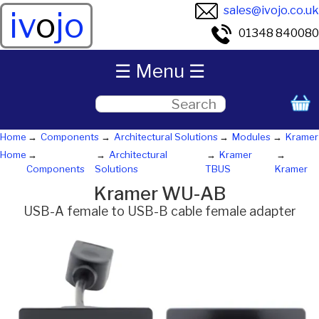
sales@ivojo.co.uk
iv
o
jo
01348 840080
☰ Menu ☰
Home
Components
Architectural Solutions
Modules
Kramer
Home
Architectural
Kramer
Components
Solutions
TBUS
Kramer
Kramer WU-AB
USB-A female to USB-B cable female adapter