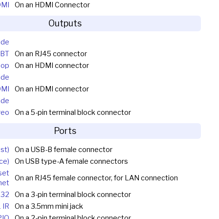
DMI
On an HDMI Connector
Outputs
ide
DBT
On an RJ45 connector
oop
On an HDMI connector
ide
DMI
On an HDMI connector
ide
reo
On a 5-pin terminal block connector
Ports
st)
On a USB-B female connector
ce)
On USB type-A female connectors
set
On an RJ45 female connector, for LAN connection
net
232
On a 3-pin terminal block connector
1 IR
On a 3.5mm mini jack
PIO
On a 2-pin terminal block connector