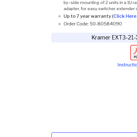
by–side mounting of 2 units in a 1U
adapter, for easy switcher extender
Up to 7 year warranty (
Click Here 
Order Code: 50-80584090
Kramer EXT3-21-
Instructi