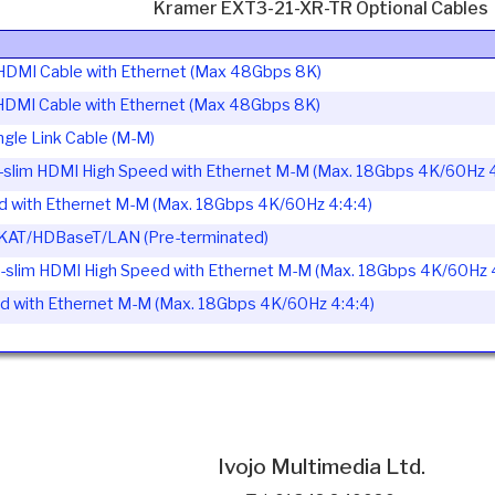
Kramer EXT3-21-XR-TR Optional Cables
HDMI Cable with Ethernet (Max 48Gbps 8K)
HDMI Cable with Ethernet (Max 48Gbps 8K)
le Link Cable (M-M)
slim HDMI High Speed with Ethernet M-M (Max. 18Gbps 4K/60Hz 4
with Ethernet M-M (Max. 18Gbps 4K/60Hz 4:4:4)
GKAT/HDBaseT/LAN (Pre-terminated)
slim HDMI High Speed with Ethernet M-M (Max. 18Gbps 4K/60Hz 4
with Ethernet M-M (Max. 18Gbps 4K/60Hz 4:4:4)
Ivojo Multimedia Ltd.