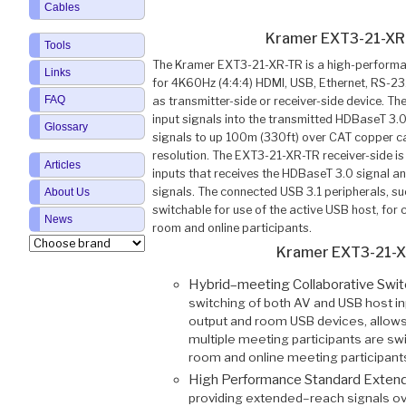
Cables
Kramer EXT3-21-XR
Tools
The Kramer EXT3-21-XR-TR is a high-performa
Links
for 4K60Hz (4:4:4) HDMI, USB, Ethernet, RS-232,
FAQ
as transmitter-side or receiver-side device. T
input signals into the transmitted HDBaseT 3.
Glossary
signals to up 100m (330ft) over CAT copper c
resolution. The EXT3-21-XR-TR receiver-side 
Articles
inputs that receives the HDBaseT 3.0 signal and
signals. The connected USB 3.1 peripherals, 
About Us
switchable for use of the active USB host, for
News
room and online participants.
Kramer EXT3-21-X
Hybrid–meeting Collaborative Swi
switching of both AV and USB host in
output and room USB devices, allows
multiple meeting participants are sw
room and online meeting participant
High Performance Standard Exten
providing extended–reach signals ove