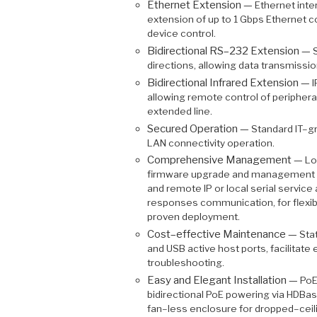
Ethernet Extension —
Ethernet inte
extension of up to 1 Gbps Ethernet 
device control.
Bidirectional RS–232 Extension —
S
directions, allowing data transmissio
Bidirectional Infrared Extension —
I
allowing remote control of peripheral
extended line.
Secured Operation —
Standard IT–gr
LAN connectivity operation.
Comprehensive Management —
Lo
firmware upgrade and management v
and remote IP or local serial serv
responses communication, for flexibl
proven deployment.
Cost–effective Maintenance —
Sta
and USB active host ports, facilitat
troubleshooting.
Easy and Elegant Installation —
PoE
bidirectional PoE powering via HDB
fan–less enclosure for dropped–ceili