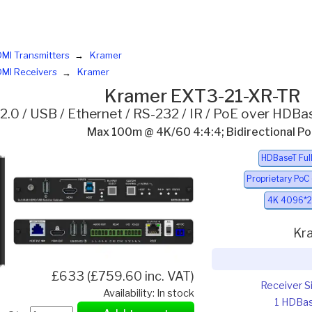
MI Transmitters
Kramer
MI Receivers
Kramer
Kramer EXT3-21-XR-TR
2.0 / USB / Ethernet / RS-232 / IR / PoE over HDBa
Max 100m @ 4K/60 4:4:4; Bidirectional P
HDBaseT Ful
Proprietary PoC
4K 4096*2
Kr
£633 (£759.60 inc. VAT)
Receiver S
Availability: In stock
1 HDBa