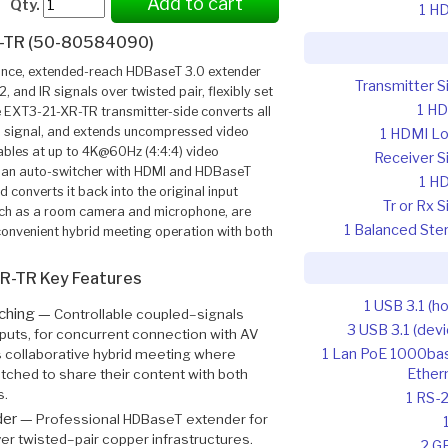
Add to cart
Qty.
1 H
-TR (50-80584090)
nce, extended-reach HDBaseT 3.0 extender
Transmitter S
 and IR signals over twisted pair, flexibly set
1 H
he EXT3-21-XR-TR transmitter-side converts all
0 signal, and extends uncompressed video
1 HDMI L
ables at up to 4K@60Hz (4:4:4) video
Receiver S
is an auto-switcher with HDMI and HDBaseT
1 H
 converts it back into the original input
Tr or Rx S
such as a room camera and microphone, are
1 Balanced Ste
 convenient hybrid meeting operation with both
R-TR Key Features
1 USB 3.1 (ho
tching —
Controllable coupled–signals
3 USB 3.1 (devi
puts, for concurrent connection with AV
1 Lan PoE 1000ba
 collaborative hybrid meeting where
Ether
itched to share their content with both
s.
1 RS-
der —
Professional HDBaseT extender for
r twisted–pair copper infrastructures.
2 G