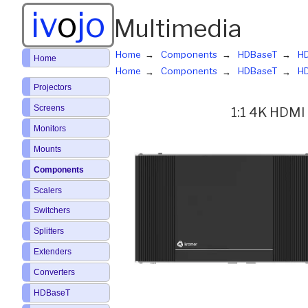
iv
o
jo
Multimedia
Home
Components
HDBaseT
HD
Home
Home
Components
HDBaseT
HD
Projectors
Screens
1:1 4K HDMI 
Monitors
Mounts
Components
Scalers
Switchers
Splitters
Extenders
Converters
HDBaseT