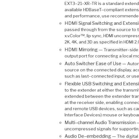
EXT3–21–XR–TR is a standard extend
available HDBaseT–compliant extens
and performance, use recommended
HDMI Signal Switching and Extens
passed through from the source to th
x.v.Color™, lip sync, HDMI uncompre
2K, 4K, and 3D as specified in HDMI 2.
HDMI Mirroring —
Transmitter–side 
output port for connecting a local moni
Auto Switcher Ease of Use —
Autom
source on the connected display, ac
such as last–connected input, or us
Flexible USB Switching and Extens
to the extender at either the transmi
extended between the extender trans
at the receiver side, enabling connec
and remote USB devices, such as ca
Interface Devices) mouse or keyboa
Multi–channel Audio Transmission
uncompressed signals for supportin
Audio De–embedding —
The digita