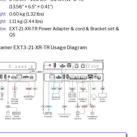
(13.58" × 6.5" × 0.41")
ght
0.60 kg (1.32 lbs)
ght
1.11 kg (2.44 lbs)
Box
EXT-21-XR-TR Power Adapter & cord & Bracket set &
QS
ramer EXT3-21-XR-TR Usage Diagram