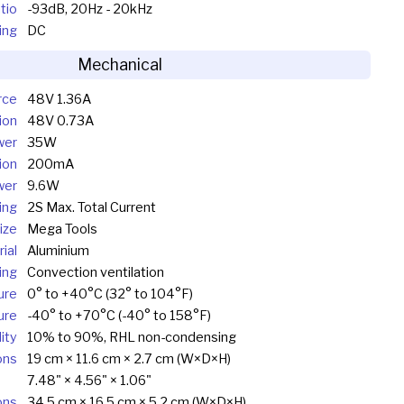
tio
-93dB, 20Hz - 20kHz
ing
DC
Mechanical
rce
48V 1.36A
ion
48V 0.73A
wer
35W
ion
200mA
wer
9.6W
ing
2S Max. Total Current
ize
Mega Tools
ial
Aluminium
ing
Convection ventilation
ure
0° to +40°C (32° to 104°F)
ure
-40° to +70°C (-40° to 158°F)
ity
10% to 90%, RHL non-condensing
ons
19 cm × 11.6 cm × 2.7 cm (W×D×H)
7.48" × 4.56" × 1.06"
ons
34.5 cm × 16.5 cm × 5.2 cm (W×D×H)