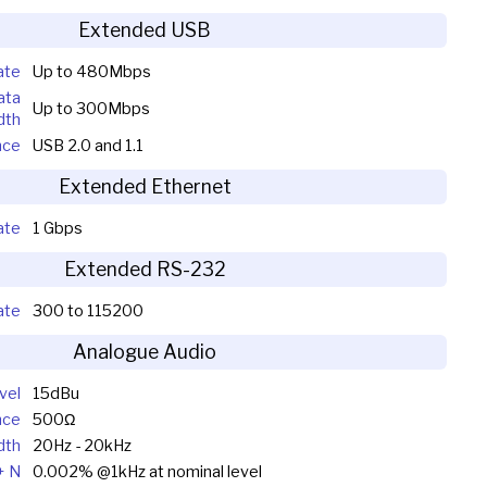
Extended USB
ate
Up to 480Mbps
ata
Up to 300Mbps
dth
nce
USB 2.0 and 1.1
Extended Ethernet
ate
1 Gbps
Extended RS-232
ate
300 to 115200
Analogue Audio
vel
15dBu
nce
500Ω
dth
20Hz - 20kHz
+ N
0.002% @1kHz at nominal level