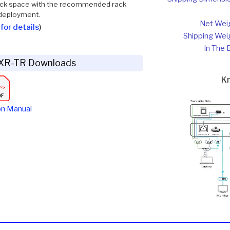
 rack space with the recommended rack
 deployment.
Net Wei
for details
)
Shipping Wei
In The 
XR-TR Downloads
K
on Manual