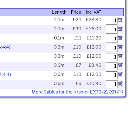
Length
Price
Inc. VAT
0.0m
£24
£28.80
0.0m
£30
£36.00
0.1m
£11
£13.20
:4:4)
0.3m
£10
£12.00
0.3m
£10
£12.00
0.6m
£7
£8.40
:4:4)
0.6m
£10
£12.00
0.6m
£9
£10.80
More Cables for the Kramer EXT3-21-XR-TR