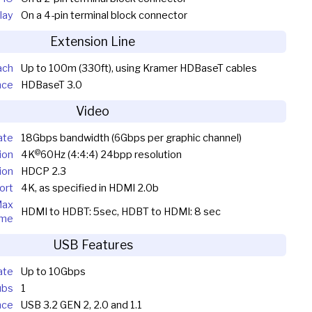
lay
On a 4-pin terminal block connector
Extension Line
ach
Up to 100m (330ft), using Kramer HDBaseT cables
nce
HDBaseT 3.0
Video
ate
18Gbps bandwidth (6Gbps per graphic channel)
@
ion
4K
60Hz (4:4:4) 24bpp resolution
ion
HDCP 2.3
ort
4K, as specified in HDMI 2.0b
Max
HDMI to HDBT: 5sec, HDBT to HDMI: 8 sec
ime
USB Features
ate
Up to 10Gbps
ubs
1
nce
USB 3.2 GEN 2, 2.0 and 1.1