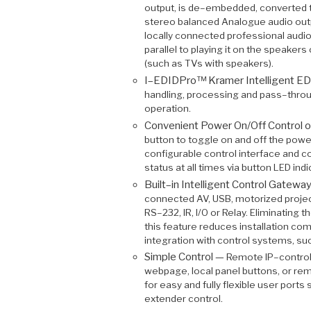
output, is de–embedded, converted t
stereo balanced Analogue audio outpu
locally connected professional audi
parallel to playing it on the speake
(such as TVs with speakers).
I–EDIDPro™ Kramer Intelligent E
handling, processing and pass–throu
operation.
Convenient Power On/Off Control o
button to toggle on and off the powe
configurable control interface and 
status at all times via button LED indi
Built–in Intelligent Control Gatewa
connected AV, USB, motorized projec
RS–232, IR, I/O or Relay. Eliminating 
this feature reduces installation com
integration with control systems, su
Simple Control —
Remote IP–control
webpage, local panel buttons, or re
for easy and fully flexible user ports
extender control.