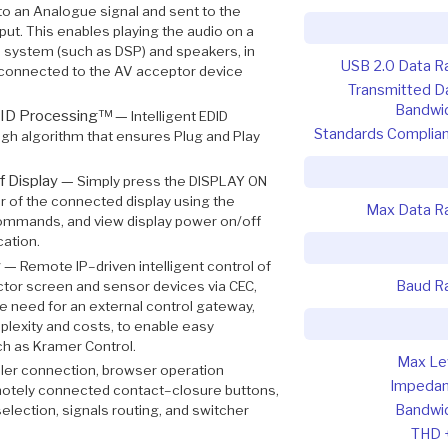
o an Analogue signal and sent to the
t. This enables playing the audio on a
o system (such as DSP) and speakers, in
USB 2.0 Data R
rs connected to the AV acceptor device
Transmitted D
Bandwi
DID Processing™ —
Intelligent EDID
Standards Complia
gh algorithm that ensures Plug and Play
f Display —
Simply press the DISPLAY ON
r of the connected display using the
Max Data R
commands, and view display power on/off
cation.
y —
Remote IP–driven intelligent control of
Baud R
tor screen and sensor devices via CEC,
the need for an external control gateway,
plexity and costs, to enable easy
ch as Kramer Control.
Max Le
ler connection, browser operation
Impeda
motely connected contact–closure buttons,
Bandwi
 selection, signals routing, and switcher
THD 