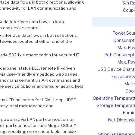
rface data flows in both directions, allowing
S/n Ra
connectivity for LAN communication and
Coupl
erial interface data flows in both
n and device control.
Power Sou
R interface data flows in both directions,
Consumpt
 devices located at either end of the
Max. Po
PoE Consumpt
ade 802.1x authentication for secured IT
Max. Po
cal panel status LED, remote IP–driven
USB Device Charg
ia user–friendly embedded web pages,
Enclosure S
ice and management via API commands and
Mater
e service options and ensure lasting, field
Cool
Operating Temperat
tus LED indicators for HDMI, Loop, HDBT,
Storage Temperat
e easy local maintenance and
Humid
 powering via LAN port connection, or
Net Dimensi
aseT port connection, and MegaTOOLS™
ng mounting, on or under table, or side–
Shipping Dimensi