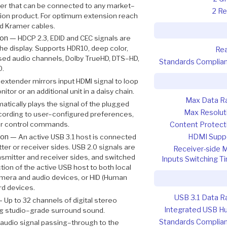
er that can be connected to any market–
2 Re
ion product. For optimum extension reach
 Kramer cables.
ion —
HDCP 2.3, EDID and CEC signals are
e display. Supports HDR10, deep color,
Re
ssed audio channels, Dolby TrueHD, DTS–HD,
Standards Complia
0.
extender mirrors input HDMI signal to loop
tor or an additional unit in a daisy chain.
Max Data R
atically plays the signal of the plugged
Max Resolut
cording to user–configured preferences,
er control commands.
Content Protect
ion —
HDMI Supp
An active USB 3.1 host is connected
tter or receiver sides. USB 2.0 signals are
Receiver-side 
mitter and receiver sides, and switched
Inputs Switching T
tion of the active USB host to both local
mera and audio devices, or HID (Human
rd devices.
USB 3.1 Data R
 —
Up to 32 channels of digital stereo
Integrated USB H
g studio–grade surround sound.
Standards Complia
l audio signal passing–through to the