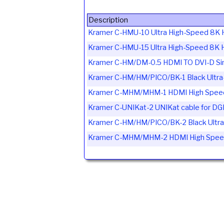
Description
Kramer C-HMU-10 Ultra High-Speed 8K 
Kramer C-HMU-15 Ultra High-Speed 8K 
Kramer C-HM/DM-0.5 HDMI TO DVI-D Sing
Kramer C-HM/HM/PICO/BK-1 Black Ultra-
Kramer C-MHM/MHM-1 HDMI High Speed 
Kramer C-UNIKat-2 UNIKat cable for D
Kramer C-HM/HM/PICO/BK-2 Black Ultra-
Kramer C-MHM/MHM-2 HDMI High Speed 