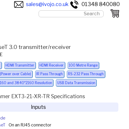
sales@ivojo.co.uk
01348 840080
seT 3.0 transmitter/receiver
oE
l
HDMI Transmitter
HDMI Receiver
100 Metre Range
 (Power over Cable)
IR Pass Through
RS-232 Pass Through
160 and 3840*2160 Resolution
USB Data Transmission
amer EXT3-21-XR-TR Specifications
Inputs
ide
seT
On an RJ45 connector