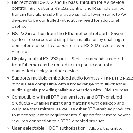
Bidirectional RS‑232 and IR pass-through for AV device
control -
Bidirectional RS‑232 control and IR signals can be
transmitted alongside the video signal, allowing remote AV
devices to be controlled without the need for additional
cabling.
RS‑232 insertion from the Ethernet control port -
Saves
system resources and simplifies installation by enabling a
control processor to access remote RS-232 devices over
Ethernet.
Display control RS-232 port -
Serial commands inserted
from Ethernet can be routed to this port to control a
connected display or other device.
Supports multiple embedded audio formats -
The DTP2 R 212
models are compatible with a broad range of multi-channel
audio signals, providing reliable operation with HDMI sources.
Compatible with all DTP transmitters and DTP-enabled
products -
Enables mixing and matching with desktop and
wallplate transmitters, as well as other DTP-enabled products
to meet application requirements. Support for remote power
requires connection to a DTP2-enabled product.
User-selectable HDCP authorization -
Allows the unit to