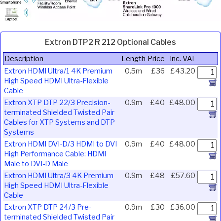
Extron DTP2 R 212 Optional Cables
Description
Length
Price
Inc. VAT
Extron HDMI Ultra/1 4K Premium
0.5m
£36
£43.20
High Speed HDMI Ultra-Flexible
Cable
Extron XTP DTP 22/3 Precision-
0.9m
£40
£48.00
terminated Shielded Twisted Pair
Cables for XTP Systems and DTP
Systems
Extron HDMI DVI-D/3 HDMI to DVI
0.9m
£40
£48.00
High Performance Cable: HDMI
Male to DVI-D Male
Extron HDMI Ultra/3 4K Premium
0.9m
£48
£57.60
High Speed HDMI Ultra-Flexible
Cable
Extron XTP DTP 24/3 Pre-
0.9m
£30
£36.00
terminated Shielded Twisted Pair