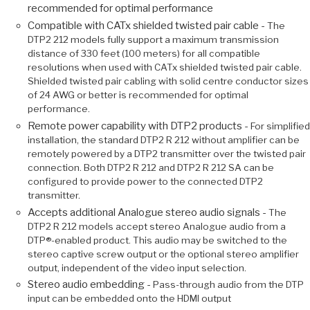
recommended for optimal performance
Compatible with CATx shielded twisted pair cable -
The
DTP2 212 models fully support a maximum transmission
distance of 330 feet (100 meters) for all compatible
resolutions when used with CATx shielded twisted pair cable.
Shielded twisted pair cabling with solid centre conductor sizes
of 24 AWG or better is recommended for optimal
performance.
Remote power capability with DTP2 products -
For simplified
installation, the standard DTP2 R 212 without amplifier can be
remotely powered by a DTP2 transmitter over the twisted pair
connection. Both DTP2 R 212 and DTP2 R 212 SA can be
configured to provide power to the connected DTP2
transmitter.
Accepts additional Analogue stereo audio signals -
The
DTP2 R 212 models accept stereo Analogue audio from a
DTP®-enabled product. This audio may be switched to the
stereo captive screw output or the optional stereo amplifier
output, independent of the video input selection.
Stereo audio embedding -
Pass-through audio from the DTP
input can be embedded onto the HDMI output