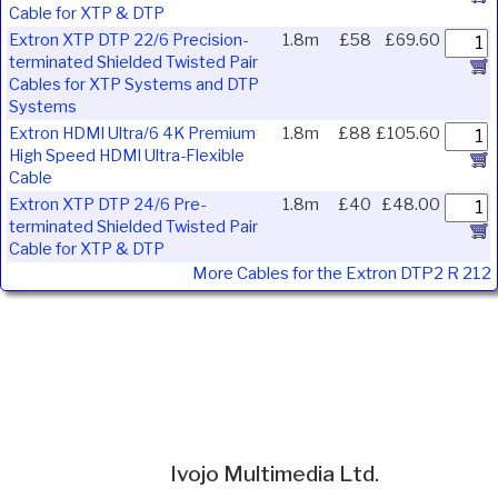
Cable for XTP & DTP
Extron XTP DTP 22/6 Precision-
1.8m
£58
£69.60
terminated Shielded Twisted Pair
Cables for XTP Systems and DTP
Systems
Extron HDMI Ultra/6 4K Premium
1.8m
£88
£105.60
High Speed HDMI Ultra-Flexible
Cable
Extron XTP DTP 24/6 Pre-
1.8m
£40
£48.00
terminated Shielded Twisted Pair
Cable for XTP & DTP
More Cables for the Extron DTP2 R 212
Ivojo Multimedia Ltd.