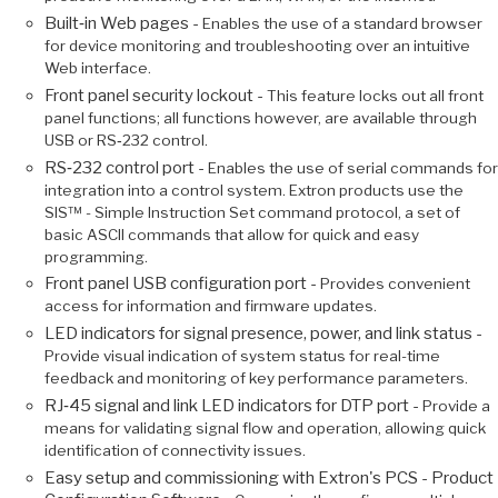
Built‑in Web pages -
Enables the use of a standard browser
for device monitoring and troubleshooting over an intuitive
Web interface.
Front panel security lockout -
This feature locks out all front
panel functions; all functions however, are available through
USB or RS‑232 control.
RS‑232 control port -
Enables the use of serial commands for
integration into a control system. Extron products use the
SIS™ - Simple Instruction Set command protocol, a set of
basic ASCII commands that allow for quick and easy
programming.
Front panel USB configuration port -
Provides convenient
access for information and firmware updates.
LED indicators for signal presence, power, and link status -
Provide visual indication of system status for real-time
feedback and monitoring of key performance parameters.
RJ‑45 signal and link LED indicators for DTP port -
Provide a
means for validating signal flow and operation, allowing quick
identification of connectivity issues.
Easy setup and commissioning with Extron's PCS - Product