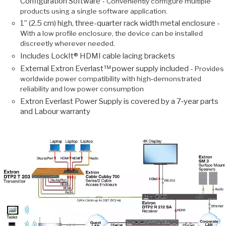
Configuration Software -
Conveniently configure multiple
products using a single software application.
1” (2.5 cm) high, three-quarter rack width metal enclosure -
With a low profile enclosure, the device can be installed
discreetly wherever needed.
Includes LockIt® HDMI cable lacing brackets
External Extron Everlast™ power supply included -
Provides
worldwide power compatibility with high‑demonstrated
reliability and low power consumption
Extron Everlast Power Supply is covered by a 7‑year parts
and Labour warranty