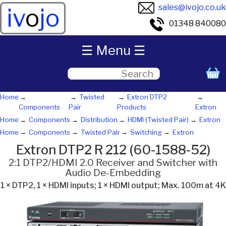
sales@ivojo.co.uk
iv
o
jo
01348 840080
☰ Menu ☰
Home
Twisted
Extron DTP2
Components
Pair
Products
Extron
Home
Components
Distribution
HDMI (Twisted Pair)
Extron
Home
Components
Twisted Pair
Switching
Extron
Extron DTP2 R 212 (60-1588-52)
2:1 DTP2/HDMI 2.0 Receiver and Switcher with
Audio De-Embedding
1 × DTP2, 1 × HDMI inputs; 1 × HDMI output; Max. 100m at 4K