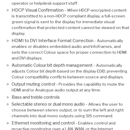
operator or helpdesk support staff.
HDCP Visual Confirmation -
When HDCP‑encrypted content
is transmitted to a non‑HDCP compliant display, a full‑screen
green signal is sent to the display for immediate visual
confirmation that protected content cannot be viewed on that
display.
HDMI to DVI Interface Format Correction -
Automatically
enables or disables embedded audio and InfoFrames, and
sets the correct Colour space for proper connection to HDMI
and DVI displays.
Automatic Colour bit depth management -
Automatically
adjusts Colour bit depth based on the display EDID, preventing
Colour compatibility conflicts between source and displays.
Output muting control -
Provides the capability to mute the
HDMI and/or Analogue audio output at any time.
Bass and treble controls
Selectable stereo or dual mono audio -
Allows the user to
choose between stereo output, or to sum the left and right
channels into dual mono outputs using SIS command.
Ethernet monitoring and control -
Enables control and
proactive monitoring over a LAN, WAN, or the Internet.