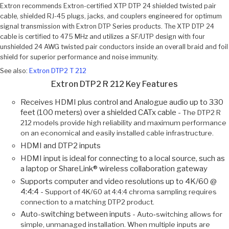
Extron recommends Extron-certified XTP DTP 24 shielded twisted pair
cable, shielded RJ-45 plugs, jacks, and couplers engineered for optimum
signal transmission with Extron DTP Series products. The XTP DTP 24
cable is certified to 475 MHz and utilizes a SF/UTP design with four
unshielded 24 AWG twisted pair conductors inside an overall braid and foil
shield for superior performance and noise immunity.
See also:
Extron DTP2 T 212
Extron DTP2 R 212 Key Features
Receives HDMI plus control and Analogue audio up to 330
feet (100 meters) over a shielded CATx cable -
The DTP2 R
212 models provide high reliability and maximum performance
on an economical and easily installed cable infrastructure.
HDMI and DTP2 inputs
HDMI input is ideal for connecting to a local source, such as
a laptop or ShareLink® wireless collaboration gateway
Supports computer and video resolutions up to 4K/60 @
4:4:4 -
Support of 4K/60 at 4:4:4 chroma sampling requires
connection to a matching DTP2 product.
Auto-switching between inputs -
Auto‑switching allows for
simple, unmanaged installation. When multiple inputs are