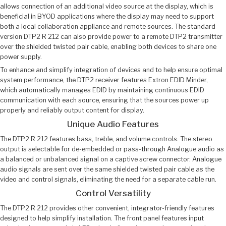
allows connection of an additional video source at the display, which is
beneficial in BYOD applications where the display may need to support
both a local collaboration appliance and remote sources. The standard
version DTP2 R 212 can also provide power to a remote DTP2 transmitter
over the shielded twisted pair cable, enabling both devices to share one
power supply.
To enhance and simplify integration of devices and to help ensure optimal
system performance, the DTP2 receiver features Extron EDID Minder,
which automatically manages EDID by maintaining continuous EDID
communication with each source, ensuring that the sources power up
properly and reliably output content for display.
Unique Audio Features
The DTP2 R 212 features bass, treble, and volume controls. The stereo
output is selectable for de-embedded or pass-through Analogue audio as
a balanced or unbalanced signal on a captive screw connector. Analogue
audio signals are sent over the same shielded twisted pair cable as the
video and control signals, eliminating the need for a separate cable run.
Control Versatility
The DTP2 R 212 provides other convenient, integrator-friendly features
designed to help simplify installation. The front panel features input