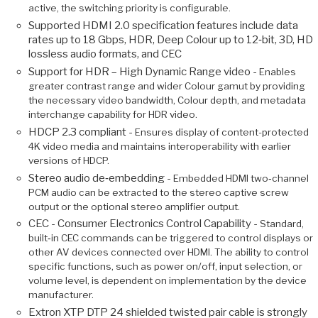
active, the switching priority is configurable.
Supported HDMI 2.0 specification features include data
rates up to 18 Gbps, HDR, Deep Colour up to 12‑bit, 3D, HD
lossless audio formats, and CEC
Support for HDR – High Dynamic Range video -
Enables
greater contrast range and wider Colour gamut by providing
the necessary video bandwidth, Colour depth, and metadata
interchange capability for HDR video.
HDCP 2.3 compliant -
Ensures display of content-protected
4K video media and maintains interoperability with earlier
versions of HDCP.
Stereo audio de‑embedding -
Embedded HDMI two‑channel
PCM audio can be extracted to the stereo captive screw
output or the optional stereo amplifier output.
CEC - Consumer Electronics Control Capability -
Standard,
built‑in CEC commands can be triggered to control displays or
other AV devices connected over HDMI. The ability to control
specific functions, such as power on/off, input selection, or
volume level, is dependent on implementation by the device
manufacturer.
Extron XTP DTP 24 shielded twisted pair cable is strongly