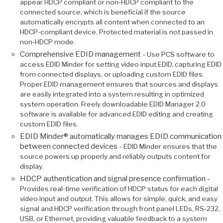
appear HDCP compliant or non‑HDCP compliant to the
connected source, which is beneficial if the source
automatically encrypts all content when connected to an
HDCP-compliant device. Protected material is not passed in
non‑HDCP mode.
Comprehensive EDID management -
Use PCS software to
access EDID Minder for setting video input EDID, capturing EDID
from connected displays, or uploading custom EDID files.
Proper EDID management ensures that sources and displays
are easily integrated into a system resulting in optimized
system operation. Freely downloadable EDID Manager 2.0
software is available for advanced EDID editing and creating
custom EDID files.
EDID Minder® automatically manages EDID communication
between connected devices -
EDID Minder ensures that the
source powers up properly and reliably outputs content for
display.
HDCP authentication and signal presence confirmation -
Provides real-time verification of HDCP status for each digital
video input and output. This allows for simple, quick, and easy
signal and HDCP verification through front panel LEDs, RS‑232,
USB, or Ethernet, providing valuable feedback to a system