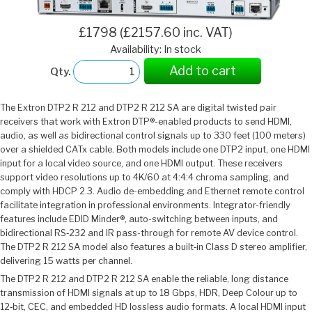
£1798 (£2157.60 inc. VAT)
Availability: In stock
Add to cart
Qty.
The Extron DTP2 R 212 and DTP2 R 212 SA are digital twisted pair
receivers that work with Extron DTP®-enabled products to send HDMI,
audio, as well as bidirectional control signals up to 330 feet (100 meters)
over a shielded CATx cable. Both models include one DTP2 input, one HDMI
input for a local video source, and one HDMI output. These receivers
support video resolutions up to 4K/60 at 4:4:4 chroma sampling, and
comply with HDCP 2.3. Audio de-embedding and Ethernet remote control
facilitate integration in professional environments. Integrator-friendly
features include EDID Minder®, auto-switching between inputs, and
bidirectional RS‑232 and IR pass-through for remote AV device control.
The DTP2 R 212 SA model also features a built‑in Class D stereo amplifier,
delivering 15 watts per channel.
The DTP2 R 212 and DTP2 R 212 SA enable the reliable, long distance
transmission of HDMI signals at up to 18 Gbps, HDR, Deep Colour up to
12‑bit, CEC, and embedded HD lossless audio formats. A local HDMI input