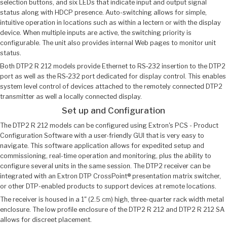
selection buttons, and six LEDs that indicate input and output signal
status along with HDCP presence. Auto-switching allows for simple,
intuitive operation in locations such as within a lectern or with the display
device. When multiple inputs are active, the switching priority is
configurable. The unit also provides internal Web pages to monitor unit
status.
Both DTP2 R 212 models provide Ethernet to RS‑232 insertion to the DTP2
port as well as the RS‑232 port dedicated for display control. This enables
system level control of devices attached to the remotely connected DTP2
transmitter as well a locally connected display.
Set up and Configuration
The DTP2 R 212 models can be configured using Extron's PCS - Product
Configuration Software with a user-friendly GUI that is very easy to
navigate. This software application allows for expedited setup and
commissioning, real-time operation and monitoring, plus the ability to
configure several units in the same session. The DTP2 receiver can be
integrated with an Extron DTP CrossPoint® presentation matrix switcher,
or other DTP-enabled products to support devices at remote locations.
The receiver is housed in a 1" (2.5 cm) high, three-quarter rack width metal
enclosure. The low profile enclosure of the DTP2 R 212 and DTP2 R 212 SA
allows for discreet placement.