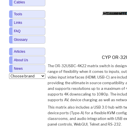
Cables
Tools
Links
FAQ
Glossary
Articles
CYP OR-32
About Us
The OR-32USBC-4K22 matrix switch is designed
News
range of flexibility when it comes to inputs, 
video input interfaces (HDMI, USB-C) are inclu
providing the ultimate in source compatibility a
and supports resolutions up to a maximum of 
supports 4K downscaling to 1080p. The includ
supports AV, device charging as well as netwo
This matrix also includes a USB 3.0 hub with t
device ports (Type-A) for a flexible KVM configu
classrooms, and audio integration with USB expa
panel controls, WebGUI, Telnet and RS-232.