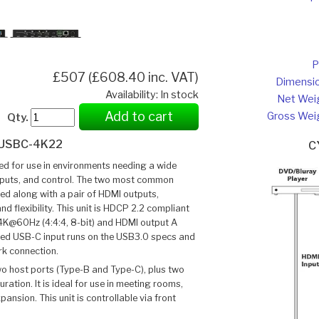
P
£507 (£608.40 inc. VAT)
Dimensi
Availability: In stock
Net Wei
Add to cart
Gross Wei
Qty.
USBC-4K22
C
 for use in environments needing a wide
outputs, and control. The two most common
ded along with a pair of HDMI outputs,
nd flexibility. This unit is HDCP 2.2 compliant
4K@60Hz (4:4:4, 8-bit) and HDMI output A
ed USB-C input runs on the USB3.0 specs and
rk connection.
wo host ports (Type-B and Type-C), plus two
ration. It is ideal for use in meeting rooms,
nsion. This unit is controllable via front