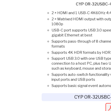
CYP OR-32USBC-4
2 × HDMI and 1 USB-C 4K60Hz 4:4
2 × Matrixed HDMI output with out
1080p
USB-C port supports USB 3.0 spee
gigabit Ethernet at best
Supports pass-through of 8 channe
formats
Supports 4K HDR formats by HDR1
Support USB 3.0 with one USB type
connection to a host PC, plus two U
such as keyboard, mouse and stor
Supports auto-switch functionality 
input ports and USB ports
Supports basic signal event automa
CYP OR-32USBC-