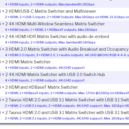
4 × HDMI inputs; 2 × HDMI outputs; Max bandwidth 18Gbps
4 × 2 HDMI/USB-C Matrix Switcher and Multiviewer
2 × HDMI, 2 × USB-C Inputs; 2 × HDMI Outputs; Max 18Gbps on HDMI, 21.6Gbps 
4 × 2 4K HDMI Multi-Window Seamless Matrix Switcher
4 × HDMI inputs; 1 × HDMI, 1 × HDBaseT outputs; Max 18Gbps
4 × 2 4K HDMI HDR Matrix Switcher with audio de-embed
4 × HDMI inputs; 2 × HDMI outputs; Max. bandwidth 18Gbps
4 × 3 HDMI 2.0 Matrix Switcher with Audio Breakout and Occupancy
4 × HDMI 2.0 inputs; 3 × HDMI 2.0, 1 × audio outputs; 4K UHD @60Hz RGB 4:4:4, 
4 × 2 HDMI Matrix Switcher
4 × HDMI inputs; 2 × HDMI outputs; 4K/UHD support
4 × 2 4K HDMI Matrix Switcher with USB 2.0 Switch Hub
4 × HDMI inputs; 2 × HDMI outputs; 4K/UHD support
4 × 2 HDMI and HDBaseT Matrix Switcher
3 × HDMI, 1 × HDBaseT inputs; 2 × HDMI outputs; Max. 170m @ 1080p on HDBaseT
4 × 2 Taurus HDMI 2.0 and USB 3.1 Matrix Switcher with USB 3.1 Swi
2 × HDMI, 2 × USB 3.1 inputs; 2 × HDMI outputs; 4K/UHD support, Max. 18Gbps 
4 × 2 Taurus HDMI 2.0 and USB 3.1 Matrix Switcher with USB 3.1 Sw
2 × HDMI, 2 × USB 3.1 inputs; 2 × HDMI outputs; 4K/UHD support, Max. 18Gbps 