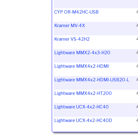
CYP OR-M42HC-USB
Kramer MV-4X
Kramer VS-42H2
Lightware MMX2-4x3-H20
Lightware MMX4x2-HDMI
Lightware MMX4x2-HDMI-USB20-L
Lightware MMX4x2-HT200
Lightware UCX-4x2-HC40
Lightware UCX-4x2-HC40D