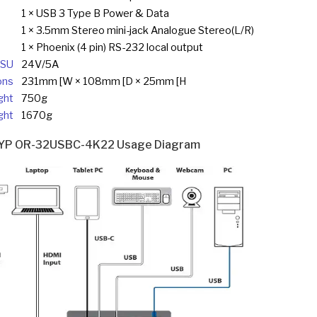
1 × USB 3 Type B Power & Data
1 × 3.5mm Stereo mini-jack Analogue Stereo(L/R)
1 × Phoenix (4 pin) RS-232 local output
SU
24V/5A
ons
231mm [W × 108mm [D × 25mm [H
ght
750g
ght
1670g
YP OR-32USBC-4K22 Usage Diagram