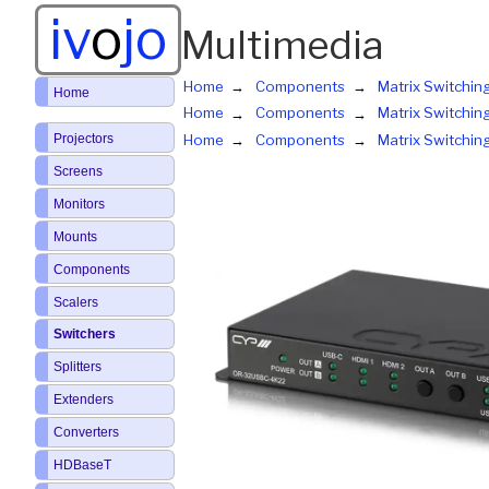
iv
o
jo
Multimedia
Home
Components
Matrix Switchin
Home
Home
Components
Matrix Switchin
Projectors
Home
Components
Matrix Switchin
Screens
Monitors
Mounts
Components
Scalers
Switchers
Splitters
Extenders
Converters
HDBaseT