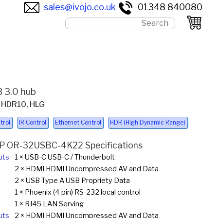
sales@ivojo.co.uk
01348 840080
 3.0 hub
, HDR10, HLG
trol
IR Control
Ethernet Control
HDR (High Dynamic Range)
P OR-32USBC-4K22 Specifications
uts
1 × USB-C USB-C / Thunderbolt
2 × HDMI HDMI Uncompressed AV and Data
2 × USB Type A USB Propriety Data
1 × Phoenix (4 pin) RS-232 local control
1 × RJ45 LAN Serving
uts
2 × HDMI HDMI Uncompressed AV and Data