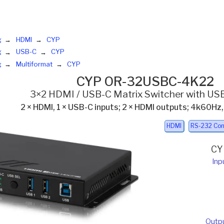
g
HDMI
CYP
g
USB-C
CYP
g
Multiformat
CYP
CYP OR-32USBC-4K22
3×2 HDMI / USB-C Matrix Switcher with USB
2 × HDMI, 1 × USB-C inputs; 2 × HDMI outputs; 4k60Hz
HDMI
RS-232 Con
CY
Inp
Outp