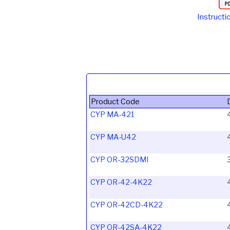
Instructi
Product Code
CYP MA-421
CYP MA-U42
CYP OR-32SDMI
CYP OR-42-4K22
CYP OR-42CD-4K22
CYP OR-42SA-4K22