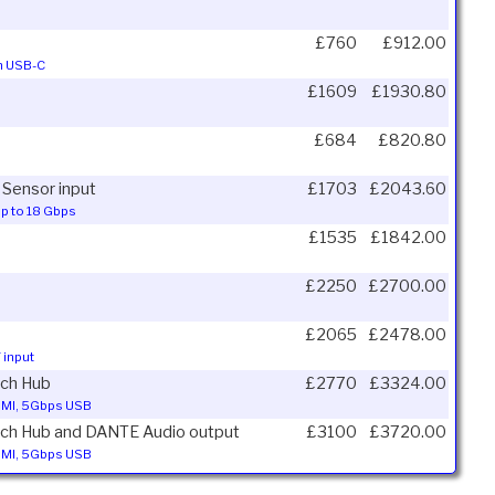
£760
£912.00
on USB-C
£1609
£1930.80
£684
£820.80
 Sensor input
£1703
£2043.60
up to 18 Gbps
£1535
£1842.00
£2250
£2700.00
£2065
£2478.00
 input
tch Hub
£2770
£3324.00
HDMI, 5Gbps USB
itch Hub and DANTE Audio output
£3100
£3720.00
HDMI, 5Gbps USB