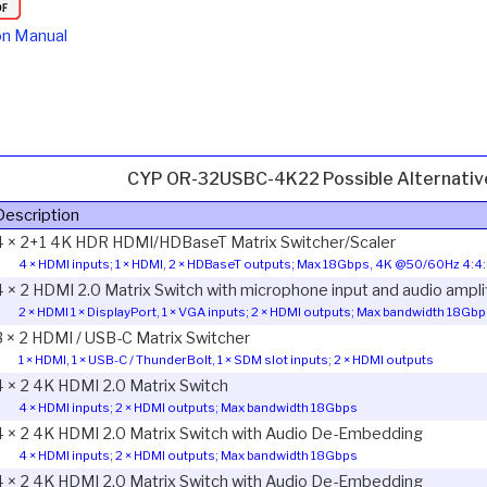
on Manual
CYP OR-32USBC-4K22 Possible Alternativ
Description
4 × 2+1 4K HDR HDMI/HDBaseT Matrix Switcher/Scaler
4 × HDMI inputs; 1 × HDMI, 2 × HDBaseT outputs; Max 18Gbps, 4K @50/60Hz 4:4:
4 × 2 HDMI 2.0 Matrix Switch with microphone input and audio ampli
2 × HDMI 1 × DisplayPort, 1 × VGA inputs; 2 × HDMI outputs; Max bandwidth 18Gb
3 × 2 HDMI / USB-C Matrix Switcher
1 × HDMI, 1 × USB-C / ThunderBolt, 1 × SDM slot inputs; 2 × HDMI outputs
4 × 2 4K HDMI 2.0 Matrix Switch
4 × HDMI inputs; 2 × HDMI outputs; Max bandwidth 18Gbps
4 × 2 4K HDMI 2.0 Matrix Switch with Audio De-Embedding
4 × HDMI inputs; 2 × HDMI outputs; Max bandwidth 18Gbps
4 × 2 4K HDMI 2.0 Matrix Switch with Audio De-Embedding