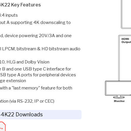
K22 Key Features
:4 inputs
put A supporting 4K downscaling to
d, device powering 20V/3A and one
l LPCM, bitstream & HD bitstream audio
0, HLG and Dolby Vision
 B and one USB type C interface for
SB type A ports for peripheral devices
age extension
with a "last memory" feature for both
tion (via RS-232, IP or CEC)
4K22 Downloads