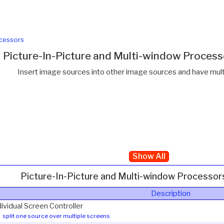
cessors
Picture-In-Picture and Multi-window Proces
Insert image sources into other image sources and have multi
Show All
Picture-In-Picture and Multi-window Processo
Description
dividual Screen Controller
split one source over multiple screens