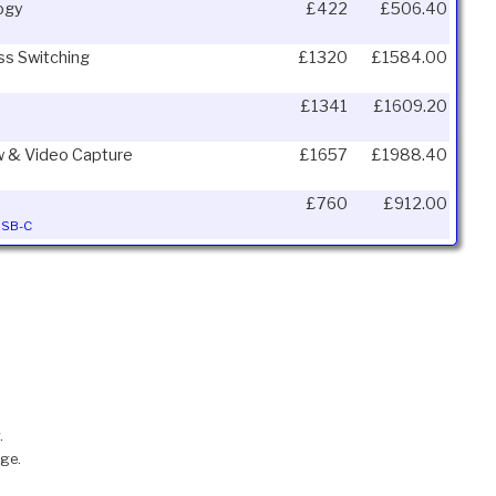
logy
£422
£506.40
ss Switching
£1320
£1584.00
£1341
£1609.20
ew & Video Capture
£1657
£1988.40
£760
£912.00
 USB-C
.
nge.