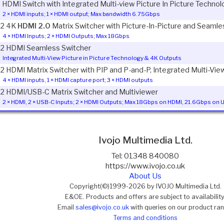
1 HDMI Switch with Integrated Multi-view Picture In Picture Techno
2 × HDMI inputs; 1 × HDMI output; Max bandwidth 6.75Gbps
2 4K
HDMI 2.0
Matrix Switcher with Picture-In-Picture and Seamle
4 × HDMI Inputs; 2 × HDMI Outputs; Max 18Gbps
2 HDMI Seamless Switcher
Integrated Multi-View Picture in Picture Technology & 4K Outputs
2 HDMI Matrix Switcher with PIP and P-and-P, Integrated Multi-Vi
4 × HDMI inputs, 1 × HDMI capture port; 3 × HDMI outputs
2 HDMI/USB-C Matrix Switcher and Multiviewer
2 × HDMI, 2 × USB-C Inputs; 2 × HDMI Outputs; Max 18Gbps on HDMI, 21.6Gbps on
Ivojo Multimedia Ltd.
Tel: 01348 840080
https://www.ivojo.co.uk
About Us
Copyright(©)1999-2026 by IVOJO Multimedia Ltd.
E&OE. Products and offers are subject to availability
Email
sales@ivojo.co.uk
with queries on our product ra
Terms and conditions