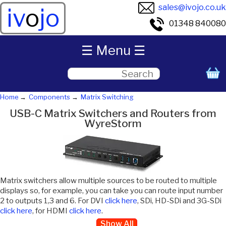
sales@ivojo.co.uk
iv
o
jo
01348 840080
☰ Menu ☰
Home
Components
Matrix Switching
USB-C Matrix Switchers and Routers from
WyreStorm
Matrix switchers allow multiple sources to be routed to multiple
displays so, for example, you can take you can route input number
2 to outputs 1,3 and 6. For DVI
click here
, SDi, HD-SDi and 3G-SDi
click here
, for HDMI
click here
.
Show All