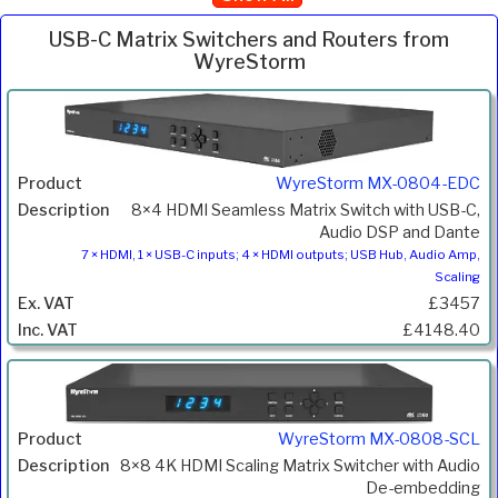
USB-C Matrix Switchers and Routers from
WyreStorm
Inc.
Product
Description
Price
VAT
WyreStorm MX-0804-EDC
8×4 HDMI Seamless Matrix Switch with USB-C,
Audio DSP and Dante
7 × HDMI, 1 × USB-C inputs; 4 × HDMI outputs; USB Hub, Audio Amp,
Scaling
£3457
£4148.40
WyreStorm MX-0808-SCL
8×8 4K HDMI Scaling Matrix Switcher with Audio
De-embedding