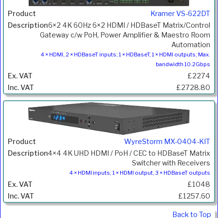
Kramer VS-622DT
6×2 4K 60Hz 6×2 HDMI / HDBaseT Matrix/Control
Gateway c/w PoH, Power Amplifier & Maestro Room
Automation
4 × HDMI, 2 × HDBaseT inputs; 1 × HDBaseT, 1 × HDMI outputs; Max.
bandwidth 10.2Gbps
£2274
£2728.80
WyreStorm MX-0404-KIT
4×4 4K UHD HDMI / PoH / CEC to HDBaseT Matrix
Switcher with Receivers
4 × HDMI inputs; 1 × HDMI output, 3 × HDBaseT outputs
£1048
£1257.60
Back to Top