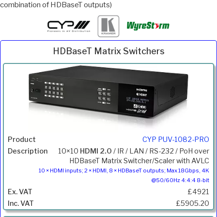
combination of HDBaseT outputs)
HDBaseT Matrix Switchers
Inc.
Product
Description
Price
VAT
CYP PUV-1082-PRO
10×10
HDMI 2.0
/ IR / LAN / RS-232 / PoH over
HDBaseT Matrix Switcher/Scaler with AVLC
10 × HDMI inputs; 2 × HDMI, 8 × HDBaseT outputs; Max 18Gbps, 4K
@50/60Hz 4:4:4 8-bit
£4921
£5905.20