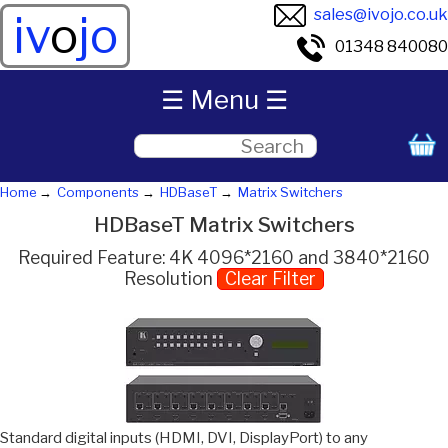
sales@ivojo.co.uk
iv
o
jo
01348 840080
☰ Menu ☰
Home
Components
HDBaseT
Matrix Switchers
HDBaseT Matrix Switchers
Required Feature: 4K 4096*2160 and 3840*2160
Resolution
Clear Filter
Standard digital inputs (HDMI, DVI, DisplayPort) to any