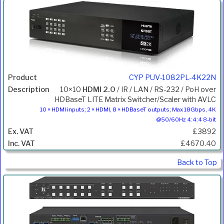
CYP PUV-1082PL-4K22N
10×10
HDMI 2.0
/ IR / LAN / RS-232 / PoH over
HDBaseT LITE Matrix Switcher/Scaler with AVLC
10 × HDMI inputs; 2 × HDMI, 8 × HDBaseT outputs; Max 18Gbps, 4K
@50/60Hz 4:4:4 8-bit
£3892
£4670.40
Back to Top