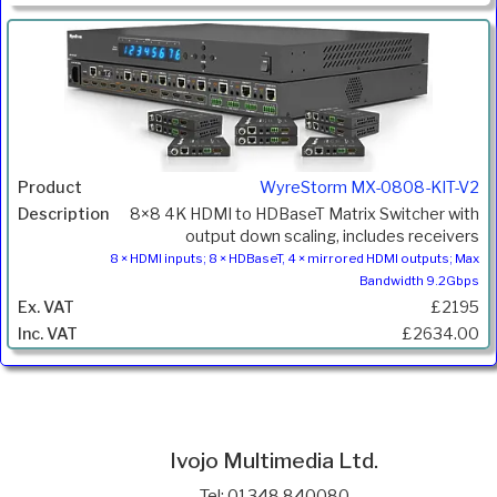
WyreStorm MX-0808-KIT-V2
8×8 4K HDMI to HDBaseT Matrix Switcher with
output down scaling, includes receivers
8 × HDMI inputs; 8 × HDBaseT, 4 × mirrored HDMI outputs; Max
Bandwidth 9.2Gbps
£2195
£2634.00
Ivojo Multimedia Ltd.
Tel: 01348 840080