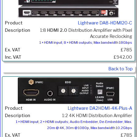
Lightware DA8-HDMI20-C
1:8
HDMI 2.0
Distribution Amplifier with Pixel
Accurate Reclocking
1 × HDMI input; 8 × HDMI outputs; Max bandwidth 18Gbps
£785
£942.00
Back to Top
Lightware DA2HDMI-4K-Plus-A
1:2 4K HDMI Distribution Amplifier
1 × HDMI input; 2 × HDMI outputs; Audio Embedder, De-Embedder; Max.
20m @ 4K, 30m @ 1080p, Max bandwidth 10.2Gbps
£785