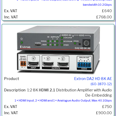
bandwidth 10.2Gbps
£640
£768.00
Extron DA2 HD 8K AE
(60-1870-12)
1:2 8K
HDMI 2.1
Distribution Amplifier with Audio
De-Embedding
1 × HDMI Input; 2 × HDMI and 1 × Analogue Audio Output; Max 40.1Gbps
£750
£900.00