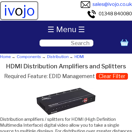
sales@ivojo.co.uk
iv
o
jo
01348 840080
☰ Menu ☰
Home
Components
Distribution
HDMI
HDMI Distribution Amplifiers and Splitters
Required Feature: EDID Management
Clear Filter
Distribution amplifiers / splitters for HDMI (High Definition
Multimedia Interface) digital video allow you to take a single
source to multiple displays. For distribution over greater distances