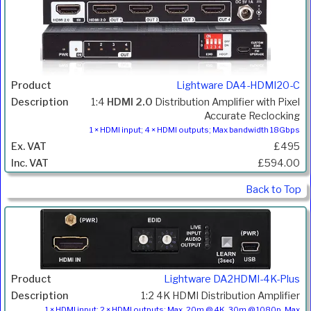
Lightware DA4-HDMI20-C
1:4
HDMI 2.0
Distribution Amplifier with Pixel
Accurate Reclocking
1 × HDMI input; 4 × HDMI outputs; Max bandwidth 18Gbps
£495
£594.00
Back to Top
Lightware DA2HDMI-4K-Plus
1:2 4K HDMI Distribution Amplifier
1 × HDMI input; 2 × HDMI outputs; Max. 20m @ 4K, 30m @ 1080p, Max