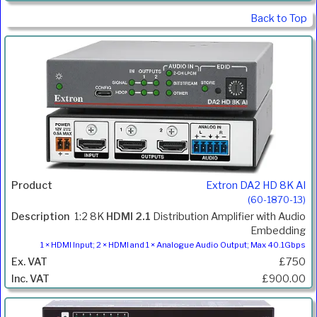
Back to Top
Extron DA2 HD 8K AI
(60-1870-13)
1:2 8K
HDMI 2.1
Distribution Amplifier with Audio
Embedding
1 × HDMI Input; 2 × HDMI and 1 × Analogue Audio Output; Max 40.1Gbps
£750
£900.00