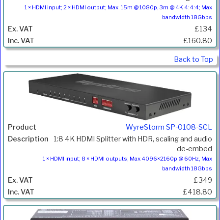
1 × HDMI input; 2 × HDMI output; Max. 15m @ 1080p, 3m @ 4K 4:4:4; Max
bandwidth 18Gbps
£134
£160.80
Back to Top
WyreStorm SP-0108-SCL
1:8 4K HDMI Splitter with HDR, scaling and audio
de-embed
1 × HDMI input; 8 × HDMI outputs; Max 4096×2160p @ 60Hz, Max
bandwidth 18Gbps
£349
£418.80