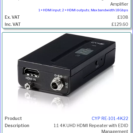
Amplifier
1 × HDMI input; 2 × HDMI outputs; Max bandwidth 18Gbps
£108
£129.60
CYP RE-101-4K22
1:1 4K UHD HDMI Repeater with EDID
Management