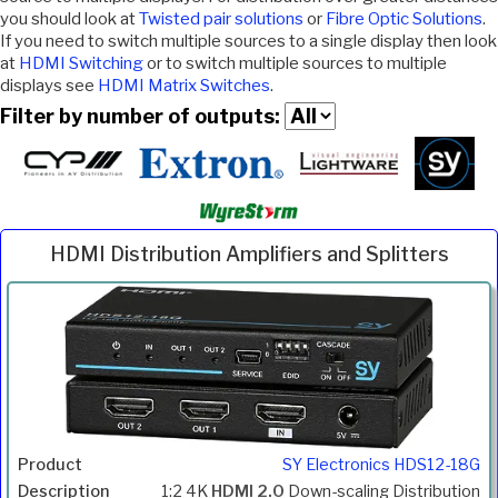
you should look at
Twisted pair solutions
or
Fibre Optic Solutions
.
If you need to switch multiple sources to a single display then look
at
HDMI Switching
or to switch multiple sources to multiple
displays see
HDMI Matrix Switches
.
Filter by number of outputs:
HDMI Distribution Amplifiers and Splitters
Inc.
Product
Description
Price
VAT
SY Electronics HDS12-18G
1:2 4K
HDMI 2.0
Down-scaling Distribution