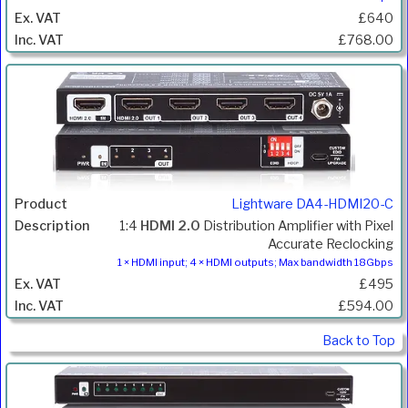
£640
£768.00
Lightware DA4-HDMI20-C
1:4
HDMI 2.0
Distribution Amplifier with Pixel
Accurate Reclocking
1 × HDMI input; 4 × HDMI outputs; Max bandwidth 18Gbps
£495
£594.00
Back to Top