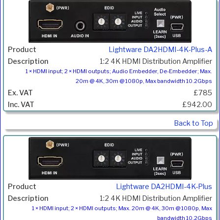
Lightware DA2HDMI-4K-Plus-A
1:2 4K HDMI Distribution Amplifier
1 × HDMI input; 2 × HDMI outputs; Audio Embedder, De-Embedder; Max.
20m @ 4K, 30m @ 1080p, Max bandwidth 10.2Gbps
£785
£942.00
Back to Top
Lightware DA2HDMI-4K-Plus
1:2 4K HDMI Distribution Amplifier
1 × HDMI input; 2 × HDMI outputs; Max. 20m @ 4K, 30m @ 1080p, Max
bandwidth 10.2Gbps