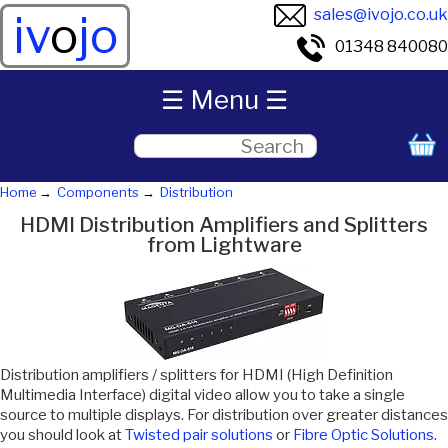
sales@ivojo.co.uk
iv
o
jo
01348 840080
☰ Menu ☰
Home
Components
Distribution
HDMI Distribution Amplifiers and Splitters
from Lightware
Distribution amplifiers / splitters for HDMI (High Definition
Multimedia Interface) digital video allow you to take a single
source to multiple displays. For distribution over greater distances
you should look at
Twisted pair solutions
or
Fibre Optic Solutions
.