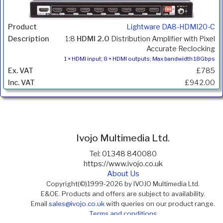
Lightware DA8-HDMI20-C
1:8
HDMI 2.0
Distribution Amplifier with Pixel
Accurate Reclocking
1 × HDMI input; 8 × HDMI outputs; Max bandwidth 18Gbps
£785
£942.00
Ivojo Multimedia Ltd.
Tel: 01348 840080
https://www.ivojo.co.uk
About Us
Copyright(©)1999-2026 by IVOJO Multimedia Ltd.
E&OE. Products and offers are subject to availability.
Email
sales@ivojo.co.uk
with queries on our product range.
Terms and conditions