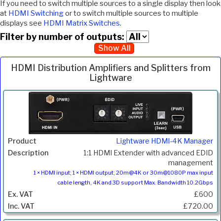
If you need to switch multiple sources to a single display then look
at
HDMI Switching
or to switch multiple sources to multiple
displays see
HDMI Matrix Switches
.
Filter by number of outputs:
Show All
HDMI Distribution Amplifiers and Splitters from
Lightware
Inc.
Product
Description
Price
VAT
Lightware HDMI-4K Manager
1:1 HDMI Extender with advanced EDID
management
1 × HDMI input; 1 × HDMI output; 20m@4K or 30m@1080P max input
cable length, 4K and 3D support Max. Bandwidth 10.2Gbps
£600
£720.00