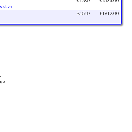
£1280
£1536.00
olution
£1510
£1812.00
.
nge.