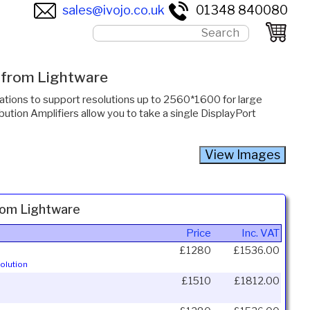
sales@ivojo.co.uk
01348 840080
s from Lightware
cations to support resolutions up to 2560*1600 for large
bution Amplifiers allow you to take a single DisplayPort
from Lightware
Price
Inc. VAT
£1280
£1536.00
olution
£1510
£1812.00