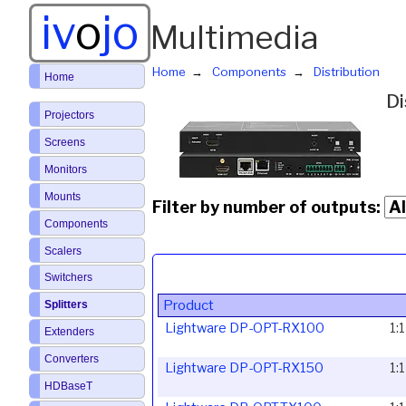
iv
o
jo
Multimedia
Home
Components
Distribution
Home
Di
Projectors
Screens
Monitors
Mounts
Filter by number of outputs:
Components
Scalers
Switchers
Product
Splitters
Lightware DP-OPT-RX100
1:
Extenders
Converters
Lightware DP-OPT-RX150
1:
HDBaseT