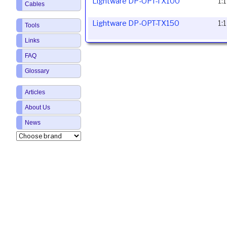
Lightware DP-OPT-TX100
1:
Cables
Lightware DP-OPT-TX150
1:
Tools
Links
FAQ
Glossary
Articles
About Us
News