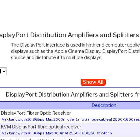
splayPort Distribution Amplifiers and Splitter
The DisplayPort interface is used in high end computer appli
displays such as the Apple Cinema Display. DisplayPort Distri
source and distribute it to multiple displays.
Show All
DisplayPort Distribution Amplifiers and Splitters 
Description
1 DisplayPort Fibrer Optic Receiver
Max bandwidth 10.8Gbps, Max 2000m over 1 multi-mode cable at 2560×1600 res
1 KVM DisplayPort fibre optical receiver
Max bandwidth 10.8Gbps, Max 800m at 2560×1600/60Hz 24bpp