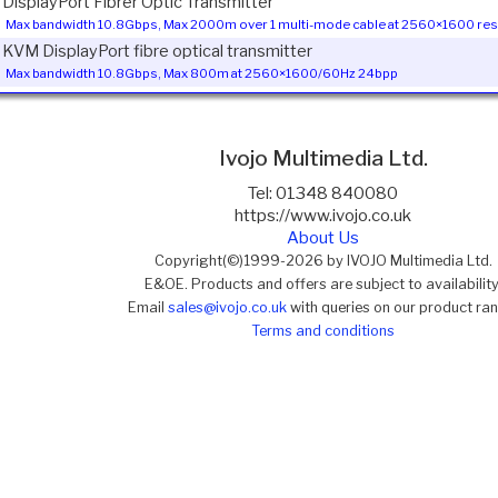
1 DisplayPort Fibrer Optic Transmitter
Max bandwidth 10.8Gbps, Max 2000m over 1 multi-mode cable at 2560×1600 res
1 KVM DisplayPort fibre optical transmitter
Max bandwidth 10.8Gbps, Max 800m at 2560×1600/60Hz 24bpp
Ivojo Multimedia Ltd.
Tel: 01348 840080
https://www.ivojo.co.uk
About Us
Copyright(©)1999-2026 by IVOJO Multimedia Ltd.
E&OE. Products and offers are subject to availability
Email
sales@ivojo.co.uk
with queries on our product ra
Terms and conditions