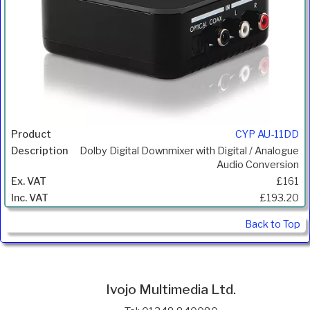
CYP AU-11DD
Dolby Digital Downmixer with Digital / Analogue
Audio Conversion
£161
£193.20
Back to Top
Ivojo Multimedia Ltd.