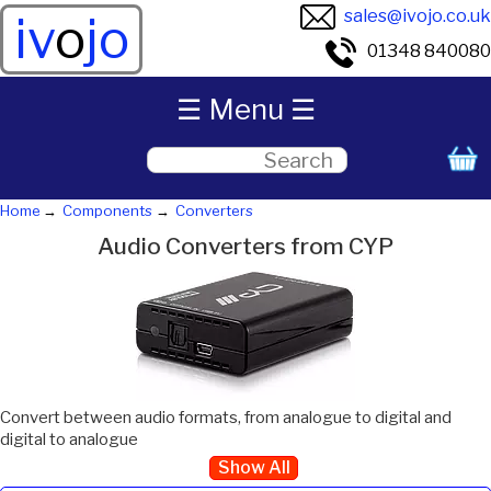
sales@ivojo.co.uk
iv
o
jo
01348 840080
☰ Menu ☰
Home
Components
Converters
Audio Converters from CYP
Convert between audio formats, from analogue to digital and
digital to analogue
Show All