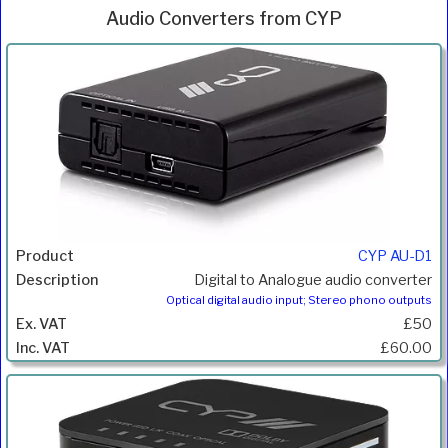
Audio Converters from CYP
Inc.
Product
Description
Price
VAT
CYP AU-D1
Digital to Analogue audio converter
Optical digital audio input; Stereo phono outputs
£50
£60.00