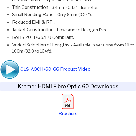
Thin Construction -
3.4mm (0.13") diameter.
Small Bending Ratio -
Only 6mm (0.24").
Reduced EMI & RFI.
Jacket Construction -
Low smoke Halogen Free.
RoHS 2011/65/EU Compliant.
Varied Selection of Lengths -
Available in versions from 10 to
100m (32.8 to 164ft).
CLS-AOCH/60-66 Product Video
Kramer HDMI Fibre Optic 60 Downloads
Brochure