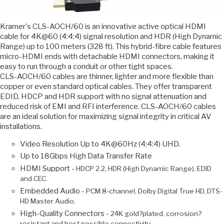
Kramer's CLS-AOCH/60 is an innovative active optical HDMI
cable for 4K@60 (4:4:4) signal resolution and HDR (High Dynamic
Range) up to 100 meters (328 ft). This hybrid-fibre cable features
micro-HDMI ends with detachable HDMI connectors, making it
easy to run through a conduit or other tight spaces.
CLS-AOCH/60 cables are thinner, lighter and more flexible than
copper or even standard optical cables. They offer transparent
EDID, HDCP and HDR support with no signal attenuation and
reduced risk of EMI and RFI interference. CLS-AOCH/60 cables
are an ideal solution for maximizing signal integrity in critical AV
installations.
Video Resolution Up to 4K@60Hz (4:4:4) UHD.
Up to 18Gbps High Data Transfer Rate
HDMI Support -
HDCP 2.2, HDR (High Dynamic Range), EDID
and CEC.
Embedded Audio -
PCM 8-channel, Dolby Digital True HD, DTS-
HD Master Audio.
High-Quality Connectors -
24K gold?plated, corrosion?
resistant and best possible connectivity.