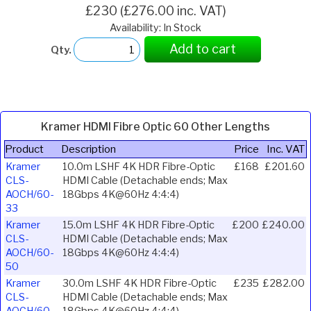
£230 (£276.00 inc. VAT)
Availability: In Stock
Add to cart
Qty.
Kramer HDMI Fibre Optic 60 Other Lengths
Product
Description
Price
Inc. VAT
Kramer
10.0m LSHF 4K HDR Fibre-Optic
£168
£201.60
CLS-
HDMI Cable (Detachable ends; Max
AOCH/60-
18Gbps 4K@60Hz 4:4:4)
33
Kramer
15.0m LSHF 4K HDR Fibre-Optic
£200
£240.00
CLS-
HDMI Cable (Detachable ends; Max
AOCH/60-
18Gbps 4K@60Hz 4:4:4)
50
Kramer
30.0m LSHF 4K HDR Fibre-Optic
£235
£282.00
CLS-
HDMI Cable (Detachable ends; Max