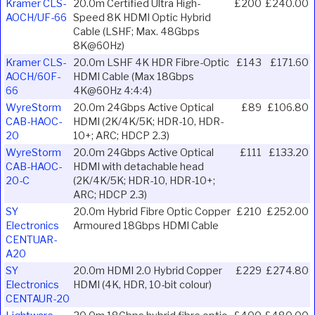
Kramer CLS-
20.0m Certified Ultra High-
£200
£240.00
AOCH/UF-66
Speed 8K HDMI Optic Hybrid
Cable (LSHF; Max. 48Gbps
8K@60Hz)
Kramer CLS-
20.0m LSHF 4K HDR Fibre-Optic
£143
£171.60
AOCH/60F-
HDMI Cable (Max 18Gbps
66
4K@60Hz 4:4:4)
WyreStorm
20.0m 24Gbps Active Optical
£89
£106.80
CAB-HAOC-
HDMI (2K/4K/5K; HDR-10, HDR-
20
10+; ARC; HDCP 2.3)
WyreStorm
20.0m 24Gbps Active Optical
£111
£133.20
CAB-HAOC-
HDMI with detachable head
20-C
(2K/4K/5K; HDR-10, HDR-10+;
ARC; HDCP 2.3)
SY
20.0m Hybrid Fibre Optic Copper
£210
£252.00
Electronics
Armoured 18Gbps HDMI Cable
CENTUAR-
A20
SY
20.0m HDMI 2.0 Hybrid Copper
£229
£274.80
Electronics
HDMI (4K, HDR, 10-bit colour)
CENTAUR-20