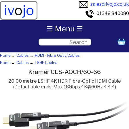
sales@ivojo.co.uk
iv
o
jo
01348 840080
☰ Menu ☰
Home
Cables
HDMI - Fibre Optic Cables
Home
Cables
LSHF Cables
Kramer CLS-AOCH/60-66
20.00 metre
LSHF 4K HDR Fibre-Optic HDMI Cable
(Detachable ends; Max 18Gbps 4K@60Hz 4:4:4)