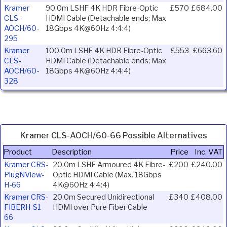
Kramer
90.0m LSHF 4K HDR Fibre-Optic
£570
£684.00
CLS-
HDMI Cable (Detachable ends; Max
AOCH/60-
18Gbps 4K@60Hz 4:4:4)
295
Kramer
100.0m LSHF 4K HDR Fibre-Optic
£553
£663.60
CLS-
HDMI Cable (Detachable ends; Max
AOCH/60-
18Gbps 4K@60Hz 4:4:4)
328
Kramer CLS-AOCH/60-66 Possible Alternatives
Product
Description
Price
Inc. VAT
Kramer CRS-
20.0m LSHF Armoured 4K Fibre-
£200
£240.00
PlugNView-
Optic HDMI Cable (Max. 18Gbps
H-66
4K@60Hz 4:4:4)
Kramer CRS-
20.0m Secured Unidirectional
£340
£408.00
FIBERH-S1-
HDMI over Pure Fiber Cable
66