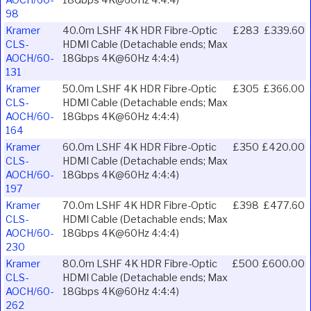
AOCH/60-
18Gbps 4K@60Hz 4:4:4)
98
Kramer
40.0m LSHF 4K HDR Fibre-Optic
£283
£339.60
CLS-
HDMI Cable (Detachable ends; Max
AOCH/60-
18Gbps 4K@60Hz 4:4:4)
131
Kramer
50.0m LSHF 4K HDR Fibre-Optic
£305
£366.00
CLS-
HDMI Cable (Detachable ends; Max
AOCH/60-
18Gbps 4K@60Hz 4:4:4)
164
Kramer
60.0m LSHF 4K HDR Fibre-Optic
£350
£420.00
CLS-
HDMI Cable (Detachable ends; Max
AOCH/60-
18Gbps 4K@60Hz 4:4:4)
197
Kramer
70.0m LSHF 4K HDR Fibre-Optic
£398
£477.60
CLS-
HDMI Cable (Detachable ends; Max
AOCH/60-
18Gbps 4K@60Hz 4:4:4)
230
Kramer
80.0m LSHF 4K HDR Fibre-Optic
£500
£600.00
CLS-
HDMI Cable (Detachable ends; Max
AOCH/60-
18Gbps 4K@60Hz 4:4:4)
262