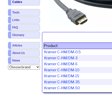
Cables
Tools
Links
FAQ
Glossary
Product
Articles
Kramer C-HM/DM-0.5
About Us
Kramer C-HM/DM-3
News
Kramer C-HM/DM-6
Kramer C-HM/DM-10
Kramer C-HM/DM-15
Kramer C-HM/DM-35
Kramer C-HM/DM-50