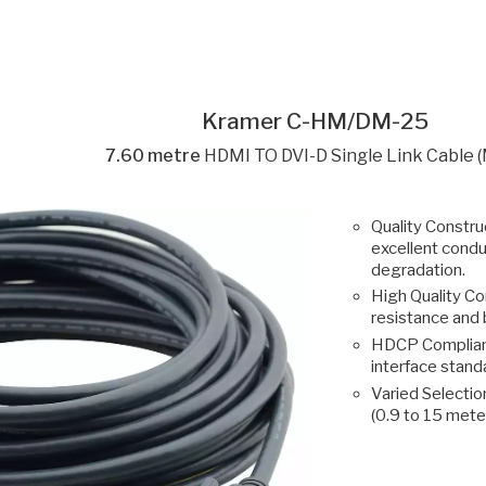
Kramer C-HM/DM-25
7.60 metre
HDMI TO DVI-D Single Link Cable 
Quality Construc
excellent condu
degradation.
High Quality Co
resistance and 
HDCP Compliant
interface stan
Varied Selection
(0.9 to 15 mete