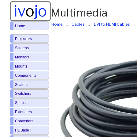
iv
o
jo
Multimedia
Home
Cables
DVI to HDMI Cables
Home
Projectors
Screens
Monitors
Mounts
Components
Scalers
Switchers
Splitters
Extenders
Converters
HDBaseT