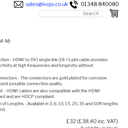
sales@ivojo.co.uk
01348 840080
(M-M)
tion - HDMI to DVI single link (18 +1 pin) cable provides
ctivity at high frequencies and longevity without
nnectors - The connectors are gold plated for corrosion
best possible connection quality.
 - HDMI cables are also compatible with the HDMI
dard and are HDCP compliant.
 of Lengths - Available in 3, 6, 10, 15, 25, 35 and 50ft lengths
rs).
£32 (£38.40 inc. VAT)