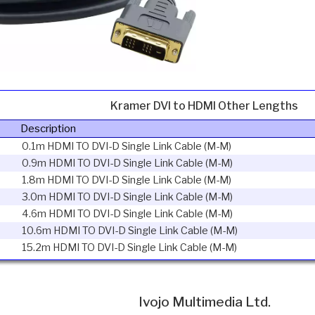
Kramer DVI to HDMI Other Lengths
Description
0.1m HDMI TO DVI-D Single Link Cable (M-M)
0.9m HDMI TO DVI-D Single Link Cable (M-M)
1.8m HDMI TO DVI-D Single Link Cable (M-M)
3.0m HDMI TO DVI-D Single Link Cable (M-M)
4.6m HDMI TO DVI-D Single Link Cable (M-M)
10.6m HDMI TO DVI-D Single Link Cable (M-M)
15.2m HDMI TO DVI-D Single Link Cable (M-M)
Ivojo Multimedia Ltd.