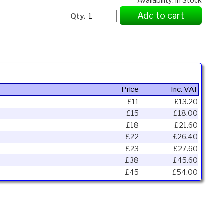
Availability: In Stock
Add to cart
Qty.
Price
Inc. VAT
£11
£13.20
£15
£18.00
£18
£21.60
£22
£26.40
£23
£27.60
£38
£45.60
£45
£54.00