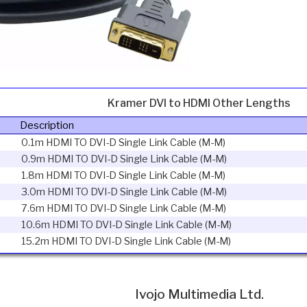
Kramer DVI to HDMI Other Lengths
Description
0.1m HDMI TO DVI-D Single Link Cable (M-M)
0.9m HDMI TO DVI-D Single Link Cable (M-M)
1.8m HDMI TO DVI-D Single Link Cable (M-M)
3.0m HDMI TO DVI-D Single Link Cable (M-M)
7.6m HDMI TO DVI-D Single Link Cable (M-M)
10.6m HDMI TO DVI-D Single Link Cable (M-M)
15.2m HDMI TO DVI-D Single Link Cable (M-M)
Ivojo Multimedia Ltd.