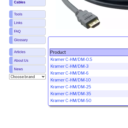
Cables
Tools
Links
FAQ
Glossary
Product
Articles
Kramer C-HM/DM-0.5
About Us
Kramer C-HM/DM-3
News
Kramer C-HM/DM-6
Kramer C-HM/DM-10
Kramer C-HM/DM-25
Kramer C-HM/DM-35
Kramer C-HM/DM-50