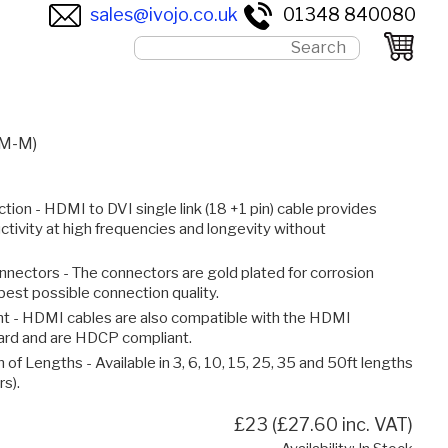
sales@ivojo.co.uk
01348 840080
(M-M)
tion - HDMI to DVI single link (18 +1 pin) cable provides
ctivity at high frequencies and longevity without
nnectors - The connectors are gold plated for corrosion
best possible connection quality.
 - HDMI cables are also compatible with the HDMI
dard and are HDCP compliant.
 of Lengths - Available in 3, 6, 10, 15, 25, 35 and 50ft lengths
rs).
£23 (£27.60 inc. VAT)