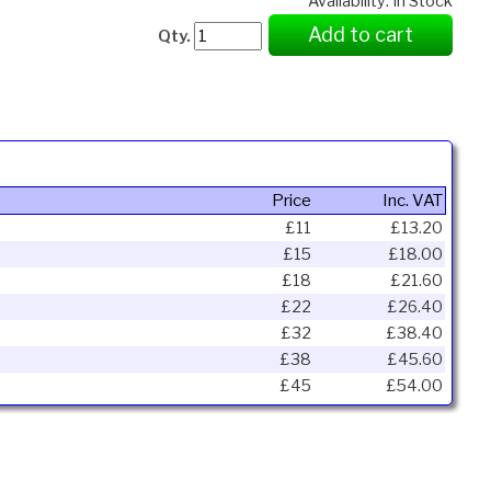
Availability: In Stock
Add to cart
Qty.
Price
Inc. VAT
£11
£13.20
£15
£18.00
£18
£21.60
£22
£26.40
£32
£38.40
£38
£45.60
£45
£54.00