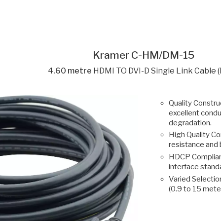
Kramer C-HM/DM-15
4.60 metre
HDMI TO DVI-D Single Link Cable 
Quality Construc
excellent condu
degradation.
High Quality Co
resistance and 
HDCP Compliant
interface stan
Varied Selection
(0.9 to 15 mete