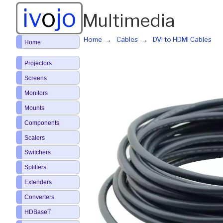
iv
o
jo
Multimedia
Home
Cables
DVI to HDMI Cables
Home
Projectors
Screens
Monitors
Mounts
Components
Scalers
Switchers
Splitters
Extenders
Converters
HDBaseT